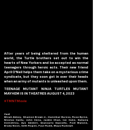
After years of being sheltered from the human 
world, the Turtle brothers set out to win the 
hearts of New Yorkers and be accepted as normal 
teenagers through heroic acts. Their new friend 
April O’Neil helps them take on a mysterious crime 
syndicate, but they soon get in over their heads 
when an army of mutants is unleashed upon them.
TEENAGE MUTANT NINJA TURTLES MUTANT 
MAYHEM IS IN THEATRES AUGUST 4, 2023
#TMNTMovie
Cast
Micah Abbey, Shamon Brown Jr., Hannibal Buress, Rose Byrne, 
Nicolas Cantu, John Cena, Jackie Chan, Ice Cube, Natasia 
Demetriou, Ayo Edebiri, Giancarlo Esposito, Post Malone, 
Brady Noon, Seth Rogen, Paul Rudd, Maya Rudolph