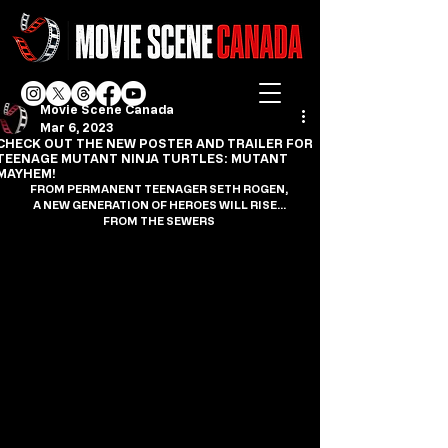
Movie Scene Canada
Mar 6, 2023
CHECK OUT THE NEW POSTER AND TRAILER FOR
TEENAGE MUTANT NINJA TURTLES: MUTANT
MAYHEM!
FROM PERMANENT TEENAGER SETH ROGEN,
A NEW GENERATION OF HEROES WILL RISE…
FROM THE SEWERS