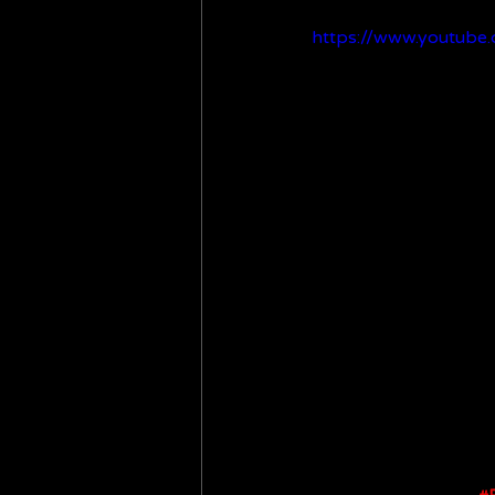
https://www.youtub