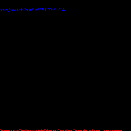
e.com/watch?v=SeM5FYnS-C4