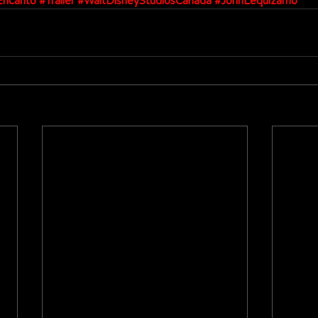
Encanto
#Trailer
#WaltDisneyStudiosCanada
#JohnLequizamo