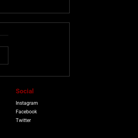
F26: TIFF announces
ial Selections for
lengths and Classics
Social
grammes
Instagram
Facebook
Twitter