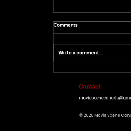
Comments
Write a comment...
#TIFF26: VVS FILMS 'BACK
IN BLACK' TO PREMIERE
AT 2026 TORONTO
Contact
INTERNATIONAL FILM
FESTIVAL
moviescenecanada@gma
© 2026 Movie Scene Ca