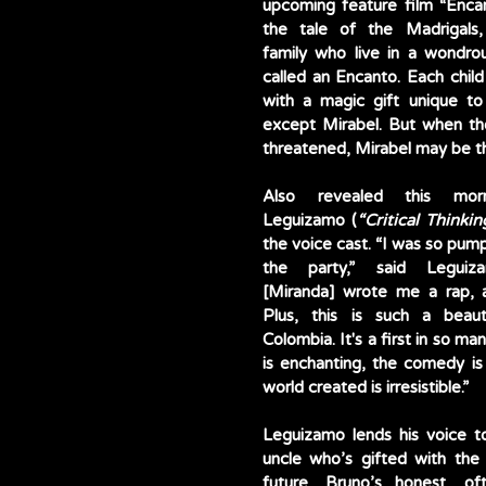
upcoming feature film “Encant
the tale of the Madrigals, 
family who live in a wondro
called an Encanto. Each child
with a magic gift unique to
except Mirabel. But when the
threatened, Mirabel may be th
Also revealed this morn
Leguizamo (
“Critical Thinkin
the voice cast. “I was so pum
the party,” said Leguiza
[Miranda] wrote me a rap, a
Plus, this is such a beauti
Colombia. It's a first in so ma
is enchanting, the comedy is 
world created is irresistible.”
Leguizamo lends his voice to
uncle who’s gifted with the a
future. Bruno’s honest, of