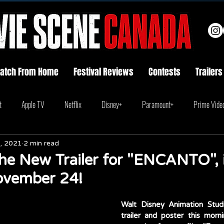
atch From Home
Festival Reviews
Contests
Trailers
t
Apple TV
Netflix
Disney+
Paramount+
Prime Vide
, 2021
2 min read
he New Trailer for "ENCANTO", 
ovember 24!
Walt Disney Animation Stud
trailer and poster this morni