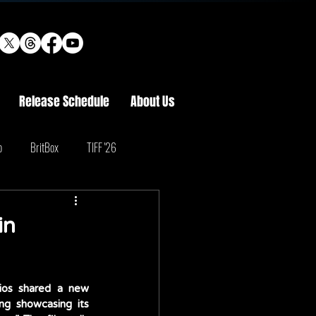
Release Schedule
About Us
o
BritBox
TIFF '26
in
ios shared a new 
ng showcasing its 