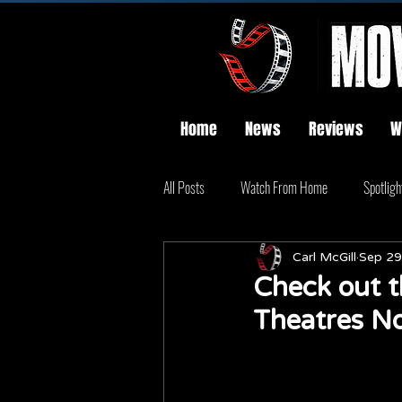
Home
News
Reviews
W
All Posts
Watch From Home
Spotligh
Carl McGill
Sep 29
Check out t
Theatres N