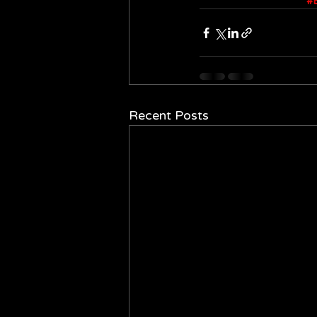
#
Recent Posts