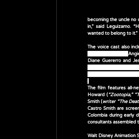
becoming the uncle no on
in,” said Leguizamo. “
wanted to belong to it.”
The voice cast also inc
Alma aka Abuela; 
Angi
Carolina Gaitán and Mau
and Ravi Cabot-Conyers 
The film features all-
Howard (
“Zootopia,” “
Smith (
writer “The Deat
Castro Smith are screen
Colombia during early d
consultants assembled th
Walt Disney Animation S