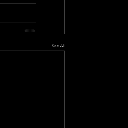
See All