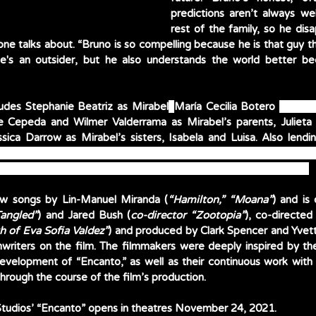
predictions aren’t always wel
rest of the family, so he dis
e talks about. “Bruno is so compelling because he is that guy tha
He's an outsider, but he also understands the world better be
ludes Stephanie Beatriz as Mirabel
; 
María Cecilia Botero 
as Mira
e Cepeda and Wilmer Valderrama as Mirabel’s parents, Julieta 
ro Castillo as Mirabel’s aunt and uncle, Pepa and Félix; and Ada
as Mirabel’s cousins Dolores, Camilo and Antonio, respectively. 
new songs by Lin-Manuel Miranda (
“Hamilton,” “Moana”
) and is
Tangled”
) and Jared Bush (
co-director “Zootopia”
), co-directed
h of Eva Sofia Valdez”
) and produced by Clark Spencer and Yvett
writers on the film. The filmmakers were deeply inspired by thei
evelopment of “Encanto,” as well as their continuous work with 
rough the course of the film’s production. 
tudios’ “Encanto” opens in theatres November 24, 2021. 