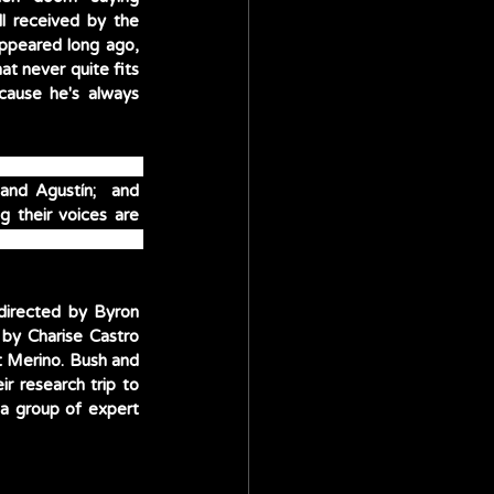
l received by the 
appeared long ago, 
t never quite fits 
cause he's always 
bel’s grandmother 
and Agustín;  and 
Diane Guererro and Jessica Darrow as Mirabel’s sisters, Isabela and Luisa. Also lending their voices are 
ssa, Rhenzy Feliz 
 directed by Byron 
 by Charise Castro 
 Merino. Bush and 
r research trip to 
a group of expert 