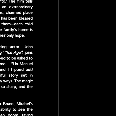
o.” The film tells 
an extraordinary 
us, charmed place 
 has been blessed 
 them—each child 
 family’s home is 
eir only hope. 
ing—actor John 
g,” “Ice Age”
) joins 
ped to be asked to 
mo. “Lin-Manuel 
nd I flipped out! 
ful story set in 
ny ways. The magic 
so sharp, and the 
 Bruno, Mirabel’s 
bility to see the 
ten doom saying 