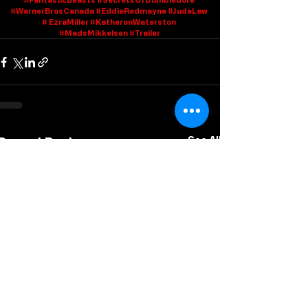
#WarnerBrosCanada
#EddieRedmayne
#JudeLaw
# EzraMiller 
#KatheronWaterston
#MadsMikkelsen
#Trailer
Recent Posts
See All