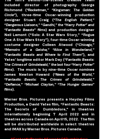
included director of photography George 
Richmond (
“Rocketman,” “Kingsman: The Golden 
Circle”
), three-time Oscar-winning production 
designer Stuart Craig (
“The English Patient,” 
“Dangerous Liaisons,” “Gandhi,” the “Harry Potter” and 
“Fantastic Beasts” films
) and production designer 
Neil Lamont (“Solo: A Star Wars Story,” “Rogue 
One: A Star Wars Story”), four-time Oscar-winning 
costume designer Colleen Atwood (
“Chicago,” 
“Memoirs of a Geisha,” “Alice in Wonderland,” 
“Fantastic Beasts and Where to Find Them”
), and 
Yates’ longtime editor Mark Day (
“Fantastic Beasts: 
The Crimes of Grindelwald,” the last four “Harry Potter” 
films
).  The music is by nine-time Oscar nominee 
James Newton Howard (
“News of the World,” 
“Fantastic Beasts: The Crimes of Grindelwald,” 
“Defiance,” “Michael Clayton,” “The Hunger Games” 
films
).
Warner Bros. Pictures presents a Heyday Films 
Production, a David Yates film, “Fantastic Beasts: 
The Secrets of  Dumbledore,” in theatres 
internationally beginning 7 April 2022 and in 
theatres across Canada on April 15, 2022.  The film 
will be distributed worldwide in select theatres 
and IMAX by Warner Bros. Pictures Canada.
#FantasticBeasts
#SecretsOfDumbledore