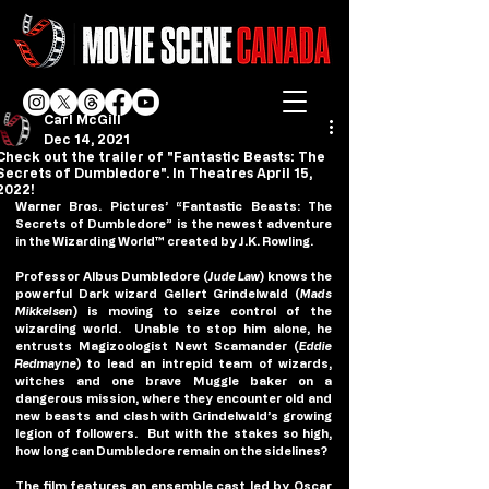
Carl McGill
Dec 14, 2021
Check out the trailer of "Fantastic Beasts: The
Secrets of Dumbledore". In Theatres April 15,
2022!
Warner Bros. Pictures’ “Fantastic Beasts: The 
Secrets of Dumbledore” is the newest adventure 
in the Wizarding World™ created by J.K. Rowling.
Professor Albus Dumbledore (
Jude Law
) knows the 
powerful Dark wizard Gellert Grindelwald (
Mads 
Mikkelsen
) is moving to seize control of the 
wizarding world.  Unable to stop him alone, he 
entrusts Magizoologist Newt Scamander (
Eddie 
Redmayne
) to lead an intrepid team of wizards, 
witches and one brave Muggle baker on a 
dangerous mission, where they encounter old and 
new beasts and clash with Grindelwald’s growing 
legion of followers.  But with the stakes so high, 
how long can Dumbledore remain on the sidelines?
The film features an ensemble cast led by Oscar 