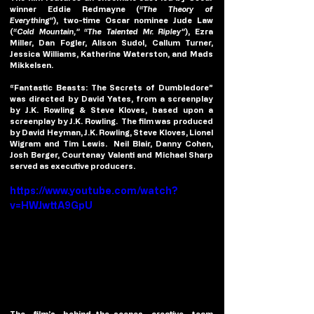
winner Eddie Redmayne (
“The Theory of 
Everything”
), two-time Oscar nominee Jude Law 
(
“Cold Mountain,” “The Talented Mr. Ripley”
), Ezra 
Miller, Dan Fogler, Alison Sudol, Callum Turner, 
Jessica Williams, Katherine Waterston, and Mads 
Mikkelsen.
“Fantastic Beasts: The Secrets of Dumbledore” 
was directed by David Yates, from a screenplay 
by J.K. Rowling & Steve Kloves, based upon a 
screenplay by J.K. Rowling.  The film was produced 
by David Heyman, J.K. Rowling, Steve Kloves, Lionel 
Wigram and Tim Lewis.  Neil Blair, Danny Cohen, 
Josh Berger, Courtenay Valenti and Michael Sharp 
served as executive producers.
https://www.youtube.com/watch?
v=HWJwttA9GpU
The film’s behind-the-scenes creative team 