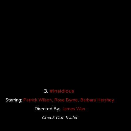
3. 
#Insidious
Starring: 
Patrick Wilso
n
, 
Rose Byrne
, 
Barbara Hershey
Directed By:  
James Wan
Check Out Trailer