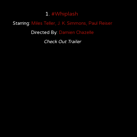
1. 
#Whiplash
Starring: 
Miles Telle
r
, 
J. K. Simmons
, 
Paul Reiser
Directed By: 
Damien Chazelle
Check Out Trailer