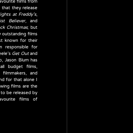
a good time to look back at some of my favourite films from 
 that they release 
ights at Freddy’s
, 
st Believer
, and 
ack Christmas
; but 
 outstanding films 
over the past decade. Yes, they are best known for their 
 responsible for 
eele’s 
Get Out
 and 
o, Jason Blum has 
l budget films, 
 filmmakers, and 
d for that alone I 
owing films are the 
 to be released by 
urite films of 