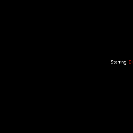
Starring: 
El