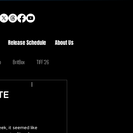
Release Schedule
About Us
o
BritBox
TIFF '26
TE
eek, it seemed like 