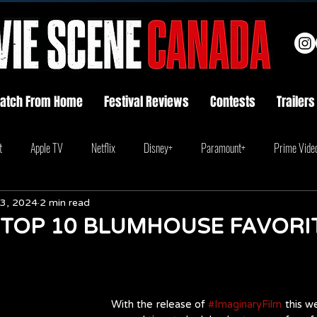
atch From Home
Festival Reviews
Contests
Trailers
t
Apple TV
Netflix
Disney+
Paramount+
Prime Vide
3, 2024
2 min read
 TOP 10 BLUMHOUSE FAVORI
With the release of 
#ImaginaryFilm
 this w