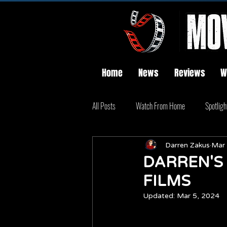
Home
News
Reviews
W
All Posts
Watch From Home
Spotligh
Darren Zakus
Mar 
DARREN'S
FILMS
Updated:
Mar 5, 2024