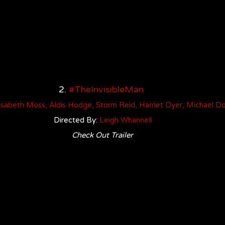
2. 
#TheInvisibleMan
isabeth Mos
s
, 
Aldis Hodge
, 
Storm Reid
, 
Harriet Dyer
, 
Michael D
Directed By: 
Leigh Whannell
Check Out Trailer