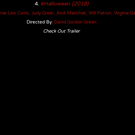
4. 
#Halloween
(2018)
mie Lee Curtis, Judy Greer, Andi Matichak, Will Patton, Virginia G
Directed By: 
David Gordon Green
Check Out Trailer