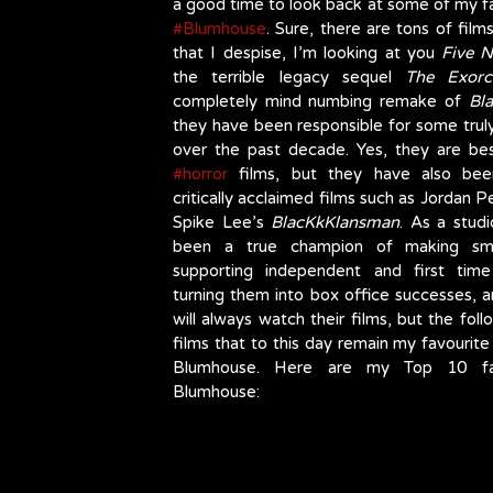
#Blumhouse
. Sure, there are tons of films
that I despise, I’m looking at you 
Five N
the terrible legacy sequel 
The Exorci
completely mind numbing remake of 
Bl
they have been responsible for some truly
#horror
 films, but they have also been
critically acclaimed films such as Jordan P
Spike Lee’s 
BlacKkKlansman
. As a studi
been a true champion of making smal
supporting independent and first time
turning them into box office successes, an
will always watch their films, but the foll
films that to this day remain my favourite
Blumhouse. Here are my Top 10 favo
Blumhouse: