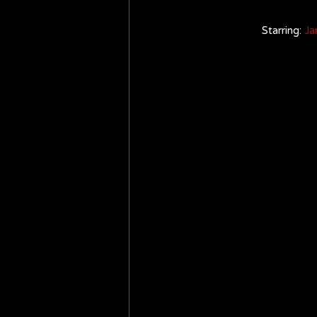
Starring: 
Ja