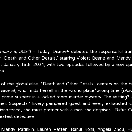
nuary 3, 2024
) – Today, Disney+ debuted the suspenseful traile
y “Death and Other Details,” starring Violett Beane and Mandy 
es January 16th, 2024, with two episodes followed by a new ep
da.
f the global elite, “Death and Other Details” centers on the bril
t Beane
), who finds herself in the wrong place/wrong time (
okay
prime suspect in a locked room murder mystery. The setting? A 
iner. Suspects? Every pampered guest and every exhausted 
innocence, she must partner with a man she despises—Rufus C
reatest detective. 
, Mandy Patinkin, Lauren Patten, Rahul Kohli, Angela Zhou, H