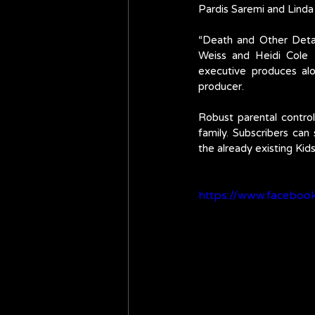
Pardis Saremi and Lind
“Death and Other Detai
Weiss and Heidi Cole 
executive produces al
producer.
Robust parental control
family. Subscribers can
the already existing Kid
https://www.facebo