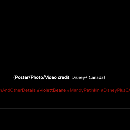
(
Poster/Photo/Video credit
: Disney+ Canada)
hAndOtherDetails
#ViolettBeane
#MandyPatinkin
#DisneyPlusC