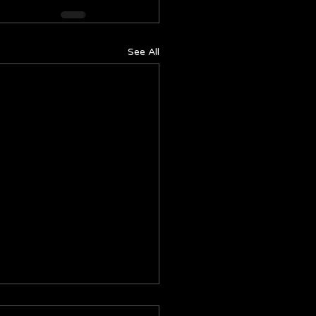
See All