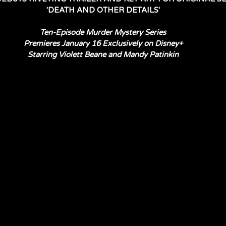
'DEATH AND OTHER DETAILS'
Ten-Episode Murder Mystery Series
Premieres January 16 Exclusively on Disney+
Starring Violett Beane and Mandy Patinkin