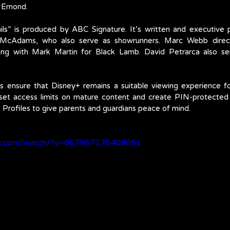
a Emond.
ls” is produced by ABC Signature. It’s written and executive
McAdams, who also serve as showrunners. Marc Webb direct
ong with Mark Martin for Black Lamb. David Petrarca also ser
s ensure that Disney+ remains a suitable viewing experience fo
 set access limits on mature content and create PIN-protected p
s Profiles to give parents and guardians peace of mind.
ok.com/watch/?v=667967175408051