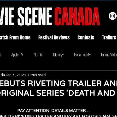
atch From Home
Festival Reviews
Contests
Trailers
t
Apple TV
Netflix
Disney+
Paramount+
Prime Vide
ada
Jan 3, 2024
1 min read
EBUTS RIVETING TRAILER AN
RIGINAL SERIES 'DEATH AND
PAY ATTENTION. DETAILS MATTER…
EBUTS RIVETING TRAILER AND KEY ART FOR ORIGINAL SE