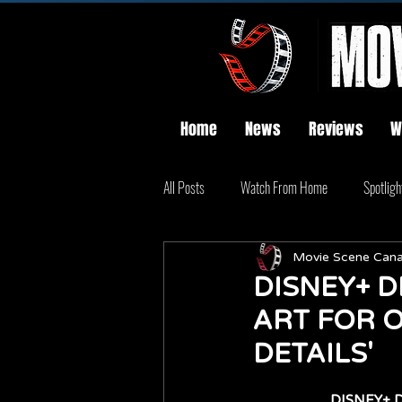
Home
News
Reviews
W
All Posts
Watch From Home
Spotligh
Movie Scene Can
DISNEY+ D
ART FOR O
DETAILS'
DISNEY+ D