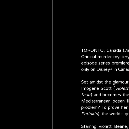
TORONTO, Canada (
Ja
Original murder myster
episode series premier
only on Disney+ in Cana
Set amidst the glamour o
Imogene Scott (
Violet
fault
) and becomes the 
Mediterranean ocean l
problem? To prove her 
Patinkin
), the world’s g
Starring Violett Beane