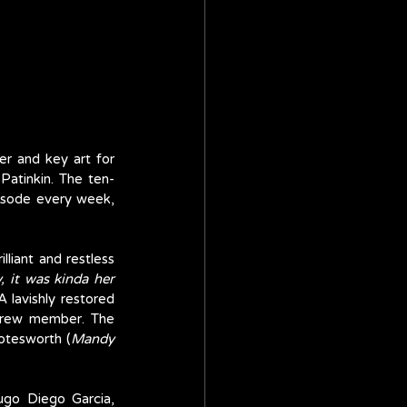
r and key art for 
Patinkin. The ten-
isode every week, 
liant and restless 
, it was kinda her 
lavishly restored 
crew member. The 
otesworth (
Mandy 
ugo Diego Garcia, 