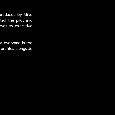
 produced by Mike 
ed the pilot and 
ves as executive 
r everyone in the 
rofiles alongside 