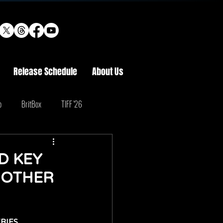
Release Schedule
About Us
o
BritBox
TIFF '26
D KEY
 OTHER
RIES 