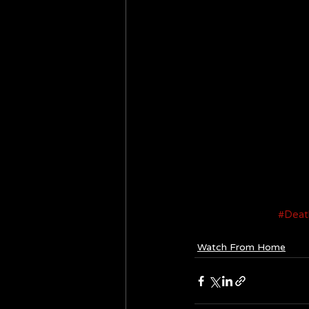
#Deat
Watch From Home