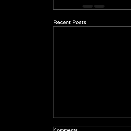
Recent Posts
Comments