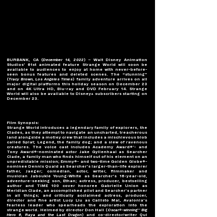
BURBANK, CA (
December 14, 2022
) – Walt Disney Animation 
Studios’ 61st animated feature Strange World will soon be 
available to audiences to enjoy at home with never-before-
seen bonus features and deleted scenes. The “stunning” 
(
Tracy Brown, Los Angeles Times
) family adventure arrives on all 
major digital platforms this holiday season on December 23 
and on 4K Ultra HD, Blu-ray and DVD February 14. Strange 
World will also be available to Disney+ subscribers starting on 
December 23.
Film Synopsis:
Strange World introduces a legendary family of explorers, the 
Clades, as they attempt to navigate an uncharted, treacherous 
land alongside a motley crew that includes a mischievous blob 
called Splat; Legend, the family dog; and a slew of ravenous 
creatures. The voice cast includes Academy Award®*- and 
Tony Award®-nominated actor Jake Gyllenhaal as Searcher 
Clade, a family man who finds himself out of his element on an 
unpredictable mission; Emmy®- and two-time Golden Globe®-
nominee Dennis Quaid as Searcher’s larger-than-life explorer 
father, Jaeger; comedian, actor, writer, filmmaker and 
musician Jaboukie Young-White as Searcher’s 16-year-old, 
adventure-seeking son, Ethan; actress, producer, bestselling 
author and TIME 100 cover honoree Gabrielle Union as 
Meridian Clade, an accomplished pilot and Searcher’s partner 
in all things; and critically acclaimed actress, producer, 
director and fine artist Lucy Liu as Callisto Mal, Avalonia’s 
fearless leader who spearheads the exploration into the 
strange world. Helmed by director Don Hall (
Oscar®-winning** Big 
Hero 6, Raya and the Last Dragon
) and co-director/writer Qui 