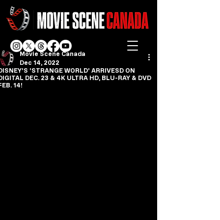
Movie Scene Canada
Dec 14, 2022
DISNEY'S 'STRANGE WORLD' ARRIVESD ON
DIGITAL DEC. 23 & 4K ULTRA HD, BLU-RAY & DVD
FEB. 14!