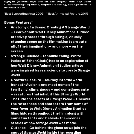
Nguyen (
co-writer Raya and the Last Dragon
), with Roy Conli 
(
Oscar®-winning** Big Hero 6, Tangled
) producing, Strange World is 
in theaters now.
*Best Supporting Actor, 2006    ** Best Animated Feature, 2015 
Bonus Features*
Anatomy of a Scene: Creating A Strange World 
–
Learn about Walt Disney Animation Studios' 
creative process through a single, visually 
stunning scene as the filmmaking team puts 
all of their imagination – and more – on the 
screen.
Strange Science 
– Jaboukie Young-White 
(voice of Ethan Clade) hosts an exploration of 
how Walt Disney Animation Studios artists 
were inspired by real science to create 
Strange 
World
.
Creature Feature
 – Journey into the world 
beneath Avalonia and meet some of the 
terrifying, slimy, gassy ­– and sometimes cute 
– creatures that inhabit this Strange World.
The Hidden Secrets of 
Strange World
 – Uncover 
the references and characters from some of 
your favorite Walt Disney Animation Studios 
films hidden throughout the film, along with 
some fun facts and behind–the–scenes 
stories of how 
Strange World
 was made.
Outakes 
– Go behind the glass as we join the 
cast of 
Strange World
 inside the recording 