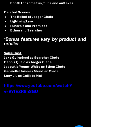
booth for some fun, flubs and outtakes.
Deleted Scenes
The Ballad of Jaeger Clade
Lightning Lynx
Funerals and Promises
Ethan and Searcher
*Bonus features vary by product and 
retailer
Voice Cast
Jake Gyllenhaal
 as Searcher Clade
Dennis Quaid
 as Jaeger Clade
Jaboukie Young-White
 as Ethan Clade
Gabrielle Union
 as Meridian Clade
Lucy Liu
 as Callisto Mal
https://www.youtube.com/watch?
v=9YtEZR6nSGU