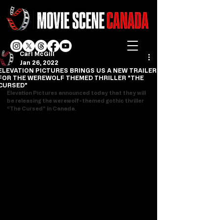
Carl McGill
Jan 26, 2022
ELEVATION PICTURES BRINGS US A NEW TRAILER
FOR THE WEREWOLF THEMED THRILLER "THE
CURSED"
Elevation Pictures announced today that they will 
be releasing the werewolf-themed gothic thriller 
“The Cursed” in Canada.