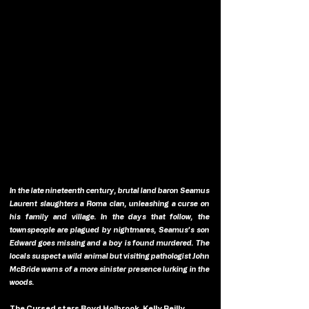
In the late nineteenth century, brutal land baron Seamus 
Laurent slaughters a Roma clan, unleashing a curse on 
his family and village. In the days that follow, the 
townspeople are plagued by nightmares, Seamus’s son 
Edward goes missing and a boy is found murdered. The 
locals suspect a wild animal but visiting pathologist John 
McBride warns of a more sinister presence lurking in the 
woods.
The Cursed stars Boyd Holbrook, Kelly Reilly, 