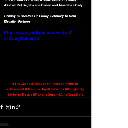
Alistair Petrie, Roxane Duran and Áine Rose Daly.
Coming To Theatres On Friday, February 18 from 
Elevation Pictures
https://www.youtube.com/watch?
v=ZU5gObbo7Z0
#TheCursed
#ElevationPictures
#Horror
#Werewolf
#Trailer
#BoydHolbrook
#KellyReilly
#AlistairPetrie
#RoxaneDuran
#AineRoseDaly