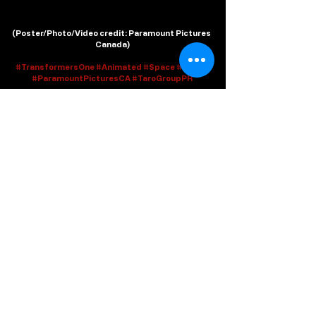
(
Poster/Photo/Video credit
: Paramount Pictures 
Canada)
#TransformersOne
#Animated
#Space
#Trailer
#ParamountPicturesCA
#TaroGroupPR
Recent Posts
See All