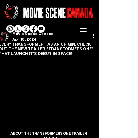
Movie Scene Canada
Apr 18, 2024
EVERY TRANSFORMER HAS AN ORIGIN. CHECK
OUT THE NEW TRAILER, 'TRANSFORMERS ONE'
THAT LAUNCH IT'S DEBUT IN SPACE!
ABOUT THE TRANSFORMERS ONE TRAILER 