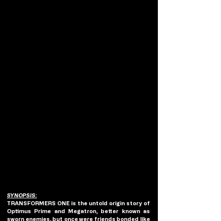
SYNOPSIS:
TRANSFORMERS ONE is the untold origin story of 
Optimus Prime and Megatron, better known as 
sworn enemies, but once were friends bonded like 