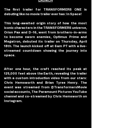
LAUNCH
The first trailer for TRANSFORMERS ONE is 
debuting like no movie trailer ever has: In Space! 
This long-awaited origin story of how the most 
iconic characters in the TRANSFORMERS universe, 
Orion Pax and D-16, went from brothers-in-arms 
to become sworn enemies, Optimus Prime and 
Megatron, debuted its trailer on Thursday, April 
18th. The launch kicked off at 6am PT with a live-
streamed countdown showing the journey into 
space.
After one hour, the craft reached its peak at 
125,000 feet above the Earth, revealing the trailer 
with a custom introduction video from our stars: 
Chris Hemsworth and Brian Tyree Henry. The 
event was streamed from @TransformersMovie 
social accounts, The Paramount Pictures YouTube 
channel and co-streamed by Chris Hemsworth on 
Instagram.