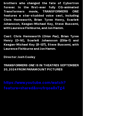
brothers who changed the fate of Cybertron 
forever. In the first-ever fully CG-animated 
Transformers movie, TRANSFORMERS ONE 
features a star-studded voice cast, including 
Chris Hemsworth, Brian Tyree Henry, Scarlett 
Johansson, Keegan-Michael Key, Steve Buscemi, 
with Laurence Fishburne, and Jon Hamm.
Cast: 
Chris Hemsworth (
Orion Pax
), Brian Tyree 
Henry (
D-16
), Scarlett Johansson (
Elita-1
) and 
Keegan-Michael Key (
B-127
), Steve Buscemi, with 
Laurence Fishburne and Jon Hamm.
Director
: Josh Cooley
TRANSFORMERS ONE
 IS IN THEATRES SEPTEMBER 
20, 2024 FROM PARAMOUNT PICTURES
https://www.youtube.com/watch?
feature=shared&v=u1rqoa8x7g4