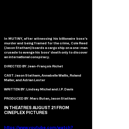
In MUTINY, after witnessing his billionaire boss’s 
murder and being framed for the crime, Cole Reed 
(Jason Statham) boards a cargo ship on a one-man 
crusade to avenge his boss’ death only to discover 
an international conspiracy.
DIRECTED BY: Jean-François Richet
CAST: Jason Statham, Annabelle Wallis, Roland 
Møller, and Adrian Lester
WRITTEN BY: Lindsay Michel and J.P. Davis
PRODUCED BY: Marc Butan, Jason Statham
IN THEATRES AUGUST 21 FROM 
CINEPLEX PICTURES
https://www.youtube.com/watch?