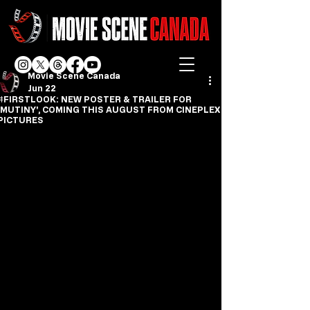
Movie Scene Canada
Jun 22
#FIRSTLOOK: NEW POSTER & TRAILER FOR
'MUTINY', COMING THIS AUGUST FROM CINEPLEX
PICTURES