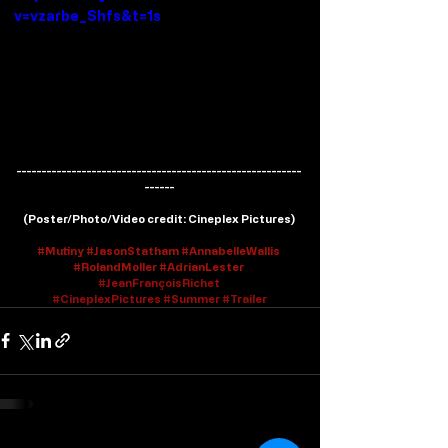
v=vzarbe_Shfs&t=1s
---------------------------------------------------------
------
(
Poster/Photo/Video credit
: Cineplex Pictures)
#Mutiny
#JasonStatham
#AnnabelleWallis
#RolandMoller
#AdrianLester
#J
eanFrançoisRichet
#CineplexPictures
#Summer
#Trailer