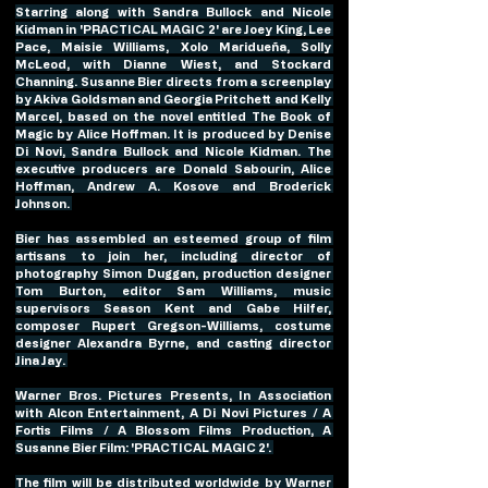
Starring along with Sandra Bullock and Nicole 
Kidman in 'PRACTICAL MAGIC 2' are Joey King, Lee 
Pace, Maisie Williams, Xolo Maridueña, Solly 
McLeod, with Dianne Wiest, and Stockard 
Channing. Susanne Bier directs from a screenplay 
by Akiva Goldsman and Georgia Pritchett and Kelly 
Marcel, based on the novel entitled The Book of 
Magic by Alice Hoffman. It is produced by Denise 
Di Novi, Sandra Bullock and Nicole Kidman. The 
executive producers are Donald Sabourin, Alice 
Hoffman, Andrew A. Kosove and Broderick 
Johnson. 
Bier has assembled an esteemed group of film 
artisans to join her, including director of 
photography Simon Duggan, production designer 
Tom Burton, editor Sam Williams, music 
supervisors Season Kent and Gabe Hilfer, 
composer Rupert Gregson-Williams, costume 
designer Alexandra Byrne, and casting director 
Jina Jay. 
Warner Bros. Pictures Presents, In Association 
with Alcon Entertainment, A Di Novi Pictures / A 
Fortis Films / A Blossom Films Production, A 
Susanne Bier Film: 'PRACTICAL MAGIC 2'. 
The film will be distributed worldwide by Warner 