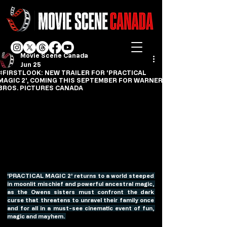
Movie Scene Canada
Jun 25
#FIRSTLOOK: NEW TRAILER FOR 'PRACTICAL
MAGIC 2', COMING THIS SEPTEMBER FOR WARNER
BROS. PICTURES CANADA
'PRACTICAL MAGIC 2' returns to a world steeped 
in moonlit mischief and powerful ancestral magic, 
as the Owens sisters must confront the dark 
curse that threatens to unravel their family once 
and for all in a must-see cinematic event of fun, 
magic and mayhem. 