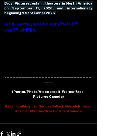
Bros. Pictures, only in theaters in North America 
on September 11, 2026, and internationally 
beginning 9 September 2026.
https://www.youtube.com/watch?
v=sI9FxyM8jrs
---------------------------------------------------------
------
(
Poster/Photo/Video credit
: Warner Bros. 
Pictures Canada)
#
PracticalMagic2 
#SandraBullock
#NicoleKidman
#Trailer
#WarnerBrosPicturesCanada