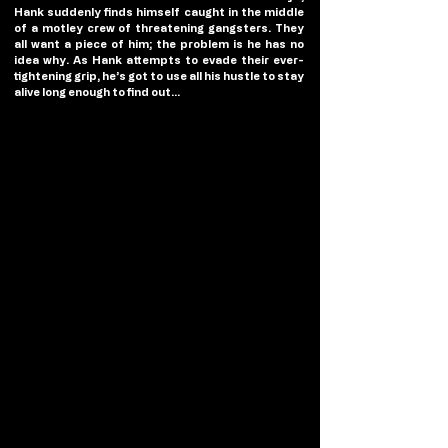
Hank suddenly finds himself caught in the middle 
of a motley crew of threatening gangsters. They 
all want a piece of him; the problem is he has no 
idea why. As Hank attempts to evade their ever-
tightening grip, he’s got to use all his hustle to stay 
alive long enough to find out…