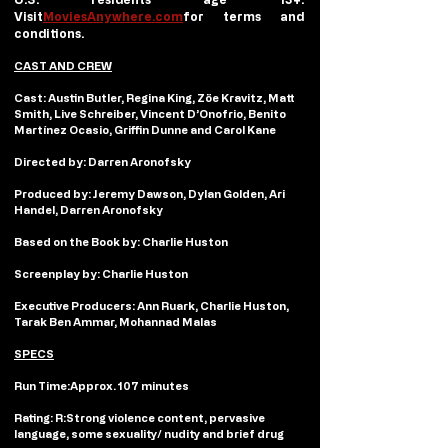
Visit
MoviesAnywhere.com
for terms and 
conditions.
CAST AND CREW
Cast: 
Austin Butler, Regina King, Zöe Kravitz, Matt 
Smith, Live Schreiber, Vincent D’Onofrio, Benito 
Martínez Ocasio, Griffin Dunne and Carol Kane
Directed by:
 Darren Aronofsky
Produced by:
 Jeremy Dawson, Dylan Golden, Ari 
Handel, Darren Aronofsky
Based on the Book by: 
Charlie Huston
Screenplay by: 
Charlie Huston
Executive Producers:
 Ann Ruark, Charlie Huston, 
Tarak Ben Ammar, Mohannad Malas
SPECS
Run Time:
Approx. 107 minutes
Rating: R:
Strong violence content, pervasive 
language, some sexuality/ nudity and brief drug 