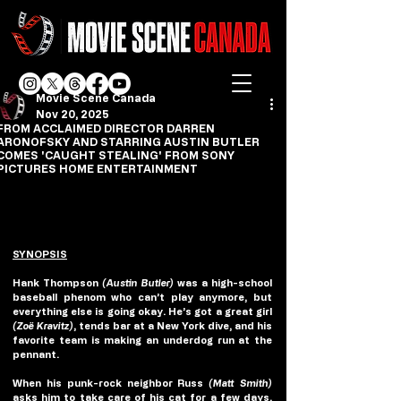
Movie Scene Canada
Nov 20, 2025
FROM ACCLAIMED DIRECTOR DARREN
ARONOFSKY AND STARRING AUSTIN BUTLER
COMES 'CAUGHT STEALING' FROM SONY
PICTURES HOME ENTERTAINMENT
SYNOPSIS
Hank Thompson 
(Austin Butler)
 was a high-school 
baseball phenom who can’t play anymore, but 
everything else is going okay. He’s got a great girl 
(Zoë Kravitz)
, tends bar at a New York dive, and his 
favorite team is making an underdog run at the 
pennant.
When his punk-rock neighbor Russ 
(Matt Smith)
asks him to take care of his cat for a few days, 