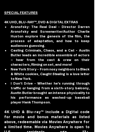
SPECIAL FEATURES
4K UHD, BLU-RAY™, DVD & DIGITAL EXTRAS
Aronofsky: The Real Deal
 - Director Darren 
Aronofsky and Screenwriter/Author Charlie 
Huston explore the genesis of the film, the 
process of adaptation, and how to keep 
audiences guessing.
Casting Criminals, Chaos, and a Cat
 - Austin 
Butler leads an incredible ensemble of actors 
– hear from the cast & crew on their 
characters, filming on set, and more!
New York Story
 - From nosy neighbors to Black 
& White cookies, 
Caught Stealing
 is a love letter 
to New York.
I Don’t Drive
 - Whether he's running through 
traffic or hanging from a sixth-story balcony, 
Austin Butler brought an intense physicality to 
his performance as washed-up baseball 
player Hank Thompson.
4K UHD & Blu-ray™ include a Digital code 
for movie and bonus materials as listed 
above, redeemable via Movies Anywhere for 
a limited time. Movies Anywhere is open to 
U.S. residents age 13+. 