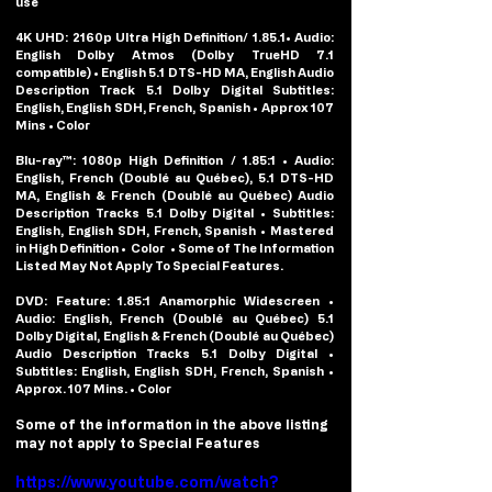
use
4K UHD: 
2160p Ultra High Definition/ 1.85.1• Audio: 
English Dolby Atmos (Dolby TrueHD 7.1 
compatible) • English 5.1 DTS-HD MA, English Audio 
Description Track 5.1 Dolby Digital Subtitles: 
English, English SDH, French, Spanish • Approx 107 
Mins • Color
Blu-ray™: 
1080p High Definition / 1.85:1 • Audio: 
English, French (Doublé au Québec), 5.1 DTS-HD 
MA, English & French (Doublé au Québec) Audio 
Description Tracks 5.1 Dolby Digital • Subtitles: 
English, English SDH, French, Spanish • Mastered 
in High Definition •  Color  • Some of The Information 
Listed May Not Apply To Special Features.
DVD: 
Feature: 1.85:1 Anamorphic Widescreen • 
Audio: English, French (Doublé au Québec) 5.1 
Dolby Digital, English & French (Doublé au Québec) 
Audio Description Tracks 5.1 Dolby Digital • 
Subtitles: English, English SDH, French, Spanish • 
Approx. 107 Mins. • Color
Some of the information in the above listing 
may not apply to Special Features
https://www.youtube.com/watch?