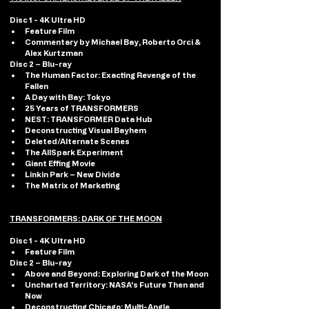
Disc 1 - 4K Ultra HD 
Feature Film
Commentary by Michael Bay, Roberto Orci & 
Alex Kurtzman
Disc 2 – Blu-ray
The Human Factor: Exacting Revenge of the 
Fallen
A Day with Bay: Tokyo
25 Years of TRANSFORMERS
NEST: TRANSFORMER Data Hub
Deconstructing Visual Bayhem
Deleted/Alternate Scenes
The AllSpark Experiment
Giant Effing Movie
Linkin Park – New Divide
The Matrix of Marketing
TRANSFORMERS: DARK OF THE MOON
Disc 1 - 4K Ultra HD 
Feature Film
Disc 2 – Blu-ray
Above and Beyond: Exploring Dark of the Moon
Uncharted Territory: NASA’s Future Then and 
Now
Deconstructing Chicago: Multi-Angle 