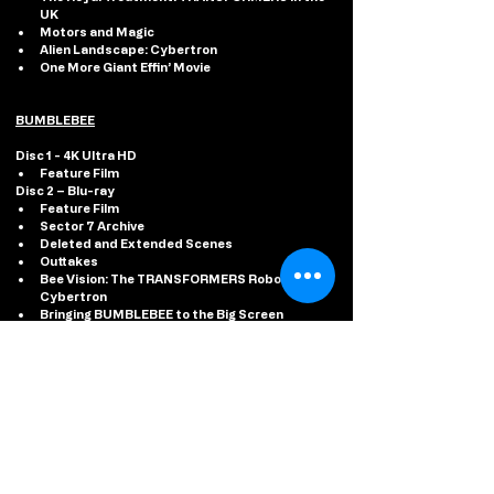
UK
Motors and Magic
Alien Landscape: Cybertron
One More Giant Effin’ Movie
BUMBLEBEE
Disc 1 - 4K Ultra HD 
Feature Film
Disc 2 – Blu-ray
Feature Film
Sector 7 Archive
Deleted and Extended Scenes
Outtakes
Bee Vision: The TRANSFORMERS Robots of 
Cybertron
Bringing BUMBLEBEE to the Big Screen
#TRANSFORMERS
#PARAMOUNTHOMEENTERTAINMENT
#SHINNCOMMUNICATIONS
#4KULTRAHD
#STEELBOOKS
#RISEOFTHEBEASTS