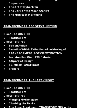
Sequences
The Art of Cybertron
The Dark of the Moon Archive
The Matrix of Marketing
TRANSFORMERS: AGE OF EXTINCTION
Disc 1 - 4K Ultra HD 
Feature Film
Disc 2 – Blu-ray
Bay on Action
Evolution Within Extinction—The Making of 
TRANSFORMERS: AGE OF EXTINCTION
Just Another Giant Effin’ Movie
A Spark of Design
T.J. Miller: Farm Hippie
Trailers
TRANSFORMERS: THE LAST KNIGHT
Disc 1 - 4K Ultra HD 
Feature Film
Disc 2 – Blu-ray
Merging Mythologies
Climbing the Ranks
The Royal Treatment: TRANSFORMERS in the 