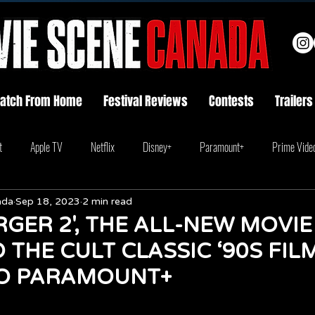
atch From Home
Festival Reviews
Contests
Trailers
t
Apple TV
Netflix
Disney+
Paramount+
Prime Vide
ada
Sep 18, 2023
2 min read
GER 2', THE ALL-NEW MOVIE
 THE CULT CLASSIC ‘90S FILM
O PARAMOUNT+