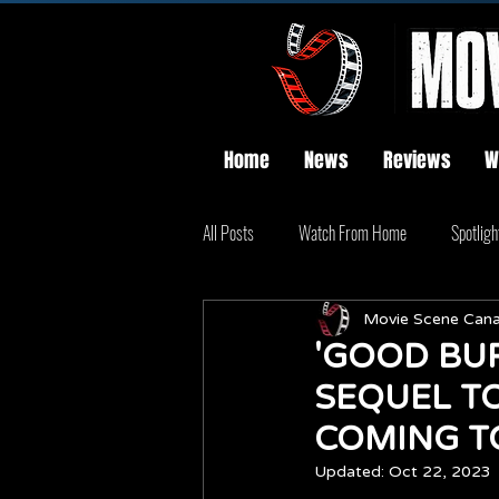
Home
News
Reviews
W
All Posts
Watch From Home
Spotligh
Movie Scene Can
'GOOD BUR
SEQUEL TO
COMING T
Updated:
Oct 22, 2023