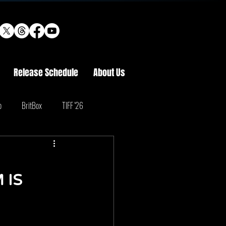
Release Schedule
About Us
o
BritBox
TIFF '26
 IS