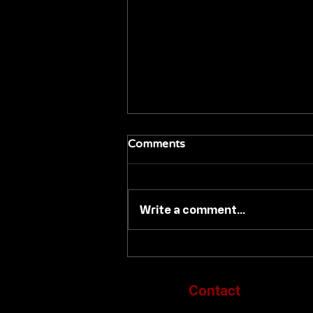
Comments
Write a comment...
SONY PICTURES HOME
ENTERTAINMENT
DEBUTS 'MEMOIRS OF A
Contact
GEISHA' ON 4K ULTRA HD
DISC NOVEMBER 10TH