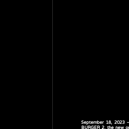
September 18, 2023 – 
BURGER 2, the new orig