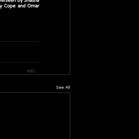
verseen by Shauna 
ny Cope and Omar 
See All