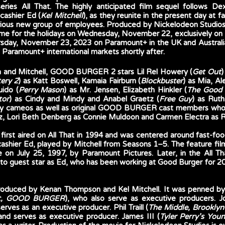
ries All That. The highly anticipated film sequel follows De
 cashier Ed (
Kel Mitchell
), as they reunite in the present day at f
larious new group of employees. Produced by Nickelodeon Stud
 time for the holidays on Wednesday, November 22, exclusively on
sday, November 23, 2023 on Paramount+ in the UK and Australia. T
l Paramount+ international markets shortly after. 
n and Mitchell, GOOD BURGER 2 stars Lil Rel Howery (
Get Out
)
ery 2
) as Katt Boswell, Kamaia Fairburn (
Blockbuster
) as Mia, Al
uido (
Perry Mason
) as Mr. Jensen, Elizabeth Hinkler (
The Good 
tor
) as Cindy and Mindy and Anabel Graetz (
Free Guy
) as Ruth.
ity cameos as well as original GOOD BURGER cast members who ar
izz, Lori Beth Denberg as Connie Muldoon and Carmen Electra as 
 first aired on All That in 1994 and was centered around fast-fo
s cashier Ed, played by Mitchell from Seasons 1–5. The feature
on July 25, 1997, by Paramount Pictures. Later, in the All That 
 to guest star as Ed, who has been working at Good Burger for 20
uced by Kenan Thompson and Kel Mitchell. It was penned by
at, GOOD BURGER
), who also serve as executive producers. Jo
 serves as an executive producer. Phil Traill (
The Middle, Brooklyn 
 and serves as executive producer. James III (
Tyler Perry’s Youn