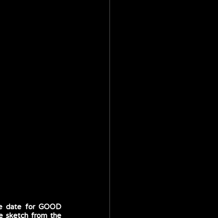
re date for GOOD 
e sketch from the 