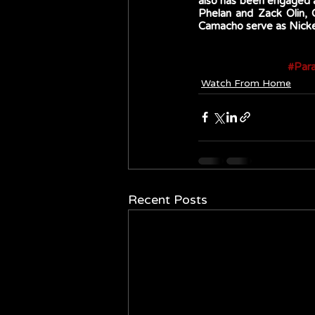
also has been engaged a
Phelan and Zack Olin,
Camacho serve as Nickel
#Par
Watch From Home
Recent Posts