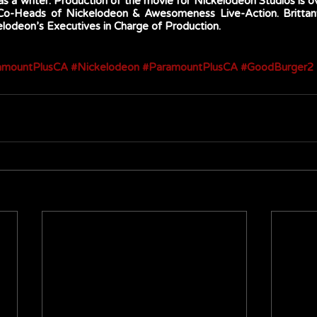
s a writer. Production of the movie for Nickelodeon Studios is o
 Co-Heads of Nickelodeon & Awesomeness Live-Action. Britta
odeon’s Executives in Charge of Production. 
amountPlusCA
#Nickelodeon
#ParamountPlusCA
#GoodBurger2