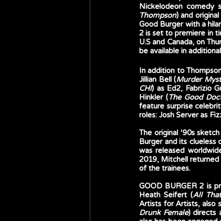
Nickelodeon comedy se
Thompson
) and original
Good Burger with a hi
2 is set to premiere in
U.S and Canada, on Thur
be available in additiona
In addition to Thompso
Jillian Bell (
Murder Myst
CHI
) as Ed2, Fabrizio G
Hinkler (
The Good Doc
feature surprise celebr
roles: Josh Server as F
The original ‘90s sketch
Burger and its clueles
was released worldwide 
2019, Mitchell returned
of the trainees.
GOOD BURGER 2 is prod
Heath Seifert (
All Th
Artists for Artists, also
Drunk Female
) directs