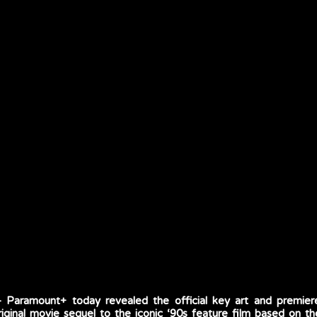
Paramount+ today revealed the official key art and premie
inal movie sequel to the iconic ‘90s feature film based on th