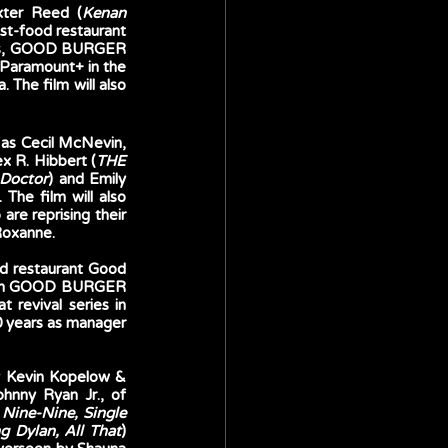
xter Reed (
Kenan 
ast-food restaurant 
ios, GOOD BURGER 
 Paramount+ in the 
he film will also 
 as Cecil McNevin, 
ex R. Hibbert (
THE 
Doctor
) and Emily 
 The film will also 
e reprising their 
Roxanne.
od restaurant Good 
 film GOOD BURGER 
revival series in 
 years as manager 
 Kevin Kopelow & 
hnny Ryan Jr., of 
Nine-Nine, Single 
g Dylan, All That
) 