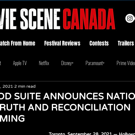
atch From Home
Festival Reviews
Contests
Trailers
t
Apple TV
Netflix
Disney+
Paramount+
Prime Vide
, 2021
2 min read
D SUITE ANNOUNCES NATI
TRUTH AND RECONCILIATION
MING
Toronto. September 28, 2021 — Hollywoo