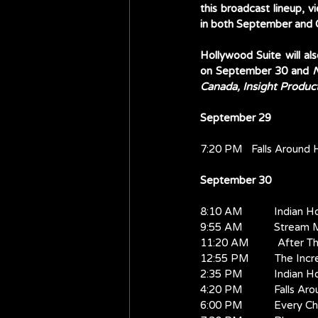
this broadcast lineup, v
in both September and 
Hollywood Suite will als
on September 30 and 
N
Canada, Insight Produc
September 29
7:20 PM   Falls Around 
September 30
8:10 AM           Indian H
9:55 AM           Stream
11:20 AM          After T
12:55 PM         The Inc
2:35 PM           Indian H
4:20 PM           Falls Ar
6:00 PM           Every 