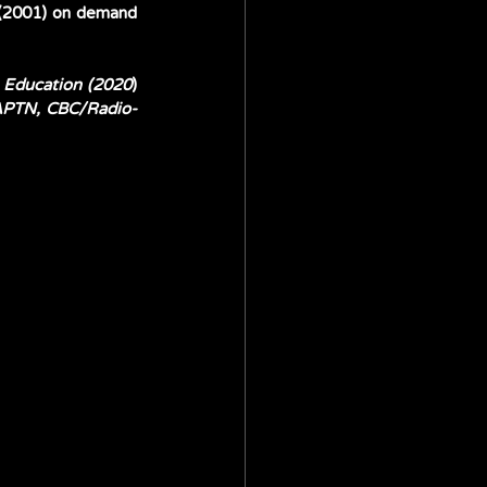
(2001) on demand 
h Education (2020
) 
 APTN, CBC/Radio-