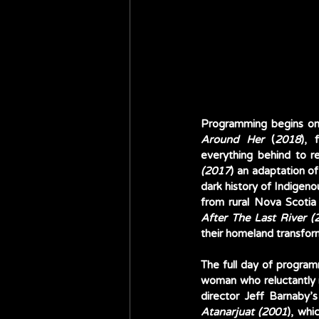
Programming begins on
Around Her
 (
2018
), 
everything behind to re
(2017
) an adaptation o
dark history of Indigeno
After The Last River (
their homeland transform
The full day of program
woman who reluctantly re
director Jeff Barnaby’
Atanarjuat (2001
), whi