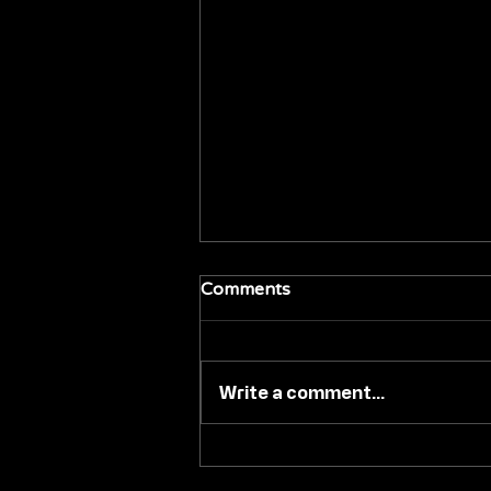
Comments
Write a comment...
#TIFF26: VVS FILMS 'BACK
IN BLACK' TO PREMIERE