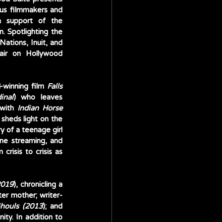
us filmmakers and 
 support of the 
. Spotlighting the 
Nations, Inuit, and 
air on Hollywood 
winning film 
Falls 
inal
) who leaves 
with 
Indian Horse 
heds light on the 
y of a teenage girl 
from rural Nova Scotia who overcomes her insecurities by thriving in the world of online streaming, and 
isis to crisis as 
2019
), chronicling a 
ter mother; writer-
houls (2013
); and 
ity. In addition to 