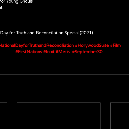
 for Young Ghouls
at
l Day for Truth and Reconciliation Special (2021)
ationalDayforTruthandReconciliation
#HollywoodSuite
#Film
#FirstNations
#Inuit
#Métis
#September30