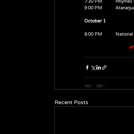
7:30 PM           Rhymes
9:00 PM           Atanarju
October 1
8:00 PM           Nationa
#N
Recent Posts