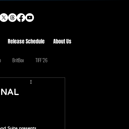
Release Schedule
About Us
o
BritBox
TIFF '26
ONAL
d Suite presents 