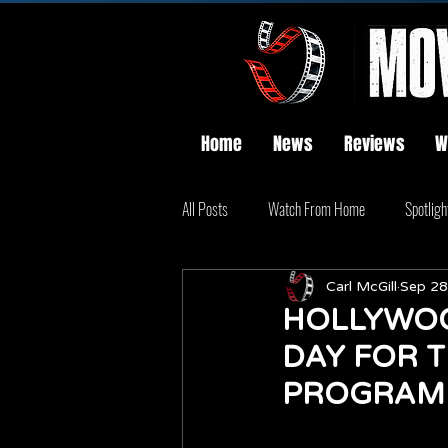
Home
News
Reviews
W
All Posts
Watch From Home
Spotligh
Carl McGill
Sep 28
HOLLYWOO
DAY FOR 
PROGRAM