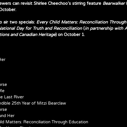
iewers can revisit Shirlee Cheechoo’s stirring feature 
Bearwalker
 
October. 
o air two specials: 
Every Child Matters: Reconciliation Throug
ational Day for Truth and Reconciliation
 (
in partnership with
tions and Canadian Heritage
) on October 1. 
Her
orse
 Me
he Last River
redible 25th Year of Mitzi Bearclaw
orse
ound Her
Child Matters: Reconciliation Through Education