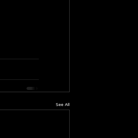
See All