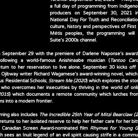
a full day of programming from Indigeno
producers on September 30, 2021 in
National Day For Truth and Reconciliation
culture, history and perspectives of First 
Métis peoples, the programming will 
Suite’s 2000s channel. 
 September 29 with the premiere of Darlene Naponse’s award-
following a world-famous Anishinaabe musician (
Tantoo Card
turn to her reservation to live alone. September 30 kicks off 
f Ojibway writer Richard Wagamese’s award-winning novel, which s
us Residential Schools; 
Stream Me (2020
) which explores the stor
2015
) which documents a remote community which lurches from cr
s into a modern frontier. 
ming also includes 
The Incredible 25th Year of Mitzi Bearclaw (
turns to her isolated reserve to help her father care for her bit
s Canadian Screen Award-nominated film 
Rhymes for Young G
ch sees an Inuit legend of an evil spirit causing strife in a commun