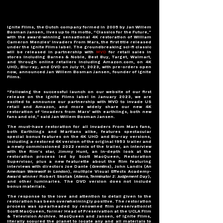
Ignite Films, the Dutch company formed in 2005 by Jan Willem 
Bosman Jansen, lives up to its motto, “Classics for the Future,” 
with the award-winning sensational 4K restoration of William 
Cameron Menzies’ Invaders From Mars, the first title released 
under the Ignite Films label. The groundbreaking sci-fi classic 
will be released in partnership with 
MVD
 for retail sales in 
stores including Barnes & Noble, Best Buy, Target, Walmart, 
and through online retailers including Amazon.com, on 4K 
UHD, Blu-ray, and DVD on July 11, 2023, with pre-orders open 
now, announced Jan Willem Bosman Jansen, founder of Ignite 
Films.  
“Following the successful launch on our website of our first 
release on the Ignite Films label in January 2023, we are 
excited to announce our partnership with MVD to invade US 
retail and Amazon, and more widely share our new 4K 
restoration of ‘Invaders from Mars’ with earthlings, both new 
fans and old,” said Jan Willem Bosman Jansen.  
The must-have restoration for all Invaders From Mars fans, 
both Earthlings and Martians alike, features spectacular 
special bonus features on the 4K UHD and Blu-ray versions, 
including a restored 4K version of the original 1953 trailer and 
a newly commissioned 2022 remix of the trailer, an interview 
with the film’s star, Jimmy Hunt, an in-depth look at the 
restoration process led by Scott MacQueen, Restoration 
Supervisor, plus a
new featurette about the film featuring 
interviews with directors Joe Dante (
Gremlins
), John Landis (
An 
American Werewolf in London
), multiple Visual Effects Academy-
Award winner Robert Skotak (
Aliens, Terminator 2: Judgement Day
), 
and other luminaries. The DVD version does not include 
bonus materials. 
The response to the love and attention to detail given to the 
restoration has been overwhelmingly positive. The restoration 
process was spearheaded by renowned film preservationist 
Scott MacQueen, former Head of Preservation at the UCLA Film 
& Television Archive. MacQueen and Jansen, of Ignite Films, 
literally scoured the planet to locate any and all materials to 