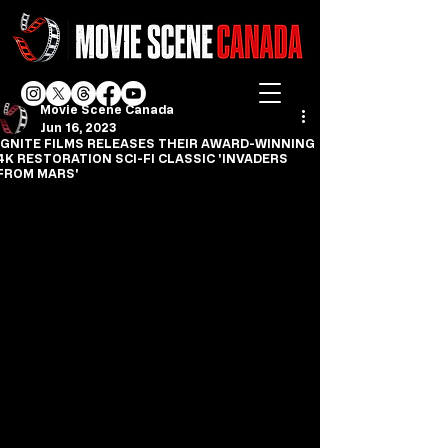
Movie Scene Canada
Jun 16, 2023
IGNITE FILMS RELEASES THEIR AWARD-WINNING
4K RESTORATION SCI-FI CLASSIC 'INVADERS
FROM MARS'