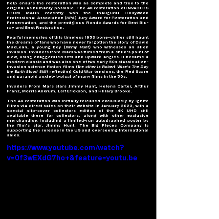
help ensure the restoration was as complete and true to the 
original as humanly possible. The 4K restoration of INVADERS 
FROM MARS recently won the inaugural Hollywood 
Professional Association (
HPA
) Jury Award for Restoration and 
Preservation, and the prestigious Rondo Awards for Best Blu-
ray and Best Restoration. 
Fearful memories of this timeless 1953 bone-chiller still haunt 
the dreams of fans who have never forgotten the story of David 
MacLean, a young boy (
Jimmy Hunt
) who witnesses an alien 
invasion. Invaders from Mars was filmed from a child's point of 
view, using exaggerated sets and upward angles. It became a 
modern classic and was also one of two early 50s classic alien-
invasion science fiction films (
the other is Robert Wise’s The Day 
the Earth Stood Still
) reflecting Cold War tensions, the Red Scare 
and paranoid anxiety typical of many films in the 50s. 
Invaders From Mars stars Jimmy Hunt, Helena Carter, Arthur 
Franz, Morris Ankrum, Leif Erickson, and Hillary Brooke. 
The 4K restoration was initially released exclusively by Ignite 
Films via direct sales on their website in January 2023, with a 
special slip-cover collectors edition of the 4K UHD still 
available there for collectors, along with other exclusive 
merchandise, including a limited-run autographed poster by 
the film’s star, Jimmy Hunt. 
The Big Pieces Company
 is 
supporting the release in the US and overseeing international 
sales.   
https://www.youtube.com/watch?
v=0f3wEXdG7ho+&feature=youtu.be