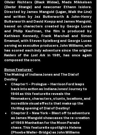
Olivier Richters (
Black Widow
), Mads Mikkelsen 
(
Doctor Strange
) and newcomer Ethann Isidore. 
Directed by James Mangold (
Logan
, 
Walk the Line
) 
and written by Jez Butterworth & John-Henry 
Butterworth and David Koepp and James Mangold, 
based on characters created by George Lucas 
and Philip Kaufman, the film is produced by 
Kathleen Kennedy, Frank Marshall and Simon 
Emanuel, with Steven Spielberg and George Lucas 
serving as executive producers. John Williams, who 
has scored each 
Indy
 adventure since the original 
Raiders of the Lost Ark
 in 1981, has once again 
composed the score.
Bonus Features*
The Making of Indiana Jones and The Dial of 
Destiny
Chapter 1 – Prologue
 – Harrison Ford leaps 
back into action as Indiana Jones! Journey to 
1944 as this featurette reveals the 
filmmakers, characters, stunts, locations, and 
incredible visual effects that make up the 
thrilling opening of Dial of Destiny!
Chapter 2 – New York
 – Blast off to adventure 
as James Mangold showcases the re-creation 
of 1969 Manhattan for the Moon Parade 
chase. This featurette spotlights Helena 
(Phoebe Waller-Bridge) as John Williams 