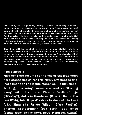
BURBANK, CA (
August 14, 2023
) – From Academy Award®–
nominated writer-director James Mangold (
Logan, Walk the Line
) 
comes the final chapter in the saga of one of cinema’s greatest 
heroes. Indiana Jones and the Dial of Destiny sees Harrison 
Ford reprise his iconic role as the whip-smart archaeologist 
one last time for a “rip-roaring adventure” (
Maureen Lenker, 
Entertainment Weekly
) full of “exciting action, wonderful banter 
and fantastic twists and turns” (
Germain Lussier, io9
).
The film will be available from all major digital retailers 
including Prime Video, Apple TV, and Vudu on August 29, with 
never-before-seen bonus content including five chapters that 
chart the making of Indiana Jones and the Dial of Destiny. Join 
the cast and crew on an epic, globe-trotting adventure 
showcasing new characters, stunts, music, locations, 
production design, and visual effects.
Film Synopsis
Harrison Ford returns to the role of the legendary 
hero archaeologist for this highly anticipated final 
installment of the iconic franchise-- a big, globe-
trotting, rip-roaring cinematic adventure. Starring 
along with Ford are Phoebe Waller-Bridge 
(
“Fleabag”
), Antonio Banderas (
Puss in Boots: The 
Last Wish
), John Rhys-Davies (Raiders of the Lost 
Ark), Shaunette Renée Wilson (
Black Panther
), 
Thomas Kretschmann (
Das Boot
), Toby Jones 
(
Tinker Tailor Soldier Spy
), Boyd Holbrook (
Logan
), 