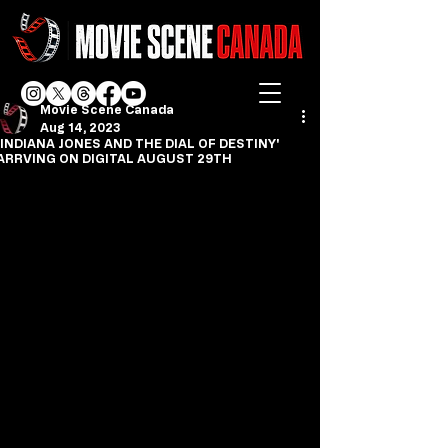
Movie Scene Canada
Aug 14, 2023
'INDIANA JONES AND THE DIAL OF DESTINY'
ARRVING ON DIGITAL AUGUST 29TH