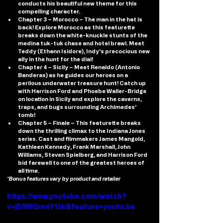
conducts his beautiful new theme for this 
compelling character.
Chapter 3 – Morocco
 – The man in the hat is 
back! Explore Morocco as this featurette 
breaks down the white-knuckle stunts of the 
medina tuk-tuk chase and hotel brawl. Meet 
Teddy (Ethann Isidore), Indy’s precocious new 
ally in the hunt for the dial!
Chapter 4 – Sicily 
– Meet Renaldo (Antonio 
Banderas) as he guides our heroes on a 
perilous underwater treasure hunt! Catch up 
with Harrison Ford and Phoebe Waller-Bridge 
on location in Sicily and explore the caverns, 
traps, and bugs surrounding Archimedes’ 
tomb!
Chapter 5 – Finale 
– This featurette breaks 
down the thrilling climax to the Indiana Jones 
series. Cast and filmmakers James Mangold, 
Kathleen Kennedy, Frank Marshall, John 
Williams, Steven Spielberg, and Harrison Ford 
bid farewell to one of the greatest heroes of 
all time.
*Bonus features vary by product and retailer
https://www.youtube.com/watch?
v=j58WGmoY1zk&feature=youtu.be