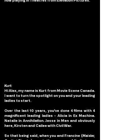
now playing in Theatres from Elevation Pictures.
Kurt:
Hi Alex, my name is Kurt from Movie Scene Canada. 
I want to turn the spotlight on you and your leading 
ladies to start. 
Over the last 10 years, you've done 4 films with 4 
magnificent leading ladies - Alicia in Ex Machina. 
Natalie in Annihilation. Jesse in Men and obviously 
here, Kirsten and Cailee with Civil War. 
So that being said, when you and Francine (
Maisler, 