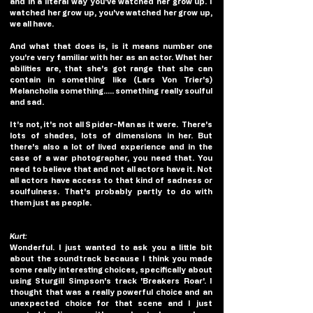
and in a literal way you've watched her grow up. I 
watched her grow up, you've watched her grow up, 
we all have.
And what that does is, is it means number one 
you're very familiar with her as an actor. What her 
abilities are, that she's got range that she can 
contain in something like (Lars Von Trier's) 
Melancholia something..... something really soulful 
and sad.
It's not, it's not all Spider-Man as it were.  There's 
lots of shades, lots of dimensions in her. But 
there's also a lot of lived experience and in the 
case of a war photographer, you need that. You 
need to believe that and not all actors have it. Not 
all actors have access to that kind of sadness or 
soulfulness. That's probably partly to do with 
them just as people. 
Kurt:
Wonderful. I just wanted to ask you a little bit 
about the soundtrack because I think you made 
some really interesting choices, specifically about 
using Sturgill Simpson's track 'Breakers Roar'. I 
thought that was a really powerful choice and an 
unexpected choice for that scene and I just 