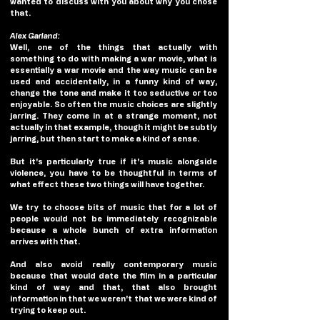
wanted to discuss with you about why you chose 
that. 
Alex Garland:
Well, one of the things that actually with 
something to do with making a war movie, what is 
essentially a war movie and the way music can be 
used and accidentally, in a funny kind of way, 
change the tone and make it too seductive or too 
enjoyable. So often the music choices are slightly 
jarring. They come in at a strange moment, not 
actually in that example, though it might be subtly 
jarring, but then start to make a kind of sense.
But it's particularly true if it's music alongside 
violence, you have to be thoughtful in terms of 
what effect these two things will have together.
We try to choose bits of music that for a lot of 
people would not be immediately recognizable 
because a whole bunch of extra information 
arrives with that. 
And also avoid really contemporary music 
because that would date the film in a particular 
kind of way and that, that also brought 
information in that we weren't that we were kind of 
trying to keep out.