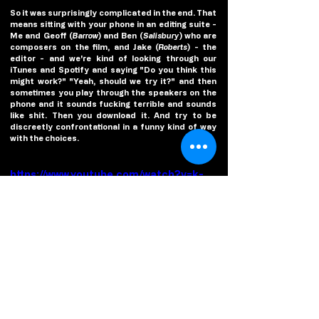
So it was surprisingly complicated in the end. That 
means sitting with your phone in an editing suite - 
Me and Geoff (
Barrow
) and Ben (
Salisbury
) who are 
composers on the film, and Jake (
Roberts
) - the 
editor - and we're kind of looking through our 
iTunes and Spotify and saying "Do you think this 
might work?" "Yeah, should we try it?" and then 
sometimes you play through the speakers on the 
phone and it sounds fucking terrible and sounds 
like shit. Then you download it. And try to be 
discreetly confrontational in a funny kind of way 
with the choices. 
https://www.youtube.com/watch?v=k-
_eC-skocw
(
Poster/Photo/Video credit
: Elevation Pictures)