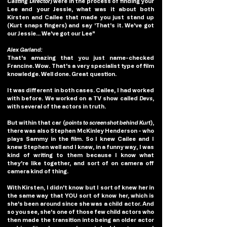
Casting Director
) were in the process of finding your 
Lee and your Jessie, what was it about both 
Kirsten and Cailee that made you just stand up 
(Kurt snaps fingers) and say 'That's it. We've got 
our Jessie... We've got our Lee"
Alex Garland: 
That's amazing that you just name-checked 
Francine. Wow. That's a very specialist type of film 
knowledge. Well done. Great question.
It was different in both cases. Cailee, I had worked 
with before. We worked on a TV show called 
Devs
, 
with several of the actors in truth.
But within that car (
points to screenshot behind Kurt
), 
there was also Stephen McKinley Henderson - who 
plays Sammy in the film. So I knew Cailee and I 
knew Stephen well and I knew, in a funny way, I was 
kind of writing to them because I know what 
they're like together, and sort of on camera off 
camera kind of thing.
With Kirsten, I didn't know but I sort of knew her in 
the same way that YOU sort of know her, which is 
she's been around since she was a child actor. And 
so you see, she's one of those few child actors who 
then made the transition into being an older actor 