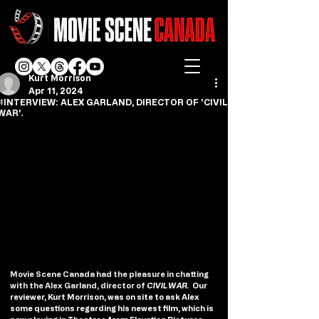
Kurt Morrison
Apr 11, 2024
#INTERVIEW: ALEX GARLAND, DIRECTOR OF 'CIVIL
WAR'.
Movie Scene Canada had the pleasure in chatting 
with the Alex Garland, director of 
CIVIL WAR.  
Our 
reviewer, Kurt Morrison, was on site to ask Alex 
some questions regarding his newest film, which is 