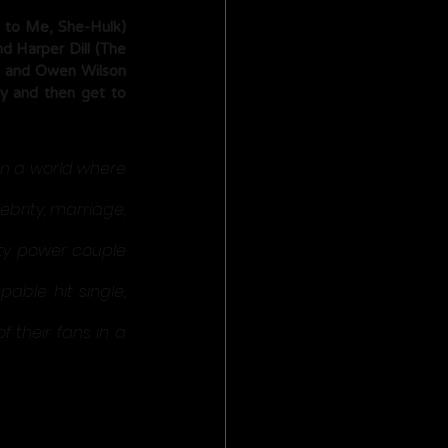
 to Me, She-Hulk) 
 Harper Dill (The 
z, and Owen Wilson 
y and then get to 
in a world where 
brity, marriage, 
ity power couple 
ble hit single, 
 their fans in a 