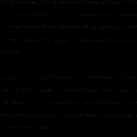
l math teacher Charlie Gilbert has been dragged to the
 best friend. When Kat learns, seconds before the ceremon
ith her assistant, her life turns left as she has a mel
th, and loyalty. As her gossamer world falls away, she l
he crowd.
s you down, then perhaps what you don’t know is the answ
insanity, Kat chooses to marry Charlie. What begins a
o an unexpected romance. But as forces conspire to sep
rises: Can two people from such different worlds bridge t
ce where they both belong?”