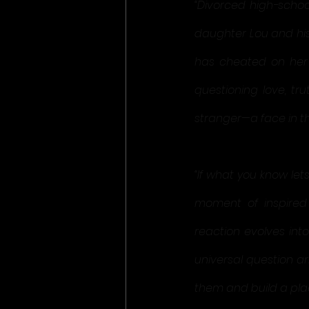
“Divorced high-schoo
daughter Lou and his
has cheated on her w
questioning love, tru
stranger—a face in t
“If what you know let
moment of inspired 
reaction evolves int
universal question a
them and build a pla