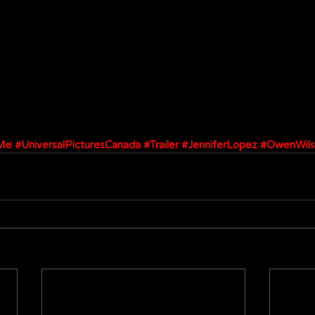
Me
#UniversalPicturesCanada
#Trailer
#JenniferLopez
#OwenWils