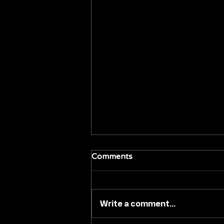
Comments
Write a comment...