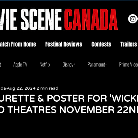
atch From Home
Festival Reviews
Contests
Trailers
t
Apple TV
Netflix
Disney+
Paramount+
Prime Vide
ada
Aug 22, 2024
2 min read
RETTE & POSTER FOR 'WICKE
O THEATRES NOVEMBER 22N