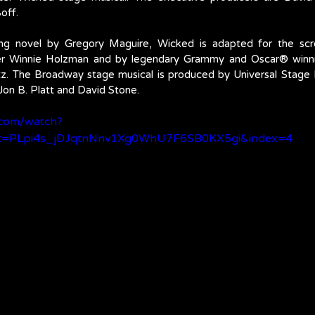
off. 
ing novel by Gregory Maguire, Wicked is adapted for the scr
ter Winnie Holzman and by legendary Grammy and Oscar® winn
tz. The Broadway stage musical is produced by Universal Stage 
Jon B. Platt and David Stone.
.com/watch?
t=PLpi4s_jDJqtnNnv1Xg0WhU7F6SB0KX5gi&index=4