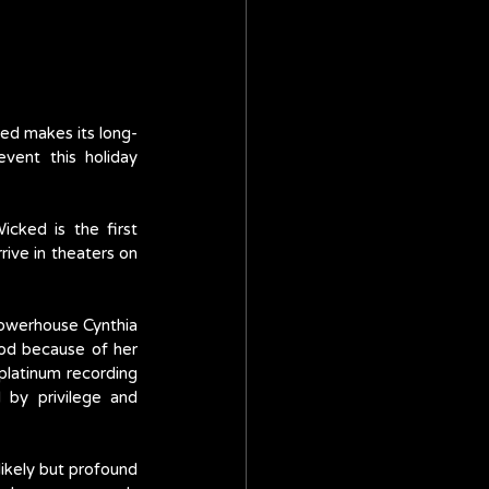
ed makes its long-
vent this holiday 
Wicked is the first 
ive in theaters on 
owerhouse Cynthia 
od because of her 
latinum recording 
 by privilege and 
ikely but profound 