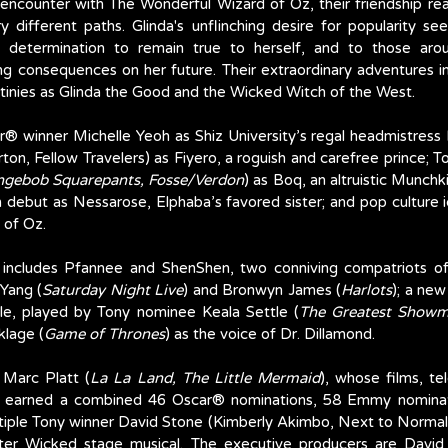
n encounter with The Wonderful Wizard of Oz, their friendship re
ry different paths. Glinda's unflinching desire for popularity s
 determination to remain true to herself, and to those aroun
 consequences on her future. Their extraordinary adventures in O
estinies as Glinda the Good and the Wicked Witch of the West. 
ar® winner Michelle Yeoh as Shiz University’s regal headmistress
ton, Fellow Travelers) as Fiyero, a roguish and carefree prince; 
ngebob Squarepants, Fosse/Verdon
) as Boq, an altruistic Munchk
m debut as Nessarose, Elphaba’s favored sister; and pop culture 
 of Oz.
 includes Pfannee and ShenShen, two conniving compatriots of
Yang (
Saturday Night Live
) and Bronwyn James (
Harlots
); a new
dle, played by Tony nominee Keala Settle (
The Greatest Show
lage (
Game of Thrones
) as the voice of Dr. Dillamond. 
Marc Platt (
La La Land, The Little Mermaid
), whose films, te
e earned a combined 46 Oscar® nominations, 58 Emmy nominat
tiple Tony winner David Stone (Kimberly Akimbo, Next to Normal)
ter Wicked stage musical. The executive producers are David 