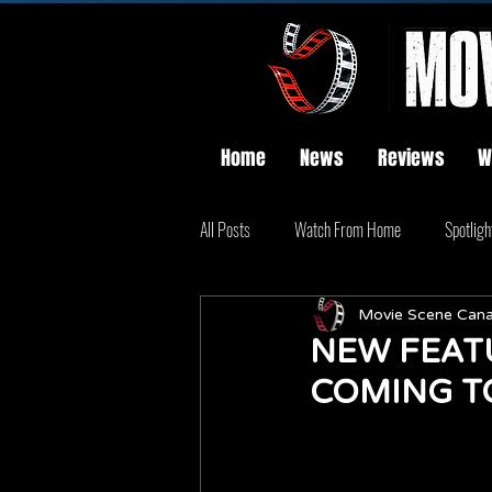
Home
News
Reviews
W
All Posts
Watch From Home
Spotligh
Movie Scene Can
NEW FEATU
COMING T