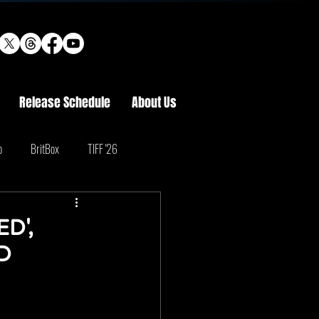
Release Schedule
About Us
o
BritBox
TIFF '26
D',
D