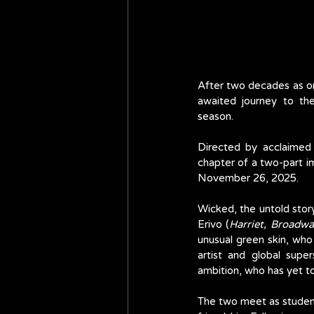
After two decades as on
awaited journey to the
season. 
Directed by acclaimed
chapter of a two-part im
November 26, 2025.
Wicked, the untold sto
Erivo (
Harriet, Broadwa
unusual green skin, who
artist and global supe
ambition, who has yet to
The two meet as students