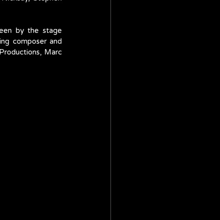
een by the stage 
ing composer and 
Productions, Marc 