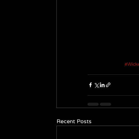
#Wick
Recent Posts