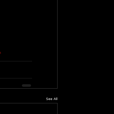
m
See All