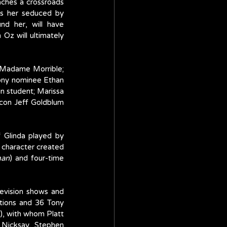
aches a crossroads 
ees her seduced by 
d her, will have 
z will ultimately 
 Madame Morrible; 
Tony nominee Ethan 
in student; Marissa 
icon Jeff Goldblum 
 Glinda played by 
 character created 
man
) and four-time 
levision shows and 
ions and 36 Tony 
, with whom Platt 
Nicksay, Stephen 