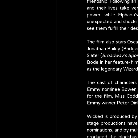
friendship. Following a
and their lives take ve
power, while Elphaba's
unexpected and shocking
see them fulfill their d
The film also stars Osc
Jonathan Bailey (Bridger
Slater (
Broadway’s Spo
Bode in her feature-fil
as the legendary Wizard
The cast of characters
Emmy nominee Bowen 
for the film, Miss Cod
Emmy winner Peter Dink
Wicked is produced by 
stage productions hav
nominations, and by mul
produced the blockbus