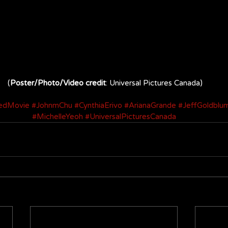
(
Poster/Photo/Video credit
: Universal Pictures Canada)
edMovie
#JohnmChu
#CynthiaErivo
#ArianaGrande
#JeffGoldblu
#MichelleYeoh
#UniversalPicturesCanada