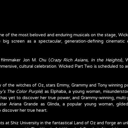
e of the most beloved and enduring musicals on the stage, Wick
 big screen as a spectacular, generation-defining cinematic e
 filmmaker Jon M. Chu (
Crazy Rich Asians, In the Heights
), 
mersive, cultural celebration. Wicked Part Two is scheduled to arr
ry of the witches of Oz, stars Emmy, Grammy and Tony winning p
y’s The Color Purple
) as Elphaba, a young woman, misundersto
 has yet to discover her true power, and Grammy-winning, multi-p
rstar Ariana Grande as Glinda, a popular young woman, gilded
 discover her true heart. 
 at Shiz University in the fantastical Land of Oz and forge an unl