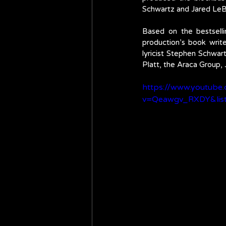
Schwartz and Jared LeB
Based on the bestsell
production’s book wri
lyricist Stephen Schwar
Platt, the Araca Group, 
https://www.youtube
v=Qeawgv_RXDY&lis