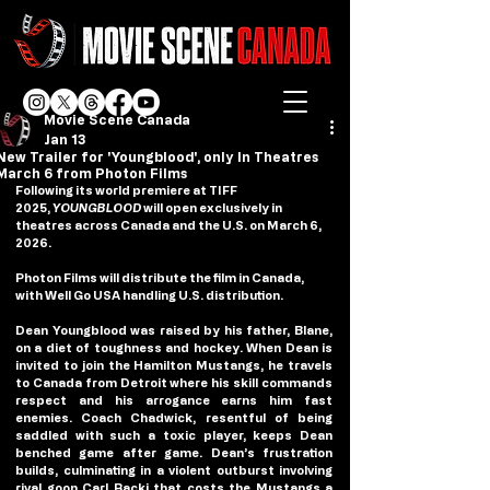
Movie Scene Canada
Jan 13
New Trailer for 'Youngblood', only In Theatres
March 6 from Photon Films
Following its world premiere at TIFF 
2025, 
YOUNGBLOOD
 will open exclusively in 
theatres across Canada and the U.S. on March 6, 
2026.
Photon Films will distribute the film in Canada, 
with Well Go USA handling U.S. distribution.
Dean Youngblood was raised by his father, Blane, 
on a diet of toughness and hockey. When Dean is 
invited to join the Hamilton Mustangs, he travels 
to Canada from Detroit where his skill commands 
respect and his arrogance earns him fast 
enemies. Coach Chadwick, resentful of being 
saddled with such a toxic player, keeps Dean 
benched game after game. Dean’s frustration 
builds, culminating in a violent outburst involving 
rival goon Carl Racki that costs the Mustangs a 