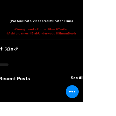
(
Poster/Photo/Video credit
: Photon Films)
#Youngblood
#PhotonFilms
#Trailer
#AshtonJames
#BlairUnderwood
#ShawnDoyle
Recent Posts
See All