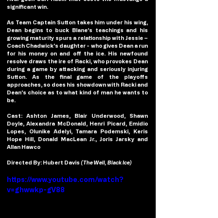
significant win.
As Team Captain Sutton takes him under his wing, 
Dean begins to buck Blane’s teachings and his 
growing maturity spurs a relationship with Jessie – 
Coach Chadwick’s daughter - who gives Dean a run 
for his money on and off the ice. His newfound 
resolve draws the ire of Racki, who provokes Dean 
during a game by attacking and seriously injuring 
Sutton. As the final game of the playoffs 
approaches, so does his showdown with Racki and 
Dean’s choice as to what kind of man he wants to 
be.
Cast: Ashton James, Blair Underwood, Shawn 
Doyle, Alexandra McDonald, Henri Picard, Emidio 
Lopes, Olunike Adelyi, Tamara Podemski, Keris 
Hope Hill, Donald MacLean Jr., Joris Jarsky and 
Allan Hawco
Directed By: Hubert Davis 
(The Well, Black Ice)
https://www.youtube.com/watch?
v=ghwwkp-gV88