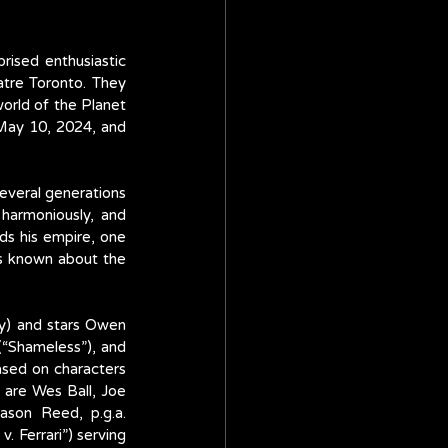
ised enthusiastic 
tre Toronto. They 
orld of the Planet 
May 10, 2024, and 
everal generations 
harmoniously, and 
s his empire, one 
s known about the 
y) and stars Owen 
“Shameless”), and 
ased on characters 
are Wes Ball, Joe 
ason Reed, p.g.a. 
 Ferrari”) serving 