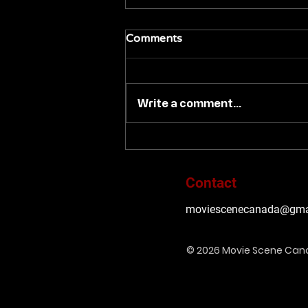
Comments
Write a comment...
Pre-orders launch today at
Ignite-Films.com for an
August 2026 release of
Contact
'BRIDE OF RE-ANIMATOR'
moviescenecanada@gma
© 2026 Movie Scene Ca