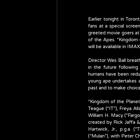
Earlier tonight in Tor
fans at a special scree
greeted movie goers at t
of the Apes. “Kingdom o
will be available in I
Director Wes Ball breath
in the future following
humans have been reduce
young ape undertakes a 
past and to make choices
“Kingdom of the Planet 
Teague (“IT”), Freya Al
William H. Macy (“Fargo”
created by Rick Jaffa &
Hartwick, Jr., p.g.a. (
(“Mulan”), with Peter Ch