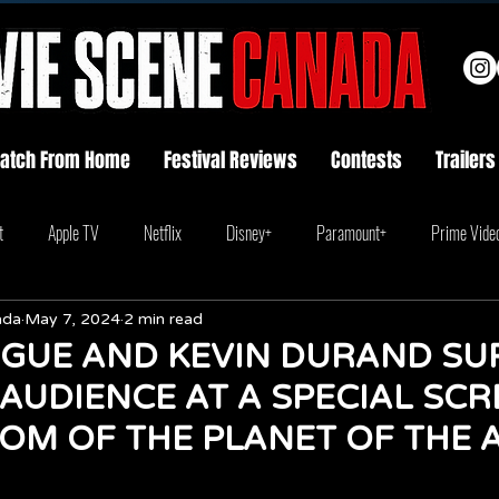
atch From Home
Festival Reviews
Contests
Trailers
t
Apple TV
Netflix
Disney+
Paramount+
Prime Vide
ada
May 7, 2024
2 min read
GUE AND KEVIN DURAND SU
AUDIENCE AT A SPECIAL SCR
OM OF THE PLANET OF THE 