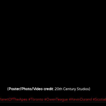
(
Poster/Photo/Video credit
: 20th Century Studios)
lanetOfTheApes
#Toronto
#OwenTeague
#KevinDurand
#Scotia