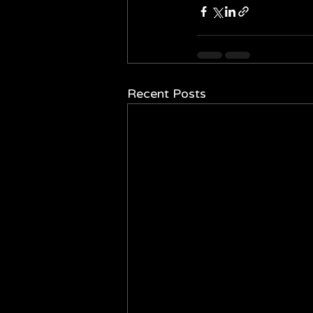
Recent Posts