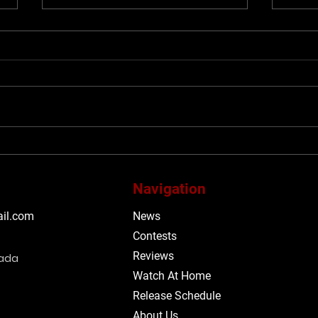
#TIFF26: Be obsessed with
#TIF
TIFF’s 2026 Midnight
span
Madness programme
with
Navigation
Mega
Said
il.com
News
alt-
Contests
mor
Reviews
nada
Watch At Home
Release Schedule
About Us