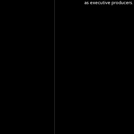
as executive producers.