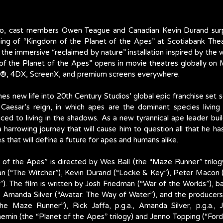
onto, cast members Owen Teague and Canadian Kevin Durand surpr
ning of “Kingdom of the Planet of the Apes” at Scotiabank Thea
he immersive “reclaimed by nature” installation inspired by the w
f the Planet of the Apes” opens in movie theatres globally on 
MAX®, 4DX, ScreenX, and premium screens everywhere.
es new life into 20th Century Studios’ global epic franchise set s
 Caesar’s reign, in which apes are the dominant species living 
d to living in the shadows. As a new tyrannical ape leader build
harrowing journey that will cause him to question all that he ha
 that will define a future for apes and humans alike.
of the Apes” is directed by Wes Ball (the “Maze Runner” trilog
lan (“The Witcher”), Kevin Durand (“Locke & Key”), Peter Macon (
). The film is written by Josh Friedman (“War of the Worlds”), b
 Amanda Silver (“Avatar: The Way of Water”), and the producers 
“The Maze Runner”), Rick Jaffa, p.g.a., Amanda Silver, p.g.a., J
ernin (the “Planet of the Apes” trilogy) and Jenno Topping (“Ford v.