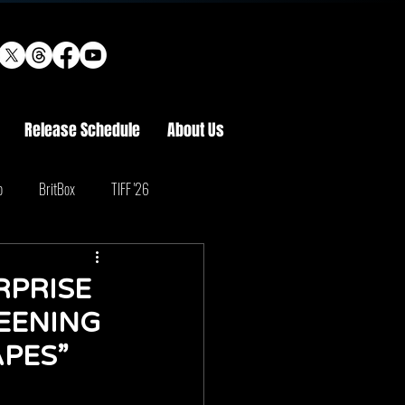
Release Schedule
About Us
o
BritBox
TIFF '26
RPRISE
EENING
APES”