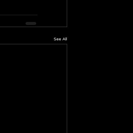
See All