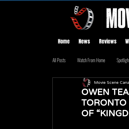
Home
News
Reviews
W
All Posts
Watch From Home
Spotligh
Movie Scene Can
OWEN TEA
TORONTO 
OF “KINGD