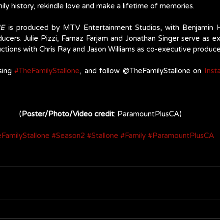
mily history, rekindle love and make a lifetime of memories.
NE
 is produced by MTV Entertainment Studios, with Benjamin H
ucers. Julie Pizzi, Farnaz Farjam and Jonathan Singer serve as e
tions with Chris Ray and Jason Williams as co-executive producer
sing 
#TheFamilyStallone
, and follow @TheFamilyStallone on 
Inst
(
Poster/Photo/Video credit
: ParamountPlusCA)
FamilyStallone
#Season2
#Stallone
#Family
#ParamountPlusCA