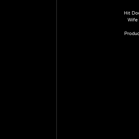
Hit Do
Wife 
Produc