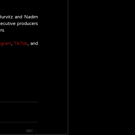
urvitz and Nadim 
xecutive producers 
s. 
agram
, 
TikTok
, and 