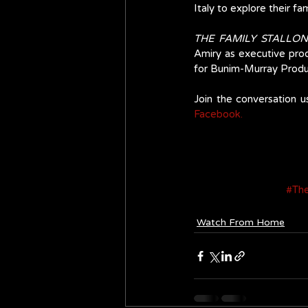
Italy to explore their fa
THE FAMILY STALLO
Amiry as executive prod
for Bunim-Murray Produc
Join the conversation u
Facebook.
#The
Watch From Home