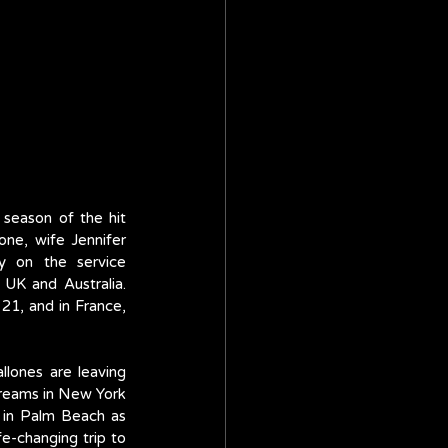
eason of the hit 
ne, wife Jennifer 
ly on the service 
UK and Australia. 
21, and in France, 
lones are leaving 
reams in New York 
 in Palm Beach as 
e-changing trip to 