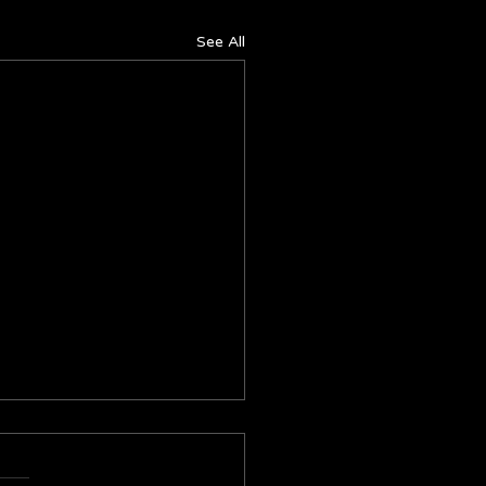
See All