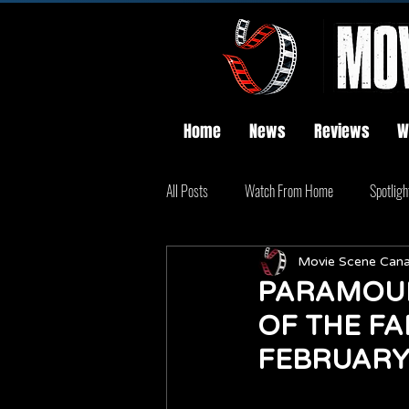
Home
News
Reviews
W
All Posts
Watch From Home
Spotligh
Movie Scene Can
PARAMOUN
OF THE FA
FEBRUARY 