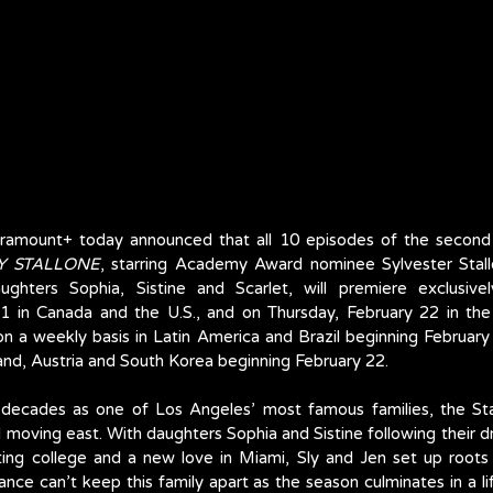
amount+ today announced that all 10 episodes of the second s
Y STALLONE
, starring Academy Award nominee Sylvester Stallo
ughters Sophia, Sistine and Scarlet, will premiere exclusive
 in Canada and the U.S., and on Thursday, February 22 in the 
n a weekly basis in Latin America and Brazil beginning February 
land, Austria and South Korea beginning February 22.
 decades as one of Los Angeles’ most famous families, the Stal
moving east. With daughters Sophia and Sistine following their d
ting college and a new love in Miami, Sly and Jen set up roots
nce can’t keep this family apart as the season culminates in a lif