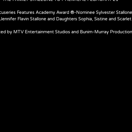
cuseries Features Academy Award ®-Nominee Sylvester Stallone
Jennifer Flavin Stallone and Daughters Sophia, Sistine and Scarlet
ed by MTV Entertainment Studios and Bunim-Murray Productio