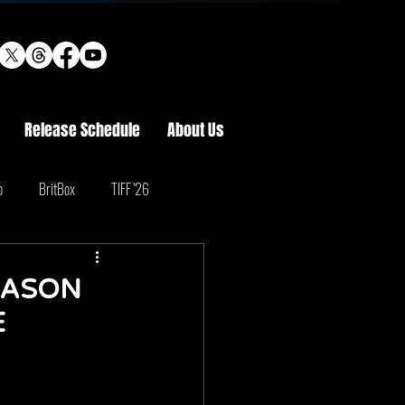
Release Schedule
About Us
o
BritBox
TIFF '26
EASON
E