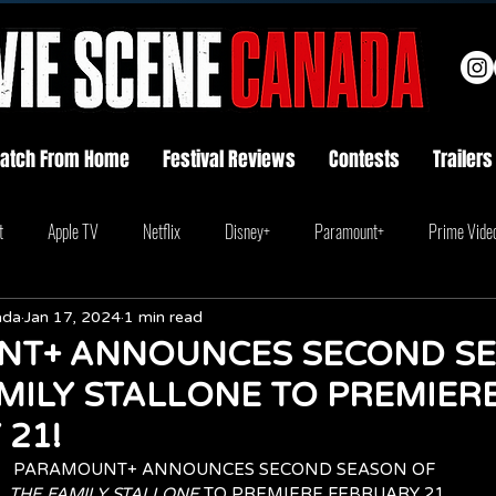
atch From Home
Festival Reviews
Contests
Trailers
t
Apple TV
Netflix
Disney+
Paramount+
Prime Vide
ada
Jan 17, 2024
1 min read
T+ ANNOUNCES SECOND S
MILY STALLONE TO PREMIER
21!
PARAMOUNT+ ANNOUNCES SECOND SEASON OF 
THE FAMILY STALLONE
 TO PREMIERE FEBRUARY 21