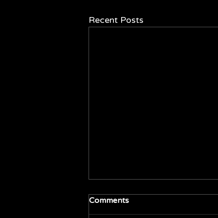
Recent Posts
Comments