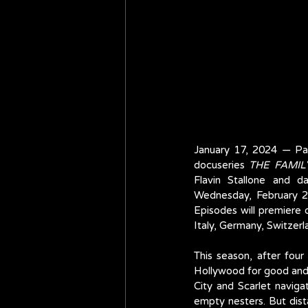
January 17, 2024 — Par
docuseries 
THE FAMIL
Flavin Stallone and da
Wednesday, February 21
Episodes will premiere o
Italy, Germany, Switzer
This season, after four
Hollywood for good and 
City and Scarlet naviga
empty nesters. But dista