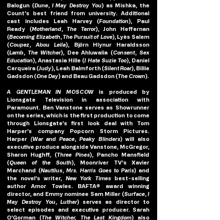
Balogun (
Dune
, 
I May Destroy You
) as Mishka, the 
Count’s best friend from university. Additional 
cast includes Leah Harvey (
Foundation
), Paul 
Ready (
Motherland
, 
The Terror
), John Heffernan 
(
Becoming Elizabeth
, 
The Pursuit of Love
), Lyès Salem 
(
Coupez
, 
Abou Leila
), Bj
ö
rn Hlynur Haraldsson 
(
Lamb
, 
The Witcher
), Dee Ahluwalia (
Consent
, 
Sex 
Education
), Anastasia Hille (
I Hate Suzie Too
), Daniel 
Cerqueira (
Judy
), Leah Balmforth (
Silent Roar
), Billie 
Gadsdon (
One Day
) and Beau Gadsdon (
The Crown
).
A GENTLEMAN IN MOSCOW 
is produced by 
Lionsgate Television in association with 
Paramount. Ben Vanstone serves as Showrunner 
on the series, which is the first production to come 
through Lionsgate’s first look deal with Tom 
Harper’s company Popcorn Storm Pictures. 
Harper 
(War and Peace
, 
Peaky Blinders
) will also 
executive produce alongside Vanstone, McGregor, 
Sharon Hughff, (
Three Pines
), Pancho Mansfield 
(
Queen of the South
), Moonriver TV’s Xavier 
Marchand (
Nautilus
, 
Mrs. Harris Goes to Paris
) and 
the novel’s writer, 
New York Times
 best-selling 
author Amor Towles. BAFTA® award winning 
director, and Emmy nominee Sam Miller (
Surface
, 
I 
May Destroy You
, 
Luther
) serves as director to 
select episodes and executive producer. Sarah 
O’Gorman (
The Witcher, The Last Kingdom
) also 