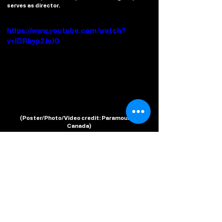
serves as director.
https://www.youtube.com/watch?
v=IDRbyp2JvJ0
(
Poster/Photo/Video credit
: Paramount+ 
Canada)
#AGentlemanInMoscow
#EwanMcGregor
#ParamountPlusCA
#LimitedSeries
#Trailer
Watch From Home