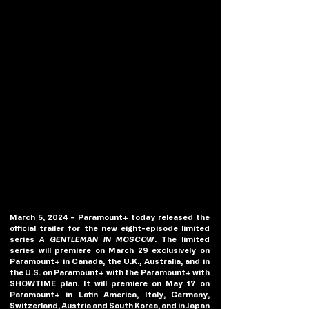
March 5, 2024 - Paramount+ today released the 
official trailer for the new eight-episode limited 
series 
A GENTLEMAN IN MOSCOW
. The limited 
series will premiere on March 29 exclusively on 
Paramount+ in Canada, the U.K., Australia, and in 
the U.S. on Paramount+ with the Paramount+ with 
SHOWTIME plan. It will premiere on May 17 on 
Paramount+ in Latin America, Italy, Germany, 
Switzerland, Austria and South Korea, and in Japan 