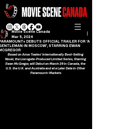
Movie Scene Canada
Mar 5, 2024
PARAMOUNT+ DEBUTS OFFICIAL TRAILER FOR 'A
GENTLEMAN IN MOSCOW', STARRING EWAN
MCGREGOR
Based on Amor Towles’ Internationally Best-Selling 
Novel, the Lionsgate-Produced Limited Series, Starring 
Ewan McGregor, will Debut on March 29 in Canada, the 
U.S. the U.K. and Australia and at a Later Date in Other 
Paramount+ Markets