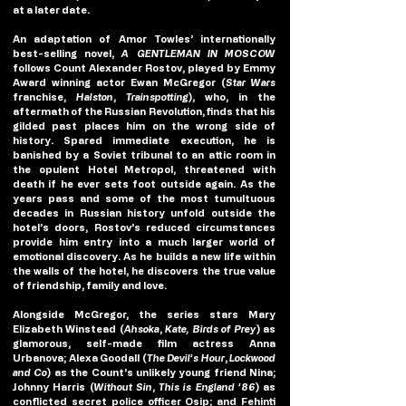
at a later date. 
An adaptation of Amor Towles’ internationally 
best-selling novel, 
A GENTLEMAN IN MOSCOW 
follows Count Alexander Rostov, played by Emmy 
Award winning actor Ewan McGregor (
Star Wars
franchise, 
Halston
, 
Trainspotting
), who, in the 
aftermath of the Russian Revolution, finds that his 
gilded past places him on the wrong side of 
history. Spared immediate execution, he is 
banished by a Soviet tribunal to an attic room in 
the opulent Hotel Metropol, threatened with 
death if he ever sets foot outside again. As the 
years pass and some of the most tumultuous 
decades in Russian history unfold outside the 
hotel’s doors, Rostov’s reduced circumstances 
provide him entry into a much larger world of 
emotional discovery. As he builds a new life within 
the walls of the hotel, he discovers the true value 
of friendship, family and love.
Alongside McGregor, the series stars Mary 
Elizabeth Winstead (
Ahsoka
, 
Kate, Birds of Prey
) as 
glamorous, self-made film actress Anna 
Urbanova; Alexa Goodall (
The Devil’s Hour
, 
Lockwood 
and Co
) as the Count’s unlikely young friend Nina; 
Johnny Harris (
Without Sin
, 
This is England ’86
) as 
conflicted secret police officer Osip; and Fehinti 