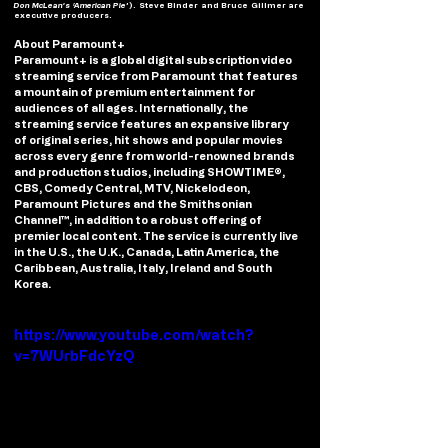
Don McLean’s ‘American Pie
’). Steve Binder and Bruce Gillmer are 
executive producers.
About Paramount+
Paramount+ is a global digital subscription video 
streaming service from Paramount that features 
a mountain of premium entertainment for 
audiences of all ages. Internationally, the 
streaming service features an expansive library 
of original series, hit shows and popular movies 
across every genre from world-renowned brands 
and production studios, including SHOWTIME®, 
CBS, Comedy Central, MTV, Nickelodeon, 
Paramount Pictures and the Smithsonian 
Channel™, in addition to a robust offering of 
premier local content. The service is currently live 
in the U.S., the U.K., Canada, Latin America, the 
Caribbean, Australia, Italy, Ireland and South 
Korea. 
https://www.youtube.com/watch?
v=7WUrbFdcYzQ