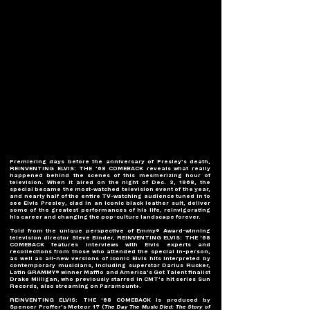
Premiering days before the anniversary of Presley’s death, 
REINVENTING ELVIS: THE ’68 COMEBACK reveals what really 
happened behind the scenes of this mesmerizing hour of 
television. When it aired on the night of Dec. 3, 1968, the 
special became the most-watched television event of the year, 
and nearly half of the entire TV-watching audience tuned in to 
see Elvis Presley, clad in an iconic black leather suit, deliver 
some of the greatest performances of his life, reinvigorating 
his career and changing the pop-culture landscape forever.
Told from the unique perspective of Emmy® Award-winning 
television director Steve Binder, REINVENTING ELVIS: THE ’68 
COMEBACK features interviews with Elvis experts and 
recollections from those who attended the special in-person, 
as well as all-new versions of iconic Elvis hits interpreted by 
contemporary musicians, including superstar Darius Rucker, 
Latin GRAMMY® winner Maffio and America’s Got Talent finalist 
Drake Milligan, who previously starred in CMT’s hit series Sun 
Records, also streaming on Paramount+.
REINVENTING ELVIS: THE ’68 COMEBACK is produced by 
Spencer Proffer’s Meteor 17 (
The Day The Music Died: The Story of 