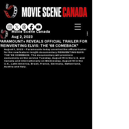
Movie Scene Canada
Aug 2, 2023
PARAMOUNT+ REVEALS OFFICIAL TRAILER FOR
"REINVENTING ELVIS: THE ’68 COMEBACK"
August 1, 2023 – Paramount+ today unveiled the official trailer 
for the new feature-length documentary REINVENTING ELVIS: 
THE ’68 COMEBACK. The documentary will premiere 
exclusively on the service Tuesday, August 15 in the U.S. and 
Canada and internationally on Wednesday, August 16 in the 
U.K., Latin America, Brazil, France, Germany, Switzerland, 
Austria and Italy.