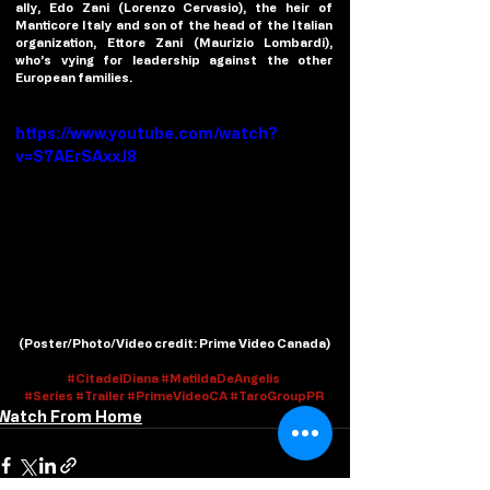
ally, Edo Zani (Lorenzo Cervasio), the heir of 
Manticore Italy and son of the head of the Italian 
organization, Ettore Zani (Maurizio Lombardi), 
who’s vying for leadership against the other 
European families.
https://www.youtube.com/watch?
v=S7AErSAxxJ8
(
Poster/Photo/Video credit
: Prime Video Canada)
#
CitadelDiana #
Ma
tildaDeAngelis 
#Series
#Trailer
#PrimeVideoCA
#TaroGroupPR
Watch From Home