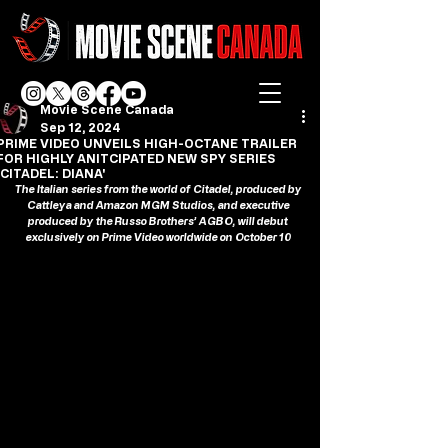
Movie Scene Canada
Sep 12, 2024
PRIME VIDEO UNVEILS HIGH-OCTANE TRAILER
FOR HIGHLY ANITCIPATED NEW SPY SERIES
'CITADEL: DIANA'
The Italian series from the world of Citadel, produced by 
Cattleya and Amazon MGM Studios, and executive 
produced by the Russo Brothers’ AGBO, will debut 
exclusively on Prime Video worldwide on October 10