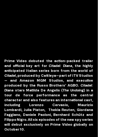
Prime Video debuted the action-packed trailer 
and official key art for 
Citadel: Diana
, the highly 
anticipated Italian series born from the world of 
Citadel
, produced by Cattleya—part of ITV Studios
— and Amazon MGM Studios, and executive 
produced by the Russo Brothers’ AGBO. 
Citadel: 
Diana
 stars Matilda De Angelis (
The Undoing
) in a 
tour de force performance as the central 
character and also features an international cast, 
including Lorenzo Cervasio, Maurizio 
Lombardi, Julia Piaton,  Thekla Reuten, Giordana 
Faggiano, Daniele Paoloni, Bernhard Schütz and 
Filippo Nigro. All six episodes of the new spy series 
will debut exclusively on Prime Video globally on 
October 10.