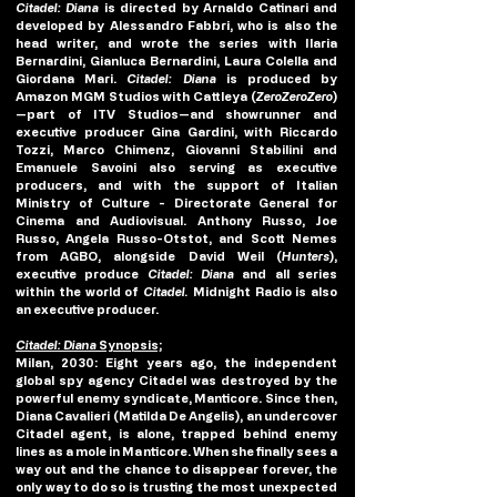
Citadel: Diana 
is directed by Arnaldo Catinari and 
developed by Alessandro Fabbri, who is also the 
head writer, and wrote the series with Ilaria 
Bernardini, Gianluca Bernardini, Laura Colella and 
Giordana Mari. 
Citadel: Diana 
is produced by 
Amazon MGM Studios with Cattleya (
ZeroZeroZero
)
—part of ITV Studios—and showrunner and 
executive producer Gina Gardini, with Riccardo 
Tozzi, Marco Chimenz, Giovanni Stabilini and 
Emanuele Savoini also serving as executive 
producers, and with the support of Italian 
Ministry of Culture - Directorate General for 
Cinema and Audiovisual. Anthony Russo, Joe 
Russo, Angela Russo-Otstot, and Scott Nemes 
from AGBO, alongside David Weil (
Hunters
), 
executive produce 
Citadel: Diana
 and all series 
within the world of 
Citadel.
 Midnight Radio is also 
an executive producer.
Citadel: Diana
 Synopsis;
Milan, 2030: Eight years ago, the independent 
global spy agency Citadel was destroyed by the 
powerful enemy syndicate, Manticore. Since then, 
Diana Cavalieri (Matilda De Angelis), an undercover 
Citadel agent, is alone, trapped behind enemy 
lines as a mole in Manticore. When she finally sees a 
way out and the chance to disappear forever, the 
only way to do so is trusting the most unexpected 