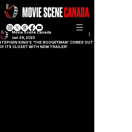
Movie Scene Canada
Jan 29, 2023
STEPHEN KING'S 'THE BOOGEYMAN' COMES OUT
OF ITS CLOSET WITH NEW TRAILER!