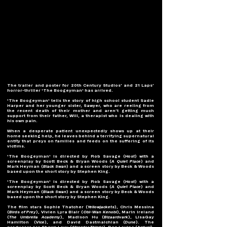
The trailer and poster for 20th Century Studios’ and 21 Laps’ 
horror-thriller 'The Boogeyman' has arrived.
'The Boogeyman' tells the story of high school student Sadie 
Harper and her younger sister, Sawyer, who are reeling from 
the recent death of their mother and aren’t getting much 
support from their father, Will, a therapist who is dealing with 
his own pain.
When a desperate patient unexpectedly shows up at their 
home seeking help, he leaves behind a terrifying supernatural 
entity that preys on families and feeds on the suffering of its 
victims. 
'The Boogeyman' is directed by Rob Savage (
Host
) with a 
screenplay by Scott Beck & Bryan Woods (
A Quiet Place
) and 
Mark Heyman (
Black Swan
) and a screen story by Beck & Woods 
based upon the short story by Stephen King.
'The Boogeyman' is directed by Rob Savage (
Host
) with a 
screenplay by Scott Beck & Bryan Woods (
A Quiet Place
) and 
Mark Heyman (
Black Swan
) and a screen story by Beck & Woods 
based upon the short story by Stephen King.
The film stars Sophie Thatcher (
Yellowjackets
), Chris Messina 
(
Birds of Prey
), Vivien Lyra Blair (
Obi-Wan Kenobi
), Marin Ireland 
(
The Umbrella Academy
), Madison Hu (
Bizaardvark
), LisaGay 
Hamilton (
Vice
), and David Dastmalchian (
Dune
). The 
producers are Shawn Levy (
Stranger Things
), Dan Levine (
Arrival
), 