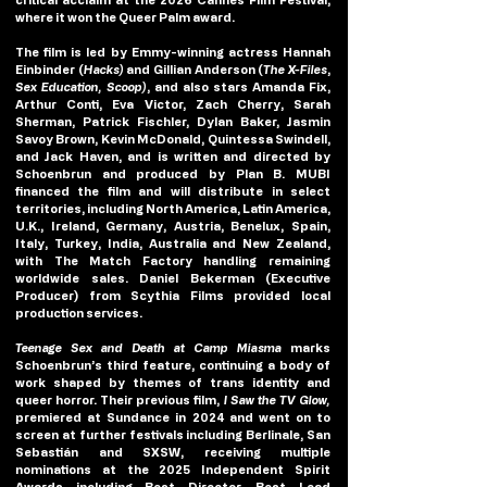
where it won the Queer Palm award. 
The film is led by Emmy-winning actress 
Hannah 
Einbinder
 (
Hacks)
 and 
Gillian Anderson 
(
The X-Files
, 
Sex Education, Scoop)
, and also stars 
Amanda Fix
, 
Arthur Conti
, 
Eva Victor
, 
Zach Cherry
, 
Sarah 
Sherman
, 
Patrick Fischler
, 
Dylan Baker
, 
Jasmin 
Savoy Brown
,
 Kevin McDonald
,
 Quintessa Swindell, 
and 
Jack Haven
, and is written and directed by 
Schoenbrun and produced by Plan B. MUBI 
financed the film and will distribute in select 
territories, including North America, Latin America, 
U.K., Ireland, Germany, Austria, Benelux, Spain, 
Italy, Turkey, India, Australia and New Zealand, 
with The Match Factory handling remaining 
worldwide sales. Daniel Bekerman (Executive 
Producer) from Scythia Films provided local 
production services.
Teenage Sex and Death at Camp Miasma 
marks 
Schoenbrun’s third feature, continuing a body of 
work shaped by themes of trans identity and 
queer horror. Their previous film,
 I Saw the TV Glow,
premiered at Sundance in 2024 and went on to 
screen at further festivals including Berlinale, San 
Sebastián and SXSW, receiving multiple 
nominations at the 2025 Independent Spirit 
Awards including Best Director, Best Lead 