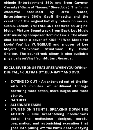
shingle Entertainment 360; and from Guymon 
Casady (“
Game of Thrones,” Steve Jobs
 ). The film is 
executive produced by Drew Pearce, 
Entertainment 360’s Geoff Shaevitz and the 
creator of the original 
Fall Guy
 television series, 
Glen A. Larson.  
THE FALL GUY
 features an Original 
Motion Picture Soundtrack from Back Lot Music 
with music by composer Dominic Lewis. The album 
also features a cover of KISS’ “I Was Made for 
Lovin' You” by YUNGBLUD and a cover of Lee 
Major’s “Unknown Stuntman” by Blake 
Shelton. The soundtrack album is also available 
physically on Vinyl from Mutant Records.
EXCLUSIVE BONUS FEATURES WHEN YOU OWN on 
DIGITAL, 4K ULTRA HD™, BLU-RAY™ AND DVD:
EXTENDED CUT - 
An extended cut of the film 
with 20 minutes of additional footage 
featuring more action, more laughs and more 
stunts.
GAG REEL
ALTERNATE TAKES
STUNTS ON STUNTS: BREAKING DOWN THE 
ACTION - 
Five breathtaking breakdowns 
detail the meticulous designs, careful 
preparation, and astonishing execution that 
goes into pulling off the film's death-defying 