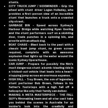
stunts.
CITY TRUCK JUMP / SIDEWINDER
 - Grip the 
wheel with stunt driver Logan Holladay, who 
provides a first-person view of an incredible 
stunt that launches a truck onto a crowded 
city street.
GARBAGE BIN
 - Speed across Sydney's 
Harbour Bridge while watching Ryan Gosling 
and the stunt performers surf on a skidding 
door, trade punches in a spinning bin, and 
wrestle with an attack dog.
BOAT CHASE
 - Blast back to the past with a 
classic boat jump stunt, no green screen 
required, complete with an awesome 
explosion that lights up the water around the 
iconic Sydney Opera House.
CAR JUMP
 - Prepare for possibly the film's 
most dangerous stunt: a bomb-blasting ride in 
a tricked-out vehicle that leads into a heart-
stopping jump across an enormous expanse.
HIGH FALL
 - Troy Brown, the son of legendary 
stunt performer Bob Brown, follows in his 
father's footsteps with a high fall off a 
helicopter like only their family can deliver.
MAKING A META MASTERPIECE
 - THE FALL 
GUY's filmmaking team and all-star cast take 
you behind the scenes in Australia for an 
insider's look into the creativity and 