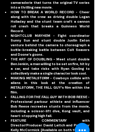
camaraderie that turns the original TV series 
into a thrilling new movie.
HOW TO BREAK A WORLD RECORD
 - Cheer 
along with the crew as driving double Logan 
Holladay and the stunt team craft a cannon 
roll crash that breaks a Guinness World 
Record.
NIGHTCLUB MAYHEM
 - Fight coordinator 
Sunny Sun and stunt double Justin Eaton 
venture behind the camera to choreograph a 
bottle-breaking battle between Colt Seavers 
and Doone’s goons.
THE ART OF DOUBLING
 - Meet stunt double 
Ben Jenkin, a man willing to be set on fire, hit by 
a car, and take risks with Ryan Gosling to 
collectively make a single character look cool.
MAKING 
METALSTORM
 - Cowboys collide with 
aliens in this look at the creation of 
METALSTORM
, THE FALL GUY's film within the 
film.
FALLING FOR 
THE FALL GUY 
WITH BOB REESE
 - 
Professional parkour athlete and influencer 
Bob Reese recreates stunts from the movie, 
including a scissor-lift dive, Kong vault, and 
heart-stopping high fall.
FEATURE COMMENTARY
 with 
Director/Producer David Leitch and Producer 
Kelly McCormick [Available on both theatrical 