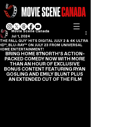
Movie Scene Canada
Jul 1, 2024
'THE FALL GUY' HITS DIGITAL JULY 2 & 4K ULTRA
HD™, BLU-RAY™ ON JULY 23 FROM UNIVERSAL
HOME ENTERTAINMENT!
BRING HOME 87NORTH'S ACTION-
PACKED COMEDY NOW WITH MORE 
THAN AN HOUR OF EXCLUSIVE 
BONUS CONTENT FEATURING RYAN 
GOSLING AND EMILY BLUNT PLUS 
AN EXTENDED CUT OF THE FILM