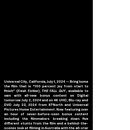
Universal City, California, July 1, 2024 
-- Bring home 
the film that is “100 percent joy from start to 
finish” (
Fresh Fiction
), 
THE FALL GUY
, available to 
own with all-new bonus content on Digital 
tomorrow July 2, 2024 and on 4K UHD, Blu-ray and 
DVD July 23, 2024 from 87North and Universal 
Pictures Home Entertainment. Now featuring over 
an hour of never-before-seen bonus content 
including the filmmakers breaking down five 
different stunts from the film and a behind-the-
scenes look at filming in Australia with the all-star 