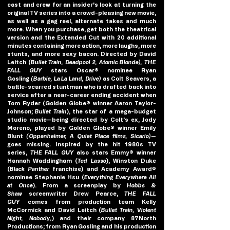
cast and crew for an insider's look at turning the 
original TV series into a crowd-pleasing new movie, 
as well as a gag reel, alternate takes and much 
more. When you purchase, get both the theatrical 
version and the Extended Cut with 20 additional 
minutes containing more action, more laughs, more 
stunts, and more sexy bacon. Directed by David 
Leitch (
Bullet Train, Deadpool 2, Atomic Blonde), THE 
FALL GUY 
stars Oscar® nominee Ryan 
Gosling 
(Barbie, La La Land, Drive)
 as Colt Seavers, a 
battle-scarred stuntman who is drafted back into 
service after a near-career ending accident when 
Tom Ryder (Golden Globe® winner Aaron Taylor-
Johnson; 
Bullet Train
), the star of a mega-budget 
studio movie—being directed by Colt’s ex, Jody 
Moreno, played by Golden Globe® winner Emily 
Blunt 
(Oppenheimer, A Quiet Place films, Sicario)
—
goes missing. Inspired by the hit 1980s TV 
series, 
THE FALL GUY
 also stars Emmy® winner 
Hannah Waddingham (
Ted Lasso
), Winston Duke 
(
Black Panther
 franchise) and Academy Award® 
nominee Stephanie Hsu (
Everything Everywhere All 
at Once
). From a screenplay by 
Hobbs & 
Shaw
 screenwriter Drew Pearce, 
THE FALL 
GUY
 comes from production team Kelly 
McCormick and David Leitch (
Bullet Train, Violent 
Night, Nobody,
) and their company 87North 
Productions; from Ryan Gosling and his production 