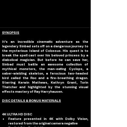
SYNOPSIS
It's an incredible cinematic adventure as the 
legendary Sinbad sets off on a dangerous journey to 
the mysterious Island of Colossus. His quest is to 
break the spell cast over his beloved princess by a 
diabolical magician. But before he can save her, 
Sinbad must battle an awesome collection of 
mythical monsters, the man-eating Cyclops, a 
saber-wielding skeleton, a ferocious two-headed 
bird called the Roc and a fire-breathing dragon. 
Starring Kerwin Mathews, Kathryn Grant, Torin 
Thatcher and highlighted by the stunning visual 
effects mastery of Ray Harryhausen. 
DISC DETAILS & BONUS MATERIALS
4K ULTRA HD DISC
Feature presented in 4K with Dolby Vision, 
restored from the original camera negative