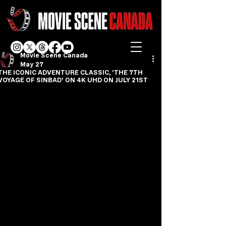
Movie Scene Canada
May 27
THE ICONIC ADVENTURE CLASSIC, 'THE 7TH
VOYAGE OF SINBAD' ON 4K UHD ON JULY 21ST