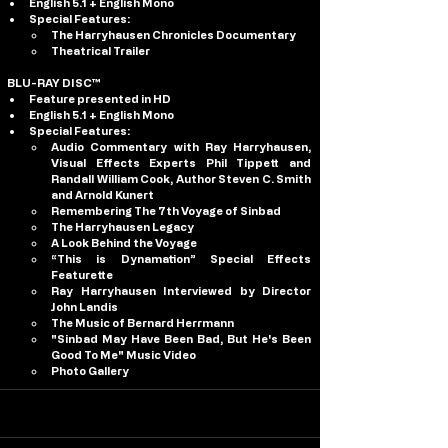
English 5.1 + English Mono
Special Features:
The Harryhausen Chronicles Documentary
Theatrical Trailer
BLU-RAY DISC™
Feature presented in HD
English 5.1 + English Mono
Special Features:
Audio Commentary with Ray Harryhausen, 
Visual Effects Experts Phil Tippett and 
Randall William Cook, Author Steven C. Smith 
and Arnold Kunert 
Remembering The 7th Voyage of Sinbad 
The Harryhausen Legacy
A Look Behind the Voyage
“This is Dynamation” Special Effects 
Featurette
Ray Harryhausen Interviewed by Director 
John Landis
The Music of Bernard Herrmann
"Sinbad May Have Been Bad, But He's Been 
Good To Me" Music Video
Photo Gallery