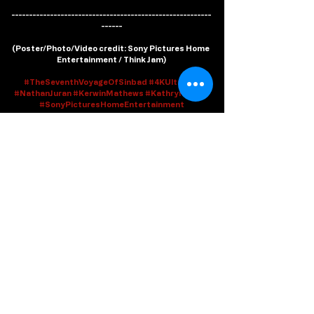
---------------------------------------------------------
------
(
Poster/Photo/Video credit
: Sony Pictures Home 
Entertainment / Think Jam)
#TheSeventhVoyageOfSinbad
#4KUltraUD
#NathanJuran
#KerwinMathews
#KathrynGrant
#SonyPicturesHomeEntertainment
Watch From Home
Recent Posts
See All