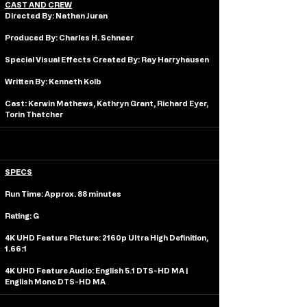
CAST AND CREW
Directed By: 
Nathan Juran
Produced By: 
Charles H. Schneer
Special Visual Effects Created By: 
Ray Harryhausen
Written By: 
Kenneth Kolb
Cast: 
Kerwin Mathews, Kathryn Grant, Richard Eyer, 
Torin Thatcher
SPECS
Run Time: 
Approx. 88 minutes 
Rating: 
G
4K UHD Feature Picture: 
2160p Ultra High Definition, 
1.66:1
4K UHD Feature Audio:
 English 5.1 DTS-HD MA | 
English Mono DTS-HD MA