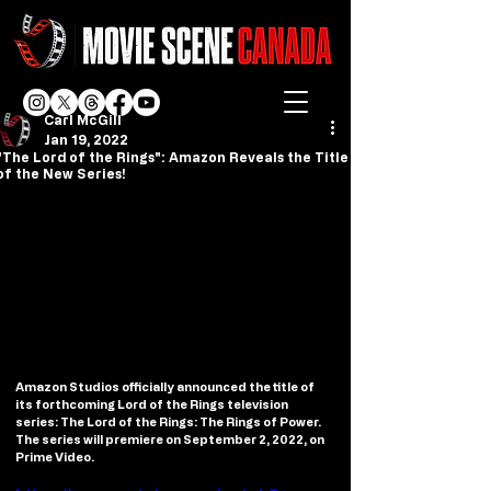
Carl McGill
Jan 19, 2022
"The Lord of the Rings": Amazon Reveals the Title
of the New Series!
Amazon Studios officially announced the title of 
its forthcoming Lord of the Rings television 
series: The Lord of the Rings: The Rings of Power. 
The series will premiere on September 2, 2022, on 
Prime Video.