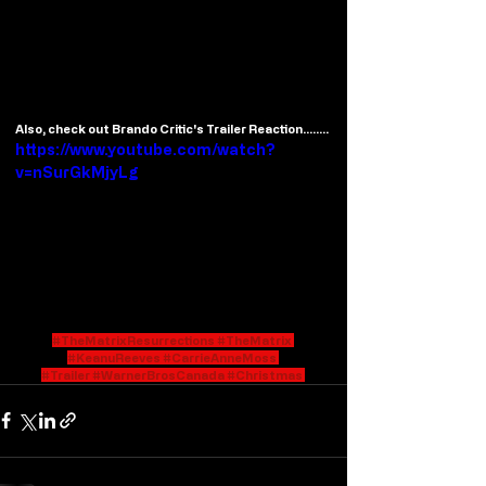
Also, check out Brando Critic's Trailer Reaction........
https://www.youtube.com/watch?
v=nSurGkMjyLg
#TheMatrixResurrections
#TheMatrix
#KeanuReeves
#CarrieAnneMoss
#Trailer
#WarnerBrosCanada
#Christmas