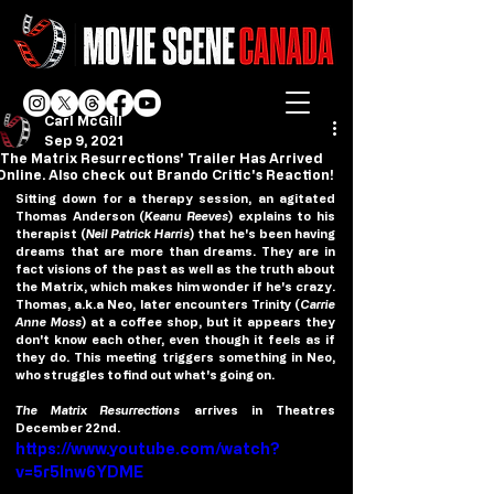
Carl McGill
Sep 9, 2021
'The Matrix Resurrections' Trailer Has Arrived
Online. Also check out Brando Critic's Reaction!
Sitting down for a therapy session, an agitated 
Thomas Anderson (
Keanu Reeves
) explains to his 
therapist (
Neil Patrick Harris
) that he's been having 
dreams that are more than dreams. They are in 
fact visions of the past as well as the truth about 
the Matrix, which makes him wonder if he's crazy. 
Thomas, a.k.a Neo, later encounters Trinity (
Carrie 
Anne Moss
) at a coffee shop, but it appears they 
don't know each other, even though it feels as if 
they do. This meeting triggers something in Neo, 
who struggles to find out what's going on. 
The Matrix Resurrections
 arrives in Theatres 
December 22nd.
https://www.youtube.com/watch?
v=5r5Inw6YDME