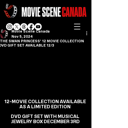
Movie Scene Canada
Nov 5, 2024
'THE SWAN PRINCESS' 12 MOVIE COLLECTION
DVD GIFT SET AVAILABLE 12/3
12-MOVIE COLLECTION AVAILABLE 
AS A LIMITED EDITION 
DVD GIFT SET WITH MUSICAL 
JEWELRY BOX DECEMBER 3RD