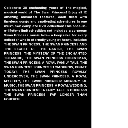
Celebrate 30 enchanting years of the magical, 
musical world of The Swan Princess! Enjoy all 12 
amazing animated features, each filled with 
timeless songs and captivating adventures in one 
must-own complete DVD collection! This once-in-
a-lifetime limited-edition set includes a gorgeous 
Swan Princess music box— a keepsake for every 
collector who is eternally young at heart. Includes 
THE SWAN PRINCESS, THE SWAN PRINCESS AND 
THE SECRET OF THE CASTLE, THE SWAN 
PRINCESS: THE MYSTERY OF THE ENCHANTED 
TREASURE, THE SWAN PRINCESS CHRISTMAS, 
THE SWAN PRINCESS: A ROYAL FAMILY TALE, THE 
SWAN PRINCESS: PRINCESS TOMORROW, PIRATE 
TODAY!, THE SWAN PRINCESS ROYALLY 
UNDERCOVER, THE SWAN PRINCESS: A ROYAL 
MYZTERY, THE SWAN PRINCESS: KINGDOM OF 
MUSIC, THE SWAN PRINCESS: A ROYAL WEDDING, 
THE SWAN PRINCESS: A FAIRY TALE IS BORN and 
THE SWAN PRINCESS: FAR LONGER THAN 
FOREVER.