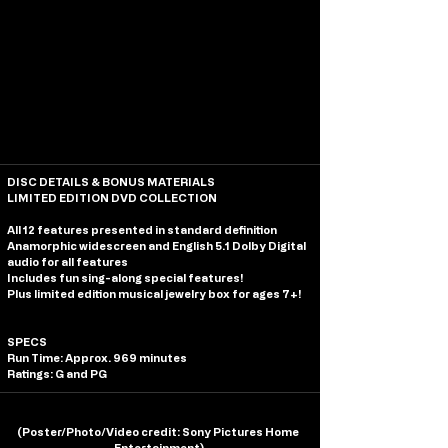
DISC DETAILS & BONUS MATERIALS
LIMITED EDITION DVD COLLECTION
All 12 features presented in standard definition
Anamorphic widescreen and English 5.1 Dolby Digital 
audio for all features
Includes fun sing-along special features!
Plus limited edition musical jewelry box for ages 7+!
SPECS
Run Time: Approx. 969 minutes
Ratings: G and PG
(
Poster/Photo/Video credit
: Sony Pictures Home 
Entertainment)