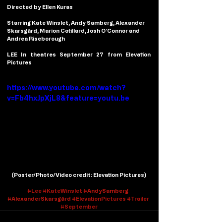
Directed by Ellen Kuras
Starring Kate Winslet, Andy Samberg, Alexander 
Skarsgård, Marion Cotillard, Josh O’Connor and 
Andrea Riseborough
LEE In theatres September 27 from Elevation 
Pictures
https://www.youtube.com/watch?
v=Fb4hxJpXjL8&feature=youtu.be
(
Poster/Photo/Video credit
: Elevation Pictures)
#
Lee
#
KateWinslet #
AndySamberg
#
AlexanderSkarsgård
#ElevationPictures
#Trailer
#September