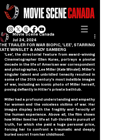
Movie Scene Canada
Jul 24, 2024
THE TRAILER FOR WAR BIOPIC, 'LEE', STARRING
KATE WINSLET & ANDY SAMBERG
'Lee', the directorial feature from award-winning 
Cinematographer Ellen Kuras, portrays a pivotal 
decade in the life of American war correspondent 
and photographer, Lee Miller (
Kate Winslet
). Miller’s 
singular talent and unbridled tenacity resulted in 
some of the 20th century's most indelible images 
of war, including an iconic photo of Miller herself, 
posing defiantly in Hitler's private bathtub.  
Miller had a profound understanding and empathy 
for women and the voiceless victims of war. Her 
images display both the fragility and ferocity of 
the human experience. Above all, the film shows 
how Miller lived her life at full-throttle in pursuit of 
truth, for which she paid a huge personal price, 
forcing her to confront a traumatic and deeply 
buried secret from her childhood.