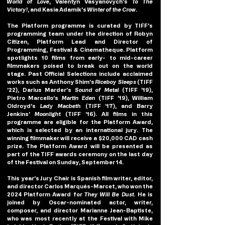
World of Love
, Valentyn Vasyanovych’s 
To The 
Victory!
, and Kasia Adamik’s 
Winter of the Crow
.
The Platform programme is curated by TIFF’s 
programming team under the direction of Robyn 
Citizen, Platform Lead and Director of 
Programming, Festival & Cinematheque. Platform 
spotlights 10 films from early- to mid-career 
filmmakers poised to break out on the world 
stage. Past Official Selections include acclaimed 
works such as Anthony Shim’s 
Riceboy Sleeps
 (TIFF 
’22), Darius Marder’s 
Sound of Metal
 (TIFF ’19), 
Pietro Marcello’s 
Martin Eden
 (TIFF ’19), William 
Oldroyd’s
 Lady Macbeth 
(TIFF ’17), and Barry 
Jenkins’ 
Moonlight 
(TIFF ’16). All films in this 
programme are eligible for the Platform Award, 
which is selected by an international jury. The 
winning filmmaker will receive a $20,000 CAD cash 
prize. The Platform Award will be presented as 
part of the TIFF awards ceremony on the last day 
of the Festival on Sunday, September 14.
This year’s Jury Chair is Spanish film writer, editor, 
and director 
Carlos Marqués-Marcet,
 who won the 
2024 Platform Award for 
They Will Be Dust. 
He is 
joined by Oscar-nominated actor, writer, 
composer, and director 
Marianne Jean-Baptiste,
who was most recently at the Festival with Mike 