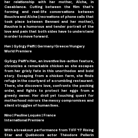
her relationship with her mother, Aïcha, in 
Casablanca. Cutting between the film that’s 
forming and real-life conversations between 
Bouchra and Aïcha (recreations of phone calls that 
took place between Bennani and her mother), 
Bouchra
 is a humorous and tender portrait of the 
love and pain that both sides have to understand 
in order to move forward.
Hen
 | György Pálfi | Germany/Greece/Hungary
World Premiere
György Pálfi’s
Hen
, an inventive live-action feature, 
chronicles a remarkable chicken as she escapes 
from her grisly fate in this unorthodox and bold 
story. Escaping from a chicken farm, she finds 
refuge in the courtyard of a crumbling restaurant. 
There, she discovers love, confronts the pecking 
order, and fights to protect her eggs from a 
greedy owner. Her droll yet touching quest for 
motherhood mirrors the messy compromises and 
silent struggles of human lives.
Nino 
| Pauline Loquès | France
International Premiere
With a breakout performance from TIFF ’17 Rising 
Star and Québécois actor Théodore Pellerin 