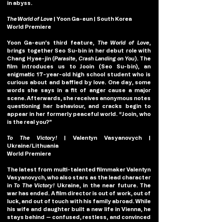
in abyss.
The World of Love
| Yoon Ga-eun | South Korea
World Premiere
Yoon Ga-eun’s third feature, 
The World of Love
, 
brings together Seo Su-bin in her debut role with 
Chang Hyae-jin (
Parasite
,
 Crash Landing on You
). The 
film introduces us to Jooin (Seo Su-bin), an 
enigmatic 17-year-old high school student who is 
curious about and baffled by love. One day, some 
words she says in a fit of anger cause a major 
scene. Afterwards, she receives anonymous notes 
questioning her behaviour, and cracks begin to 
appear in her formerly peaceful world. “Jooin, who 
is the real you?”
To The Victory!
| Valentyn Vasyanovych
| 
Ukraine/Lithuania
World Premiere
The latest from multi-talented filmmaker Valentyn 
Vasyanovych, who also stars as the lead character 
in 
To The Victory! 
Ukraine, in the near future. The 
war has ended. A film director is out of work, out of 
luck, and out of touch with his family abroad. While 
his wife and daughter built a new life in Vienna, he 
stays behind — confused, restless, and convinced 