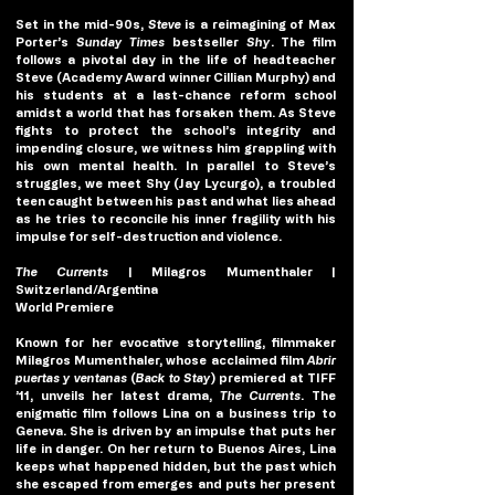
Set in the mid-90s, 
Steve
is a reimagining of Max 
Porter’s 
Sunday Times
 bestseller 
Shy
. The film 
follows a pivotal day in the life of headteacher 
Steve (Academy Award winner Cillian Murphy) and 
his students at a last-chance reform school 
amidst a world that has forsaken them. As Steve 
fights to protect the school’s integrity and 
impending closure, we witness him grappling with 
his own mental health. In parallel to Steve’s 
struggles, we meet Shy (Jay Lycurgo), a troubled 
teen caught between his past and what lies ahead 
as he tries to reconcile his inner fragility with his 
impulse for self-destruction and violence.
The Currents 
| Milagros Mumenthaler | 
Switzerland/Argentina
World Premiere
Known for her evocative storytelling, filmmaker 
Milagros Mumenthaler, whose acclaimed film 
Abrir 
puertas y ventanas 
(
Back to Stay
) premiered at TIFF 
’11, unveils her latest drama, 
The Currents
. The 
enigmatic film follows Lina on a business trip to 
Geneva. She is driven by an impulse that puts her 
life in danger. On her return to Buenos Aires, Lina 
keeps what happened hidden, but the past which 
she escaped from emerges and puts her present 