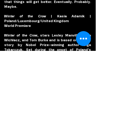
that things will get better. Eventually. Probably. 
Maybe.
Winter of the Crow
 | Kasia Adamik | 
Poland/Luxembourg/United Kingdom
World Premiere
Winter of the Crow
, stars Lesley Manville, Zofia 
Wichłacz, and Tom Burke and is based on a short 
story by Nobel Prize–winning author Olga 
Tokarczuk. Set during the onset of Poland’s 
Martial Law era, the country is shut down just as 
British psychiatry professor Dr. Joan Andrews 
(Manville) arrives as a guest lecturer in Warsaw. 
Taxis have been replaced by tanks; citizens are 
treated like criminals. As chaos engulfs the city, 
Joan witnesses a brutal murder by the secret 
police. In mortal danger and trapped as Poland is 
closed down, Joan becomes a hunted fugitive 
running for her life.
2025 Platform Award Jury
Carlos Marqués-Marcet, Jury Chair
Carlos Marqués-Marcet is a writer, director, and 
editor from Barcelona. He co-wrote and directed 
10.000 KM
 (2014), 
Anchor and Hope
 (2017), 
The Days 
to Come
 (2019), and his latest film, 
They Will Be Dust
, 