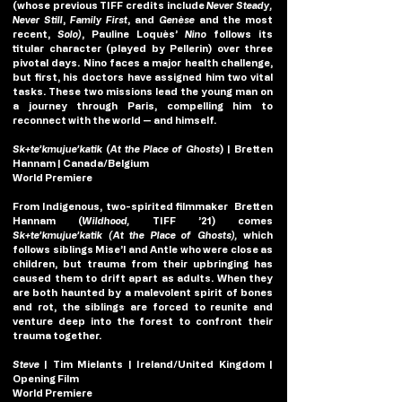
(whose previous TIFF credits include 
Never Steady, 
Never Still
, 
Family First
, and 
Genèse
 and the most 
recent, 
Solo)
, Pauline Loquès’
Nino
 follows its 
titular character (played by Pellerin) over three 
pivotal days. Nino faces a major health challenge, 
but first, his doctors have assigned him two vital 
tasks. These two missions lead the young man on 
a journey through Paris, compelling him to 
reconnect with the world — and himself.
Sk+te’kmujue’katik
(
At the Place of Ghosts
)
| Bretten 
Hannam | Canada/Belgium
World Premiere
From Indigenous, two-spirited filmmaker  Bretten 
Hannam (
Wildhood,
 TIFF ’21) comes 
Sk+te’kmujue’katik (At the Place of Ghosts), 
which
follows siblings Mise’l and Antle who were close as 
children, but trauma from their upbringing has 
caused them to drift apart as adults. When they 
are both haunted by a malevolent spirit of bones 
and rot, the siblings are forced to reunite and 
venture deep into the forest to confront their 
trauma together.
Steve 
| Tim Mielants | Ireland/United Kingdom | 
Opening Film
World Premiere