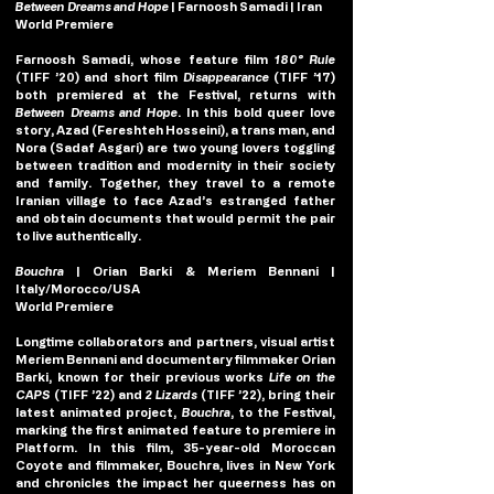
Between Dreams and Hope
| Farnoosh Samadi | Iran
World Premiere
Farnoosh Samadi, whose feature film 
180° Rule
(TIFF ’20) and short film 
Disappearance
 (TIFF ’17) 
both premiered at the Festival, returns with 
Between
Dreams and Hope
. In this bold queer love 
story, Azad (Fereshteh Hosseini), a trans man, and 
Nora (Sadaf Asgari) are two young lovers toggling 
between tradition and modernity in their society 
and family. Together, they travel to a remote 
Iranian village to face Azad’s estranged father 
and obtain documents that would permit the pair 
to live authentically.
Bouchra 
| Orian Barki & Meriem Bennani | 
Italy/Morocco/USA
World Premiere
Longtime collaborators and partners, visual artist 
Meriem Bennani and documentary filmmaker Orian 
Barki, known for their previous works 
Life on the 
CAPS 
(TIFF ’22) and 
2 Lizards 
(TIFF ’22), bring their 
latest animated project, 
Bouchra
, to the Festival, 
marking the first animated feature to premiere in 
Platform. In this film, 35-year-old Moroccan 
Coyote and filmmaker, Bouchra, lives in New York 
and chronicles the impact her queerness has on 