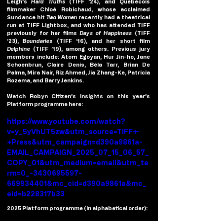
Leigh’s 
Hard Truths
 (TIFF ’24), and Québécois 
filmmaker 
Chloé Robichaud, 
whose acclaimed 
Sundance hit 
Two Women 
recently had a theatrical 
run at TIFF Lightbox, and who has attended TIFF 
previously for her films 
Days of Happiness
 (TIFF 
’23), 
Boundaries 
(TIFF ’16), and her short film 
Delphine 
(TIFF ’19), among others. Previous jury 
members include: Atom Egoyan, Hur Jin-ho, Jane 
Schoenbrun, Claire Denis, Béla Tarr, Brian De 
Palma, Mira Nair, Riz Ahmed, Jia Zhang-Ke, Patricia 
Rozema, and Barry Jenkins.
Watch Robyn Citizen’s insights on this year’s 
Platform programme here:
https://www.youtube.com/watch?
v=y_5yVhUT5zw&utm_source=TIFF+-
+Press&utm_campaign=d390a9861a-
EMAIL_CAMPAIGN_2025_07_15_06_57_
COPY_01&utm_medium=email&utm_te
rm=0_-3430695597-
669934401&mc_cid=d390a9861a&mc_
eid=b228317b33
2025 Platform programme (in alphabetical order):