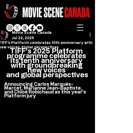
Movie Scene Canada
Jul 22, 2025
TIFF’s Platform celebrates 10th anniversary with
new voices, global perspectives
TIFF’s 2025 Platform 
programme celebrates 
its tenth anniversary 
with groundbreaking 
new voices 
and global perspectives
Announcing Carlos Marqués-
Marcet, Marianne Jean-Baptiste, 
and Chloé Robichaud as this year’s 
Platform jury