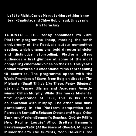
Left to Right: Carlos Marqués-Marcet, Marianne 
Jean-Baptiste, and Chloé Robichaud, this year’s 
Platform Jury  
TORONTO — TIFF today announces its
 2025 
Platform programme
 lineup, marking the tenth 
anniversary of the Festival’s auteur competitive 
section, which champions bold directorial vision 
and distinctive storytelling. Platform offers 
audiences a first glimpse at some of the most 
compelling cinematic voices on the rise. This year’s 
edition features 10 exceptional films representing 
19 countries. The programme opens with the 
World Premiere of
 Steve
, 
from Belgian director Tim 
Mielants (
Small Things Like These
, 
Peaky Blinders
), 
starring Tracey Ullman and Academy Award–
winner Cillian Murphy. While this marks Mielants’ 
first appearance at TIFF, this is his third 
collaboration with Murphy. The other nine films 
participating in the Platform competition are: 
Farnoosh Samadi’s 
Between Dreams and Hope
, Orian 
Barki and Meriem Bennani’s 
Bouchra
,  György Pálfi’s 
Hen
, Pauline Loquès’ 
Nino
, Bretten Hannam’s 
Sk+te’kmujue’katik
(At the Place of Ghosts)
, Milagros 
Mumenthaler’s 
The Currents
, Yoon Ga-eun’s 
The 