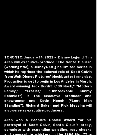
TORONTO, January 14, 2022 – Disney Legend Tim 
Allen will executive-produce “The Santa Clause” 
(working title), a Disney+ Original limited series in 
which he reprises the beloved role of Scott Calvin 
from Walt Disney Pictures’ blockbuster franchise.   
Production is set to begin in Los Angeles in March. 
Award-winning Jack Burditt ("30 Rock," "Modern 
Family," "Frasier," "Unbreakable Kimmy 
Schmidt") is the executive producer and 
showrunner and Kevin Hench (“Last Man 
Standing”), Richard Baker and Rick Messina will 
also serve as executive producers.  
Allen won a People’s Choice Award for his 
portrayal of Scott Calvin, Santa Claus’s proxy, 
complete with expanding waistline, rosy cheeks 
and snow-white whiskers in the 1994 film "The 