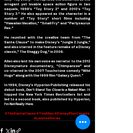
arrogant yet lovable space action figure in two 
sequels, 1999’s "Toy Story 2" and 2010’s "Toy 
Story 3." He also appeared as the character in a 
number of "Toy Story" short films including 
"Hawaiian Vacation," "Small Fry" and "Partysaurus 
Rex."
He reunited with the creative team from "The 
Santa Clause" to make Disney’s "Jungle 2 Jungle," 
and also starred in the feature remake of a Disney 
classic," The Shaggy Dog," in 2006.
Allen also lent his own voice as narrator to the 2012 
Disneynature documentary, "Chimpanzee" and 
co-starred in the 2007 Touchstone comedy "Wild 
Hogs" along with the 1999 film “Galaxy Quest.”
In 1994, Disney’s Hyperion Publishing released his 
debut book, 
Don’t Stand Too Close to a Naked Man
. It 
topped the New York Times Bestsellers list and 
led to a second book, also published by Hyperion, 
I’m Not Really Here.
#TheSantaClause
#TimAllen
#DisneyPlusCanada
#LimitedSeries