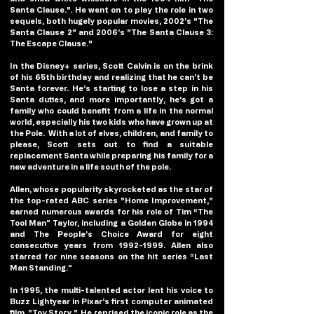
Santa Clause.". He went on to play the role in two 
sequels, both hugely popular movies, 2002’s "The 
Santa Clause 2" and 2006’s "The Santa Clause 3: 
The Escape Clause."
In the Disney+ series, Scott Calvin is on the brink 
of his 65th birthday and realizing that he can’t be 
Santa forever. He’s starting to lose a step in his 
Santa duties, and more importantly, he’s got a 
family who could benefit from a life in the normal 
world, especially his two kids who have grown up at 
the Pole.  With a lot of elves, children, and family to 
please, Scott sets out to find a suitable 
replacement Santa while preparing his family for a 
new adventure in a life south of the pole.
Allen, whose popularity skyrocketed as the star of 
the top-rated ABC series "Home Improvement," 
earned numerous awards for his role of Tim “The 
Tool Man” Taylor, including a Golden Globe in 1994 
and The People’s Choice Award for eight 
consecutive years from 1992-1999. Allen also 
starred for nine seasons on the hit series “Last 
Man Standing.”
In 1995, the multi-talented actor lent his voice to 
Buzz Lightyear in Pixar’s first computer animated 
film, "Toy Story."  He reprised the iconic role as the 