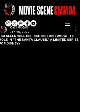
Carl McGill
Jan 14, 2022
TIM ALLEN WILL REPRISE HIS FAN-FAVOURITE
ROLE IN "THE SANTA CLAUSE," A LIMITED SERIES
FOR DISNEY+