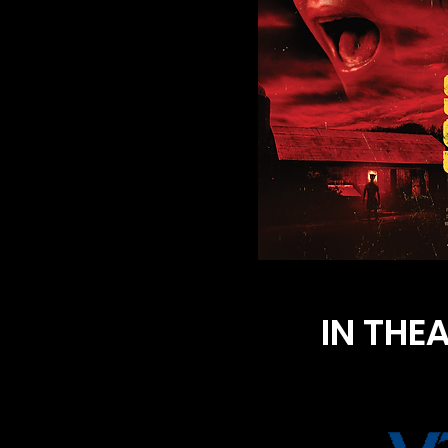
IN THE