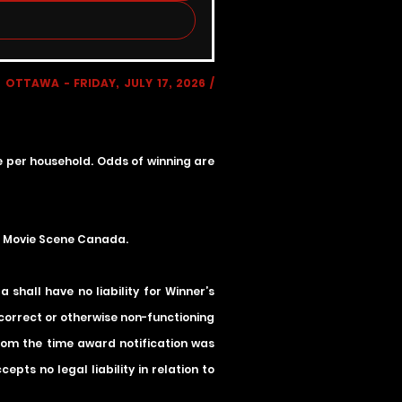
OTTAWA - FRIDAY, JULY 17, 2026 /
ze per household. Odds of winning are
he Movie Scene Canada.
shall have no liability for Winner’s
incorrect or otherwise non-functioning
 from the time award notification was
ts no legal liability in relation to