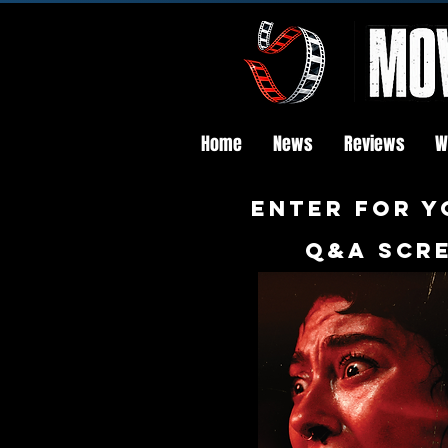
Home
News
Reviews
W
Enter FOR Y
q&a scre