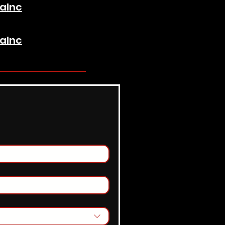
aInc
aInc