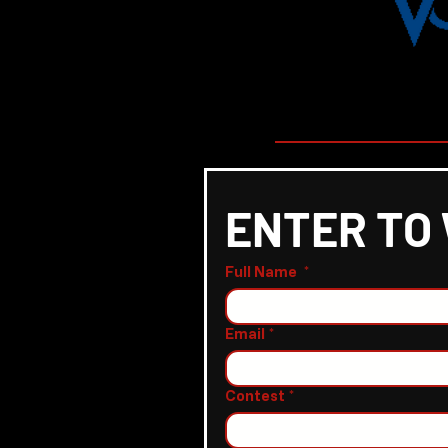
ENTER TO
Full Name
*
Email
*
Contest
*