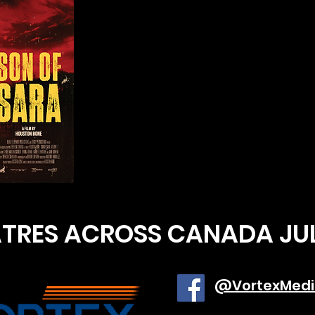
ATRES ACROSS CANADA JU
@VortexMedi