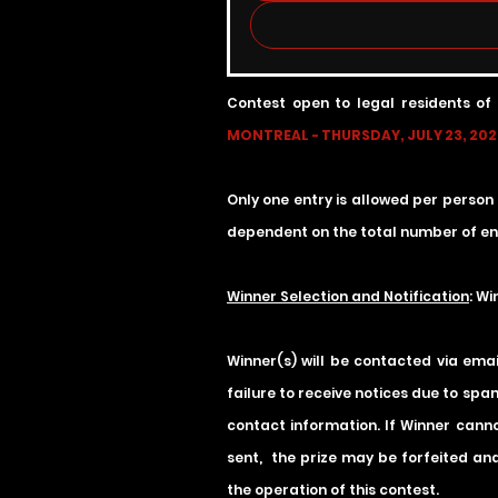
Contest open to legal residents of
MONTREAL - THURSDAY, JULY 23, 2026
Only one entry is allowed per person
dependent on the total number of ent
Winner Selection and Notification
: W
Winner(s) will be contacted via ema
failure to receive notices due to spam
contact information. If Winner cannot
sent, the prize may be forfeited and
the operation of this contest.