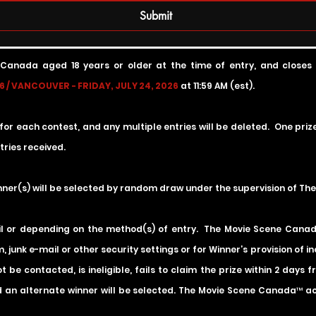
Submit
 Canada aged 18 years or older at the time of entry, and
closes
 / VANCOUVER - FRIDAY, JULY 24, 2026
at 11:59 AM (est).
 for each contest, and any multiple entries will be deleted. One pri
ries received.
inner(s) will be selected by random draw under the supervision of T
il or depending on the method(s) of entry. The Movie Scene Canada 
, junk e-mail or other security settings or for Winner’s provision of 
 be contacted, is ineligible, fails to claim the prize within 2 days
 an alternate winner will be selected. The Movie Scene Canada™ accep