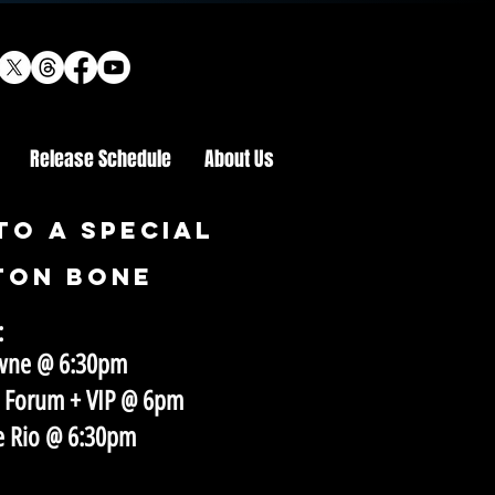
Release Schedule
About Us
to a special
ton bone
:
towne @ 6:30pm
x Forum + VIP @ 6pm​
he Rio @ 6:30pm