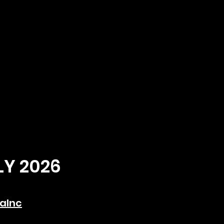
LY 2026
aInc