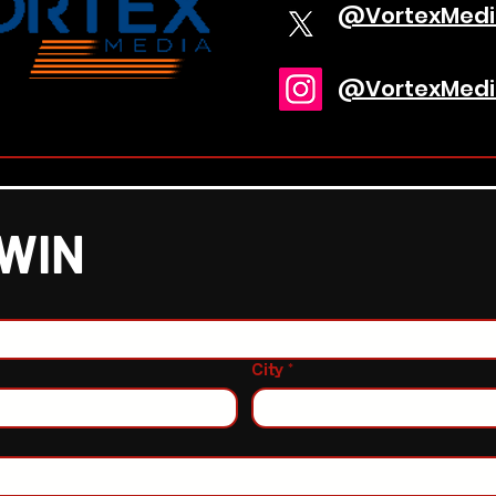
@VortexMedi
@VortexMedi
 WIN
City
*