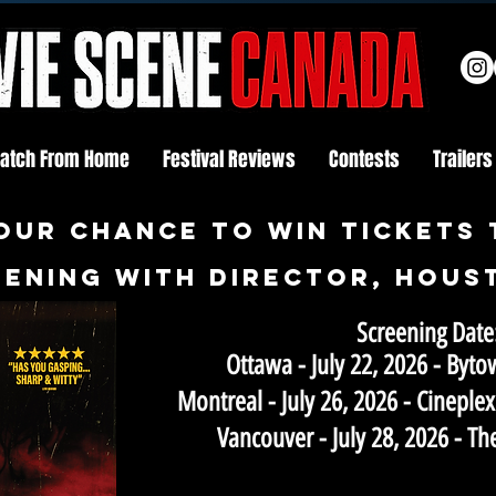
atch From Home
Festival Reviews
Contests
Trailers
OUR CHANCE TO WIN tickets 
ening with director, hous
Screening Date
Ottawa - July 22, 2026 - By
Montreal - July 26, 2026 - Cineple
Vancouver - July 28, 2026 - T