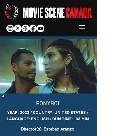
PONYBOI
YEAR: 2023 / COUNTRY: UNITED STATES /
LANGUAGE: ENGLISH / RUN TIME: 103 MIN
Director(s): Esteban Arango