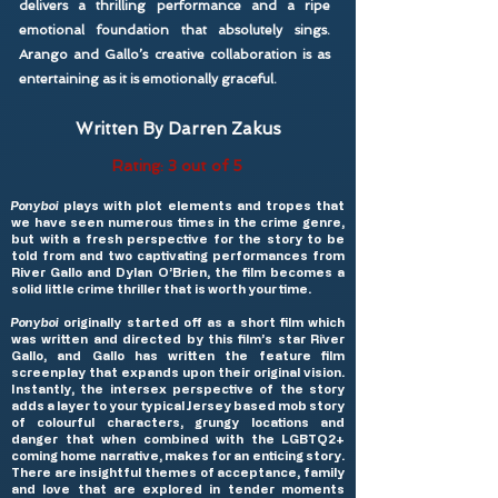
delivers a thrilling performance and a ripe
emotional foundation that absolutely sings.
Arango and Gallo’s creative collaboration is as
entertaining as it is emotionally graceful.
Written By Darren Zakus
Rating: 3 out of 5
Ponyboi
plays with plot elements and tropes that
we have seen numerous times in the crime genre,
but with a fresh perspective for the story to be
told from and two captivating performances from
River Gallo and Dylan O’Brien, the film becomes a
solid little crime thriller that is worth your time.
Ponyboi
originally started off as a short film which
was written and directed by this film’s star River
Gallo, and Gallo has written the feature film
screenplay that expands upon their original vision.
Instantly, the intersex perspective of the story
adds a layer to your typical Jersey based mob story
of colourful characters, grungy locations and
danger that when combined with the LGBTQ2+
coming home narrative, makes for an enticing story.
There are insightful themes of acceptance, family
and love that are explored in tender moments