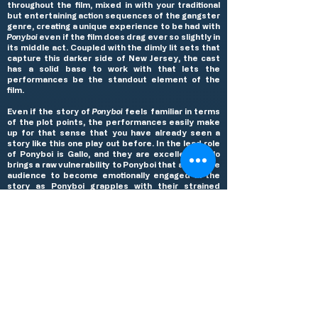
throughout the film, mixed in with your traditional
but entertaining action sequences of the gangster
genre, creating a unique experience to be had with
Ponyboi
even if the film does drag ever so slightly in
its middle act. Coupled with the dimly lit sets that
capture this darker side of New Jersey, the cast
has a solid base to work with that lets the
performances be the standout element of the
film.
Even if the story of
Ponyboi
feels familiar in terms
of the plot points, the performances easily make
up for that sense that you have already seen a
story like this one play out before. In the lead role
of Ponyboi is Gallo, and they are excellent. Gallo
brings a raw vulnerability to Ponyboi that allows the
audience to become emotionally engaged in the
story as Ponyboi grapples with their strained
relationship with their father, the legal
predicament they find themselves in after, and
the wrath of their boss. It’s a powerful and all
encompassing performance that carries the film
from start to finish, proving that Gallo is a force to
be reckoned with. The supporting cast of Victoria
Pedretti, Murray Bartlett, and Indya Moore are all
very good in their limited amount of screen time,
each making the most of their screentime to
create memorable supporting characters. But the
scene stealing performance of the entire film
comes from Dylan O’Brien as Vinnie, Ponyboi’s