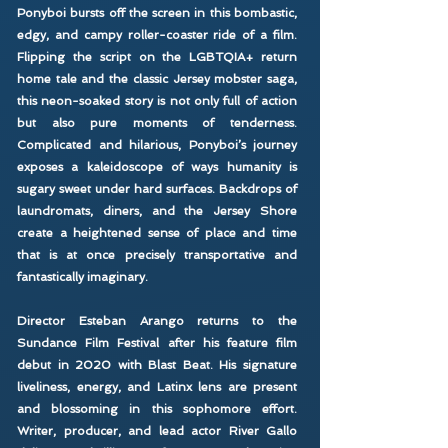
Ponyboi bursts off the screen in this bombastic,
edgy, and campy roller-coaster ride of a film.
Flipping the script on the LGBTQIA+ return
home tale and the classic Jersey mobster saga,
this neon-soaked story is not only full of action
but also pure moments of tenderness.
Complicated and hilarious, Ponyboi’s journey
exposes a kaleidoscope of ways humanity is
sugary sweet under hard surfaces. Backdrops of
laundromats, diners, and the Jersey Shore
create a heightened sense of place and time
that is at once precisely transportative and
fantastically imaginary.
Director Esteban Arango returns to the
Sundance Film Festival after his feature film
debut in 2020 with Blast Beat. His signature
liveliness, energy, and Latinx lens are present
and blossoming in this sophomore effort.
Writer, producer, and lead actor River Gallo