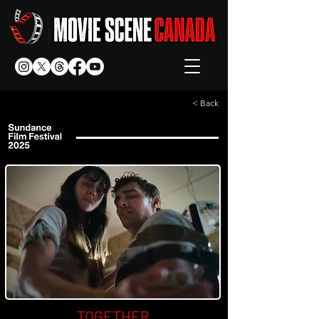
< Back
TOGETHER