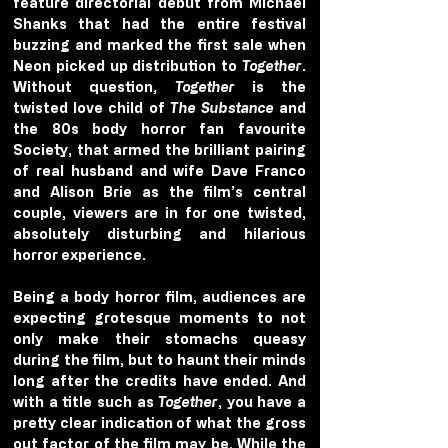
feature directorial debut from Michael 
Shanks that had the entire festival 
buzzing and marked the first sale when 
Neon picked up distribution to 
Together
. 
Without question, 
Together
 is the 
twisted love child of 
The Substance
 and 
the 80s body horror fan favourite 
Society, that armed the brilliant pairing 
of real husband and wife Dave Franco 
and Alison Brie as the film’s central 
couple, viewers are in for one twisted, 
absolutely disturbing and hilarious 
horror experience.
Being a body horror film, audiences are 
expecting grotesque moments to not 
only make their stomachs queasy 
during the film, but to haunt their minds 
long after the credits have ended. And 
with a title such as 
Together
, you have a 
pretty clear indication of what the gross 
out factor of the film may be. While the 