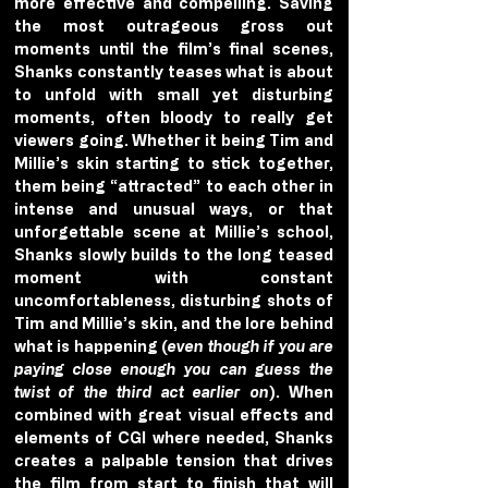
more effective and compelling. Saving 
the most outrageous gross out 
moments until the film’s final scenes, 
Shanks constantly teases what is about 
to unfold with small yet disturbing 
moments, often bloody to really get 
viewers going. Whether it being Tim and 
Millie’s skin starting to stick together, 
them being “attracted” to each other in 
intense and unusual ways, or that 
unforgettable scene at Millie’s school, 
Shanks slowly builds to the long teased 
moment with constant 
uncomfortableness, disturbing shots of 
Tim and Millie’s skin, and the lore behind 
what is happening (
even though if you are 
paying close enough you can guess the 
twist of the third act earlier on
). When 
combined with great visual effects and 
elements of CGI where needed, Shanks 
creates a palpable tension that drives 
the film from start to finish that will 