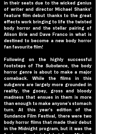
in their seats due to the wicked genius 
of writer and director Michael Shanks’ 
feature film debut thanks to the great 
effects work bringing to life the twisted 
body horror and the stellar pairing of 
Alison Brie and Dave Franco in what is 
destined to become a new body horror 
fan favourite film!
Following on the highly successful 
footsteps of 
The Substance
, the body 
horror genre is about to make a major 
comeback. While the films in this 
subgenre are largely more grounded in 
reality, the gooey, gross and bloody 
madness that ensues in them is more 
than enough to make anyone’s stomach 
turn. At this year’s edition of the 
Sundance Film Festival, there were two 
body horror films that made their debut 
in the Midnight program, but it was the 