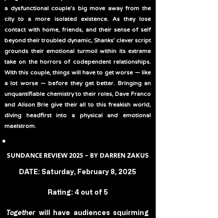
a dysfunctional couple’s big move away from the
city to a more isolated existence. As they lose
contact with home, friends, and their sense of self
beyond their troubled dynamic, Shanks’ clever script
grounds their emotional turmoil within its extreme
take on the horrors of codependent relationships.
With this couple, things will have to get worse — like
a lot worse — before they get better. Bringing an
unquantifiable chemistry to their roles, Dave Franco
and Alison Brie give their all to this freakish world,
diving headfirst into a physical and emotional
maelstrom.
SUNDANCE REVIEW 2025 - BY DARREN ZAKUS
DATE: Saturday, February 8, 2025
Rating: 4 out of 5
Together
 will have audiences squirming 