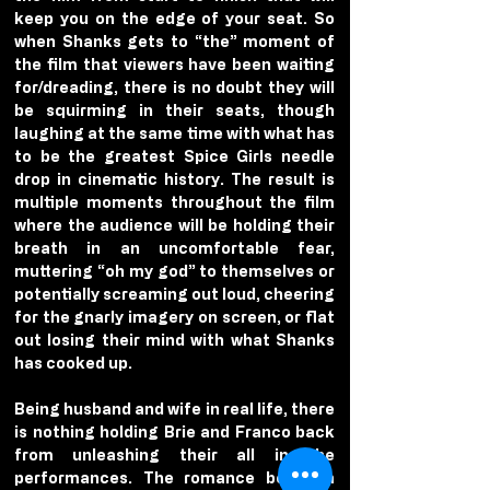
keep you on the edge of your seat. So 
when Shanks gets to “the” moment of 
the film that viewers have been waiting 
for/dreading, there is no doubt they will 
be squirming in their seats, though 
laughing at the same time with what has 
to be the greatest Spice Girls needle 
drop in cinematic history. The result is 
multiple moments throughout the film 
where the audience will be holding their 
breath in an uncomfortable fear, 
muttering “oh my god” to themselves or 
potentially screaming out loud, cheering 
for the gnarly imagery on screen, or flat 
out losing their mind with what Shanks 
has cooked up.
Being husband and wife in real life, there 
is nothing holding Brie and Franco back 
from unleashing their all in the 
performances. The romance between 