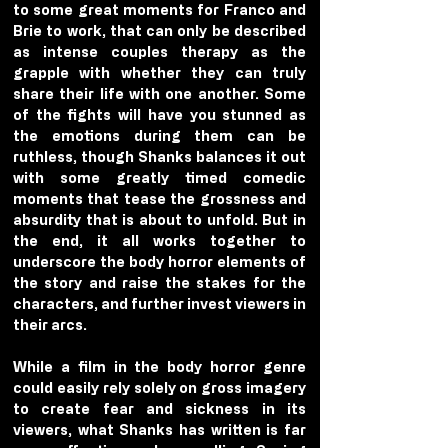
to some great moments for Franco and 
Brie to work, that can only be described 
as intense couples therapy as the 
grapple with whether they can truly 
share their life with one another. Some 
of the fights will have you stunned as 
the emotions during them can be 
ruthless, though Shanks balances it out 
with some greatly timed comedic 
moments that tease the grossness and 
absurdity that is about to unfold. But in 
the end, it all works together to 
underscore the body horror elements of 
the story and raise the stakes for the 
characters, and further invest viewers in 
their arcs. 
While a film in the body horror genre 
could easily rely solely on gross imagery 
to create fear and sickness in its 
viewers, what Shanks has written is far 