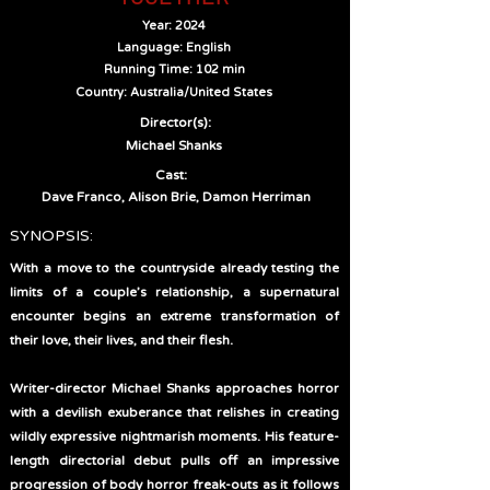
Year: 2024
Language: English
Running Time: 102 min
Country: Australia/United States
Director(s):
Michael Shanks
Cast:
Dave Franco, Alison Brie, Damon Herriman
SYNOPSIS:
With a move to the countryside already testing the
limits of a couple’s relationship, a supernatural
encounter begins an extreme transformation of
their love, their lives, and their flesh.
Writer-director Michael Shanks approaches horror
with a devilish exuberance that relishes in creating
wildly expressive nightmarish moments. His feature-
length directorial debut pulls off an impressive
progression of body horror freak-outs as it follows