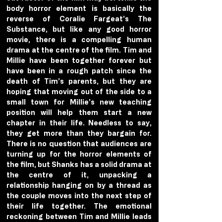
body horror element is basically the 
reverse of Coralie Fargeat’s The 
Substance, but like any good horror 
movie, there is a compelling human 
drama at the centre of the film. Tim and 
Millie have been together forever but 
have been in a rough patch since the 
death of Tim’s parents, but they are 
hoping that moving out of the side to a 
small town for Millie’s new teaching 
position will help them start a new 
chapter in their life. Needless to say, 
they get more than they bargain for. 
There is no question that audiences are 
turning up for the horror elements of 
the film, but Shanks has a solid drama at 
the centre of it, unpacking a 
relationship hanging on by a thread as 
the couple moves into the next step of 
their life together. The emotional 
reckoning between Tim and Millie leads 