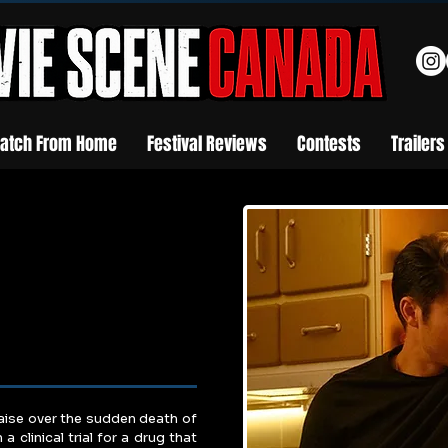
atch From Home
Festival Reviews
Contests
Trailers
aise over the sudden death of 
 clinical trial for a drug that 