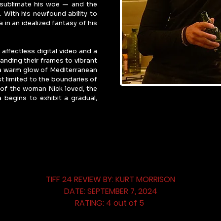
o sublimate his woe — and the 
 With his newfound ability to 
 in an idealized fantasy of his 
affectless digital video and a 
anding their frames to vibrant 
 a warm glow of Mediterranean 
t limited to the boundaries of 
of the woman Nick loved, the 
 begins to exhibit a gradual, 
TIFF 24 REVIEW BY: KURT MORRISON
DATE: SEPTEMBER 7, 2024
RATING: 4 out of 5 