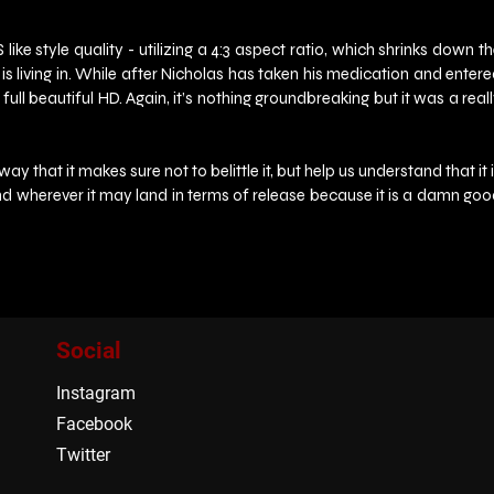
 style quality - utilizing a 4:3 aspect ratio, which shrinks down th
e is living in. While after Nicholas has taken his medication and entere
ull beautiful HD. Again, it’s nothing groundbreaking but it was a reall
that it makes sure not to belittle it, but help us understand that it i
, and wherever it may land in terms of release because it is a damn goo
Social
Instagram
Facebook
Twitter