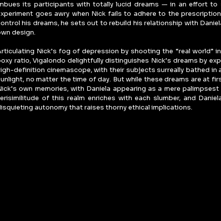
mbues its participants with totally lucid dreams — in an effort t
xperiment goes awry when Nick fails to adhere to the prescription.
ontrol his dreams, he sets out to rebuild his relationship with Daniela
own design.
rticulating Nick’s fog of depression by shooting the “real world” in 
oxy ratio, Vigalondo delightfully distinguishes Nick’s dreams by exp
igh-definition cinemascope, with their subjects surreally bathed in
unlight, no matter the time of day. But while these dreams are at firs
ick’s own memories, with Daniela appearing as a mere palimpsest 
erisimilitude of this realm enriches with each slumber, and Daniela
isquieting autonomy that raises thorny ethical implications.