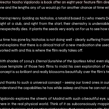
irector Nacho Vigalondo is back after an eight year feature film direc
ne and the lengths any of us would go for another chance at time wi
tarring Henry Golding as Nicholas, a Madrid based DJ who meets Dan
ight at a club, and right from the start, their chemistry is undenia
nexpectedly dies. It plants the seeds very early on for us to see how 
s time has gone by, Nicholas is not doing well - clearly suffering fro
nd explains that there is a clinical trial of a new medication she use
orked with and this is where the film really takes off.
ith shades of 2004’s 
Eternal Sunshine of the Spotless Mind
, even s
oose template of those two films to mold his own exploration of no
oncept is so brilliant and really blossoms beautifully over the film's 
nd thanks to such a universal concept - seeing our loved ones in our 
nderstand the capabilities he has while asleep and how he can not onl
igalondo explores the streets of Madrid with such a beautiful eye, us
here in the real physical world. Think of it as subconsciously mappi