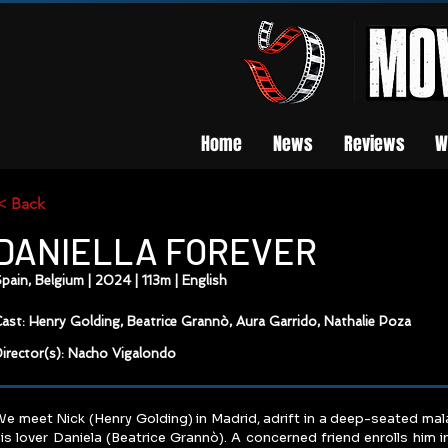
Home
News
Reviews
W
< Back
DANIELLA FOREVER
pain, Belgium | 2024 | 113m | English
ast: Henry Golding, Beatrice Grannò, Aura Garrido, Nathalie Poza
irector(s): Nacho Vigalondo
e meet Nick (Henry Golding) in Madrid, adrift in a deep-seated mal
is lover Daniela (Beatrice Grannò). A concerned friend enrolls him in a