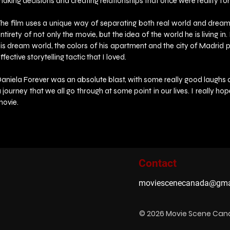
aking decisions and creating relationships that once were reality for 
he film uses a unique way of separating both real world and dream wo
ntirety of not only the movie, but the idea of the world he is living in
is dream world, the colors of his apartment and the city of Madrid pop 
ffective storytelling tactic that I loved.
aniela Forever was an absolute blast, with some really good laughs alon
 journey that we all go through at some point in our lives. I really ho
movie.
Contact
moviescenecanada@gma
© 2026 Movie Scene Ca