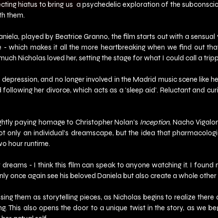
ting hiatus to bring us  a
psychedelic exploration of the subconsciou
th them.
iela, played by Beatrice Granno, the film starts out with a sensual
ble - which makes it all the more heartbreaking when we find out th
much Nicholas loved her, setting the stage for what I could call a trip
m depression, and no longer involved in the Madrid music scene like he
d following her divorce, which acts as a ‘sleep aid’. Reluctant and cu
lightly paying homage to Christopher Nolan’s 
Inception
, Nacho Vigalon
t only an individual's dreamscape, but the idea that pharmacologica
two hour runtime.
dreams - I think this film can speak to anyone watching it. I found my
y once again see his beloved Daniela but also create a whole other li
ing them as storytelling pieces, as Nicholas begins to realize there
ng. This also opens the door to a unique twist in the story, as we b