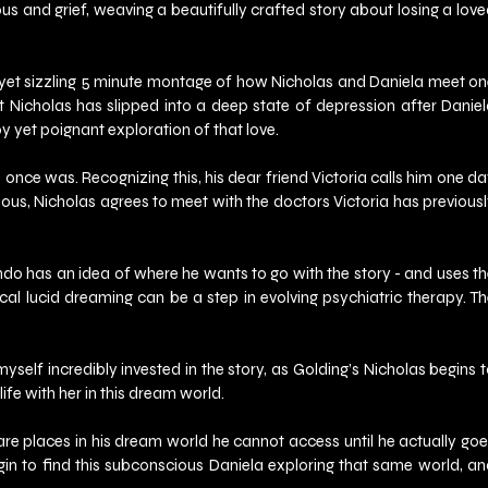
s and grief, weaving a beautifully crafted story about losing a love
 yet sizzling 5 minute montage of how Nicholas and Daniela meet on
at Nicholas has slipped into a deep state of depression after Daniel
py yet poignant exploration of that love.
 once was. Recognizing this, his dear friend Victoria calls him one da
rious, Nicholas agrees to meet with the doctors Victoria has previousl
do has an idea of where he wants to go with the story - and uses th
l lucid dreaming can be a step in evolving psychiatric therapy. Th
self incredibly invested in the story, as Golding’s Nicholas begins t
fe with her in this dream world.
 are places in his dream world he cannot access until he actually goe
egin to find this subconscious Daniela exploring that same world, an