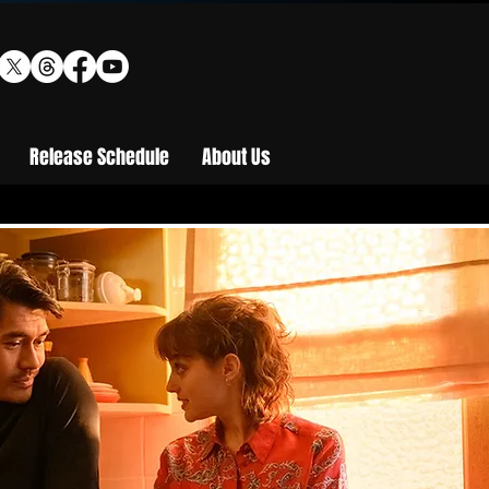
Release Schedule
About Us