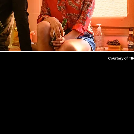
Courtesy of TI