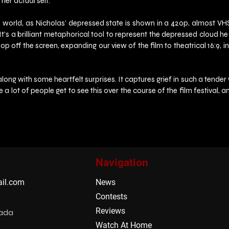
her actual self.
rld, as Nicholas’ depressed state is shown in a 420p, almost VHS like
. It’s a brilliant metaphorical tool to represent the depressed cloud h
off the screen, expanding our view of the film to theatrical 16:9, in f
g with some heartfelt surprises. It captures grief in such a tender way 
pe a lot of people get to see this over the course of the film festival
Navigation
il.com
News
Contests
Reviews
nada
Watch At Home