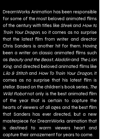
DreamWorks Animation has been responsible 
for some of the most beloved animated films 
of the century with titles like 
Shrek 
and 
How to 
Train Your Dragon
, so it comes as no surprise 
that the latest film from writer and director 
Chris Sanders is another hit for them. Having 
been a writer on classic animated films such 
as 
Beauty and the Beast
, 
Aladdin
 and 
The Lion 
King
, and directed beloved animated films like 
Lilo & Stitch 
and 
How To Train Your Dragon
, it 
comes as no surprise that his latest film is 
stellar. Based on the children’s book series, 
The 
Wild Robot 
not only is the best animated film 
of the year that is certain to capture the 
hearts of viewers of all ages and the best film 
that Sanders has ever directed, but a new 
masterpiece for DreamWorks animation that 
is destined to warm viewers heart and 
capture their amazement for years to come. 