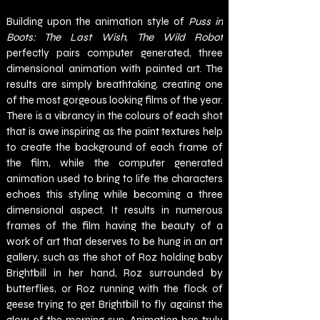
Building upon the animation style of 
Puss in 
Boots: The Last Wish
, 
The Wild Robot 
perfectly pairs computer generated, three 
dimensional animation with painted art. The 
results are simply breathtaking, creating one 
of the most gorgeous looking films of the year. 
There is a vibrancy in the colours of each shot 
that is awe inspiring as the paint textures help 
to create the background of each frame of 
the film, while the computer generated 
animation used to bring to life the characters 
echoes this styling while becoming a three 
dimensional aspect. It results in numerous 
frames of the film having the beauty of a 
work of art that deserves to be hung in an art 
gallery, such as the shot of Roz holding baby 
Brightbill in her hand, Roz surrounded by 
butterflies, or Roz running with the flock of 
geese trying to get Brightbill to fly against the 