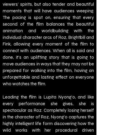
viewers’ spirits, but also tender and beautiful 
moments that will have audiences weeping. 
The pacing is spot on, ensuring that every 
second of the film balances the beautiful 
animation and worldbuilding with the 
individual character arcs of Roz, Brightbill and 
Fink, allowing every moment of the film to 
connect with audiences. When all is said and 
done, it’s an uplifting story that is going to 
move audiences in ways that they may not be 
prepared for walking into the film, having an 
unforgettable and lasting effect on everyone 
who watches the film. 
Leading the film is Lupita Nyong’o, and like 
every performance she gives, she is 
spectacular as Roz. Completely losing herself 
in the character of Roz, Nyong’o captures the 
highly intelligent life form discovering how the 
wild works with her procedural driven 