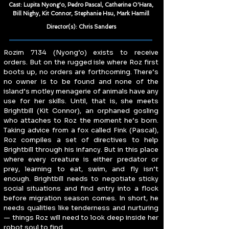
Cast: Lupita Nyong'o, Pedro Pascal, Catherine O'Hara,
Bill Nighy, Kit Connor, Stephanie Hsu, Mark Hamill
Director(s): Chris Sanders
Rozim 7134 (Nyong’o) exists to receive 
orders. But on the rugged isle where Roz first 
boots up, no orders are forthcoming. There’s 
no owner is to be found and none of the 
island’s motley menagerie of animals have any 
use for her skills. Until, that is, she meets 
Brightbill (Kit Connor), an orphaned gosling 
who attaches to Roz the moment he’s born. 
Taking advice from a fox called Fink (Pascal), 
Roz compiles a set of directives to help 
Brightbill through his infancy. But in this place 
where every creature is either predator or 
prey, learning to eat, swim, and fly isn’t 
enough. Brightbill needs to negotiate sticky 
social situations and find entry into a flock 
before migration season comes. In short, he 
needs qualities like tenderness and nurturing 
— things Roz will need to look deep inside her 
robot soul to find.