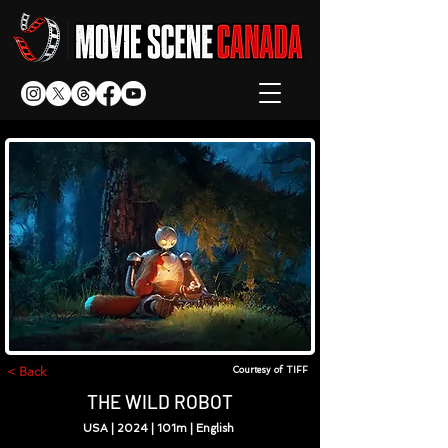
< Back
Courtesy of TIFF
THE WILD ROBOT
USA | 2024 | 101m | English