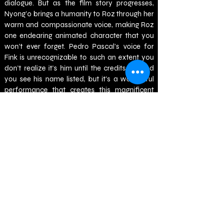
dialogue. But as the film story progresses, 
Nyong’o brings a humanity to Roz through her 
warm and compassionate voice, making Roz 
one endearing animated character that you 
won’t ever forget. Pedro Pascal’s voice for 
Fink is unrecognizable to such an extent you 
don’t realize it’s him until the credits roll and 
you see his name listed, but it's a wonderful 
performance that creates this magnificent 
character full of cunningness and an 
entertaining sarcasm that is never 
overshadowed by the actor lending their 
voice. Kit Connor is great as Brightbill, 
capturing the youthful and determined goose 
with ease, while Bill Nighy is perfectly cast as 
Longneck with his age and wisdom being a 
winning match for the character. And much 
like the aforementioned performances, the 
remainder of the voice cast of Stephanie Hsu, 
Mark Hamill, Catherine O’Hara, Ving Rhames 
and Matt Berry are all excellent in their roles, 