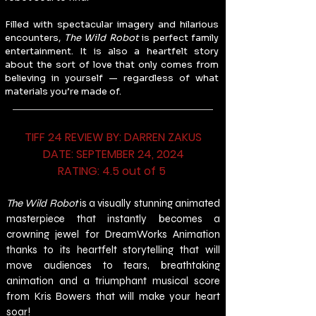
Filled with spectacular imagery and hilarious 
encounters, 
The Wild Robot
 is perfect family 
entertainment. It is also a heartfelt story 
about the sort of love that only comes from 
believing in yourself — regardless of what 
materials you’re made of.
TIFF 24 REVIEW BY: DARREN ZAKUS
DATE: SEPTEMBER 24, 2024
RATING: 4.5 out of 5 
The Wild Robot 
is a visually stunning animated 
masterpiece that instantly becomes a 
crowning jewel for DreamWorks Animation 
thanks to its heartfelt storytelling that will 
move audiences to tears, breathtaking 
animation and a triumphant musical score 
from Kris Bowers that will make your heart 
soar!