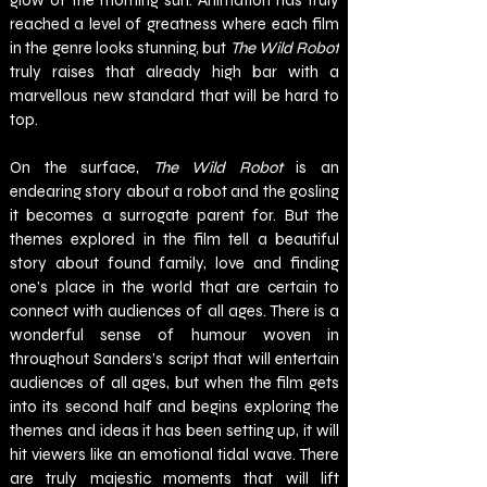
glow of the morning sun. Animation has truly 
reached a level of greatness where each film 
in the genre looks stunning, but 
The Wild Robot 
truly raises that already high bar with a 
marvellous new standard that will be hard to 
top.
On the surface, 
The Wild Robot 
is an 
endearing story about a robot and the gosling 
it becomes a surrogate parent for. But the 
themes explored in the film tell a beautiful 
story about found family, love and finding 
one’s place in the world that are certain to 
connect with audiences of all ages. There is a 
wonderful sense of humour woven in 
throughout Sanders’s script that will entertain 
audiences of all ages, but when the film gets 
into its second half and begins exploring the 
themes and ideas it has been setting up, it will 
hit viewers like an emotional tidal wave. There 
are truly majestic moments that will lift 