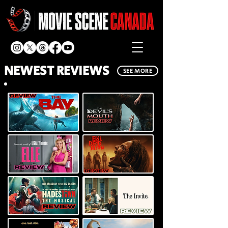
NEWEST REVIEWS
SEE MORE