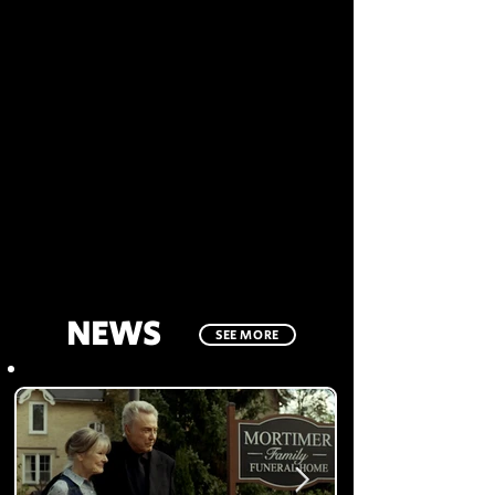
NEWS
SEE MORE