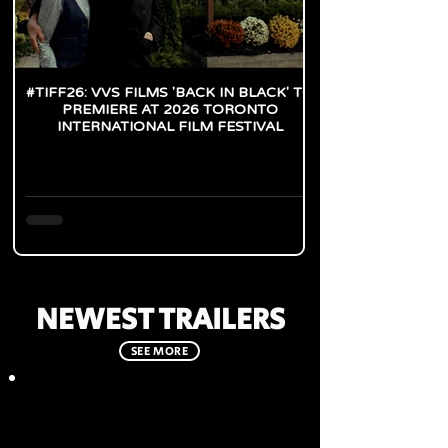
#TIFF26: VVS FILMS 'BACK IN BLACK' TO
PREMIERE AT 2026 TORONTO
INTERNATIONAL FILM FESTIVAL
NEWEST TRAILERS
SEE MORE