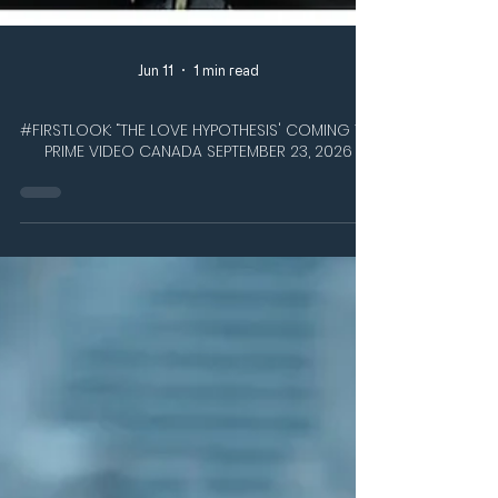
Jun 11
1 min read
#FIRSTLOOK: “THE LOVE HYPOTHESIS' COMING TO
PRIME VIDEO CANADA SEPTEMBER 23, 2026