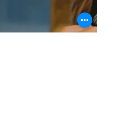
Dec 17, 2025
1 min read