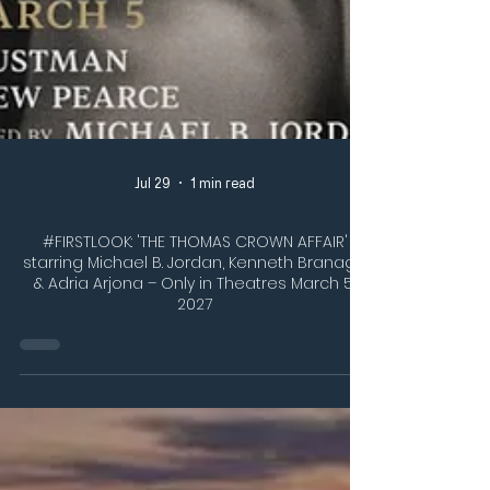
Jul 29
1 min read
#FIRSTLOOK: 'THE THOMAS CROWN AFFAIR'
starring Michael B. Jordan, Kenneth Branagh,
& Adria Arjona – Only in Theatres March 5,
2027