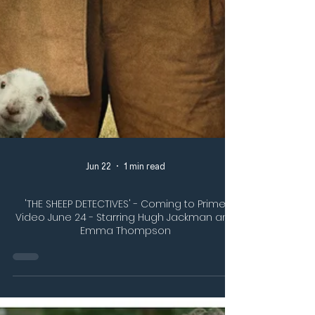
Jun 22
1 min read
'THE SHEEP DETECTIVES' - Coming to Prime
Video June 24 - Starring Hugh Jackman and
Emma Thompson