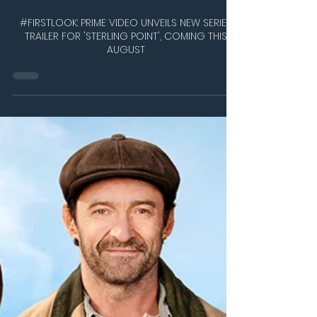
Jul 9
2 min read
#FIRSTLOOK: PRIME VIDEO UNVEILS NEW SERIES
TRAILER FOR 'STERLING POINT', COMING THIS
AUGUST