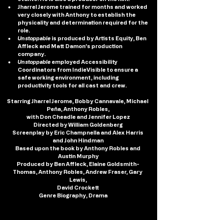
Jharrel Jerome trained for months and worked 
very closely with Anthony to establish the 
physicality and determination required for the 
role.
Unstoppable
 is produced by Artists Equity, Ben 
Affleck and Matt Damon’s production 
company.
Unstoppable
 employed Accessibility 
Coordinators from IndieVisible to ensure a 
safe working environment, including 
productivity tools for all cast and crew.
Starring
 Jharrel Jerome, Bobby Cannavale, Michael 
Peña, Anthony Robles,
with Don Cheadle and Jennifer Lopez
Directed
by
 William Goldenberg
Screenplay by
 Eric Champnella and Alex Harris 
and John Hindman
Based upon the book by Anthony Robles and 
Austin Murphy
Produced by 
Ben Affleck, Elaine Goldsmith-
Thomas, Anthony Robles, Andrew Fraser, Gary 
Lewis,
David Crockett
Genre
 Biography, Drama
, Sp