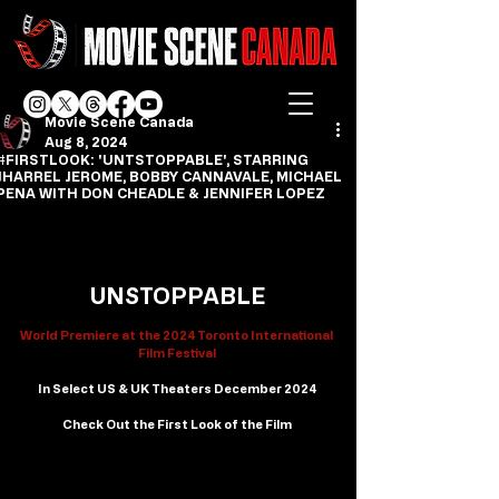
Movie Scene Canada
Aug 8, 2024
#FIRSTLOOK: 'UNTSTOPPABLE', STARRING
JHARREL JEROME, BOBBY CANNAVALE, MICHAEL
PENA WITH DON CHEADLE & JENNIFER LOPEZ
UNSTOPPABLE
World Premiere at the 2024 Toronto International 
Film Festival
In Select US & UK Theaters December 2024
Check Out the First Look of the Film