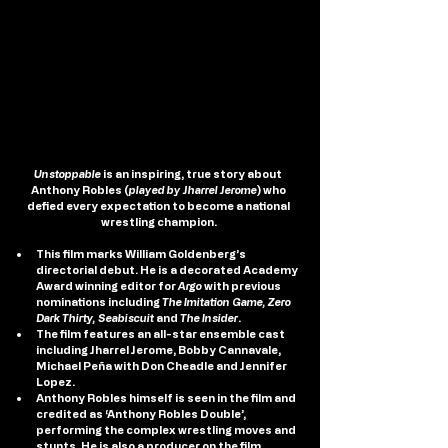
Unstoppable
 is an inspiring, true story about 
Anthony Robles (
played by Jharrel Jerome
) who 
defied every expectation to become a national 
wrestling champion.
This film marks William Goldenberg’s 
directorial debut. He is a decorated Academy 
Award winning editor for 
Argo
 with previous 
nominations including 
The Imitation Game, Zero 
Dark Thirty, Seabiscuit
 and 
The Insider
.  
The film features an all-star ensemble cast 
including Jharrel Jerome, Bobby Cannavale, 
Michael Peña with Don Cheadle and Jennifer 
Lopez.
Anthony Robles himself is seen in the film and 
credited as ‘Anthony Robles Double’, 
performing the complex wrestling moves and 
stunts. He is also a producer on the film.