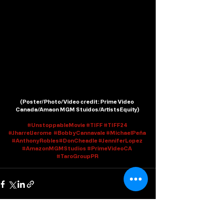
(
Poster/Photo/Video credit
: Prime Video 
Canada/Amaon MGM Stuidos/ArtistsEquity)
#UnstoppableMovie
#TIFF
#TIFF24
#
JharrelJerome  
#BobbyCannavale
#MichaelPeña
#AnthonyRobles
#DonCheadle 
#JenniferLopez
#AmazonMGMStudios
#PrimeVideoCA
#TaroGroupPR
ort