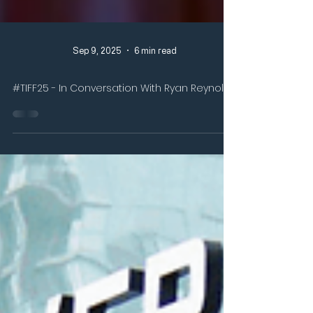
Sep 9, 2025
6 min read
#TIFF25 - In Conversation With Ryan Reynolds