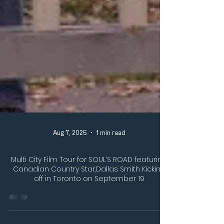
Aug 7, 2025
1 min read
Multi City Film Tour for SOUL’S ROAD featuring
Canadian Country Star,Dallas Smith Kicking
off in Toronto on September 19