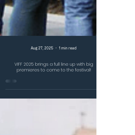
Aug 27, 2025
1 min read
VIFF 2025 brings a full line up with big
premieres to come to the festival!