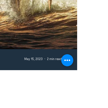
May 15, 2023
2 min read
JAMES CAMERON’S GLOBAL PHENOMENON
'AVATAR: THE WAY OF WATER' TO DEBUT JUNE 7
ON DISNEY+