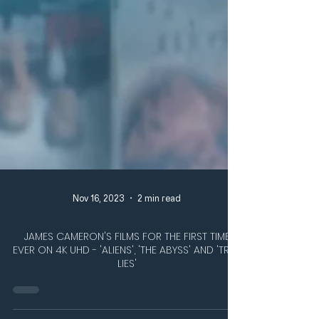
Nov 16, 2023
2 min read
JAMES CAMERON'S FILMS FOR THE FIRST TIME
EVER ON 4K UHD - 'ALIENS', 'THE ABYSS' AND 'TRUE
LIES'