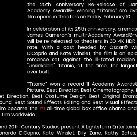
the 25th Anniversary Re-Release of Ja
Academy Award®- winning “Titanic” are avai
film opens in theaters on Friday, February 10.
In celebration of its 25th anniversary, a remas
James Cameron’s multi-Academy Award®-win
will be re-released to theaters in 3D 4K HDR
rate. With a cast headed by Oscar® win
DiCaprio and Kate Winslet, the film is an epi
romance set against the ill-fated maiden
"unsinkable" Titanic, at the time, the larges
ever built.
“Titanic” won a record 11 Academy Awards® 
Picture, Best Director, Best Cinematography, Be
et Direction, Best Costume Design, Best Original Drama
ound, Best Sound Effects Editing and Best Visual Effects. 
 film became the 
#1
 all-time global box office champ and 
 film worldwide.
nd 20th Century Studios present A Lightstorm Entertainm
eonardo DiCaprio, Kate Winslet, Billy Zane, Kathy Bates,