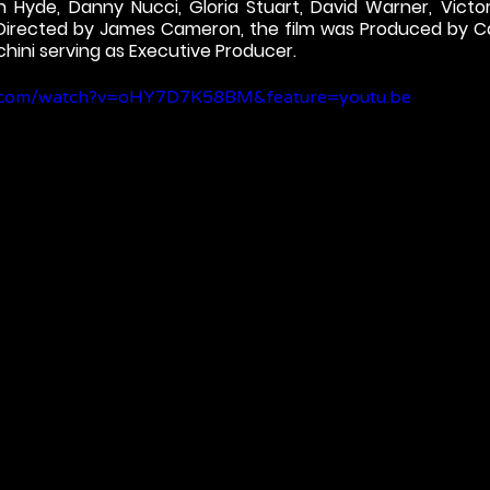
n Hyde, Danny Nucci, Gloria Stuart, David Warner, Victor
 Directed by James Cameron, the film was Produced by C
hini serving as Executive Producer.
e.com/watch?v=oHY7D7K58BM&feature=youtu.be