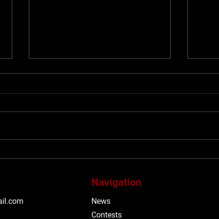
#TIFF26: Be obsessed with
#TIF
TIFF’s 2026 Midnight
span
Madness programme
with
Navigation
Mega
Said
il.com
News
alt-
Contests