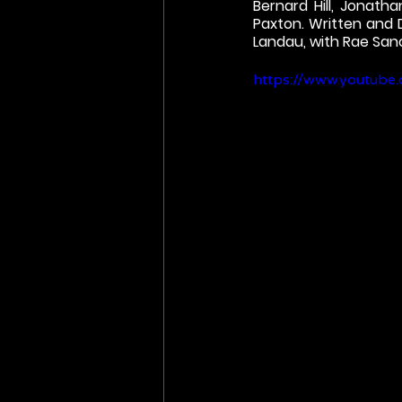
Bernard Hill, Jonatha
Paxton. Written and
Landau, with Rae Sanc
https://www.youtub