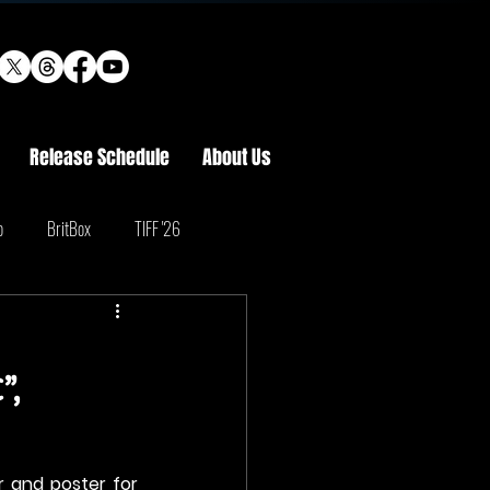
Release Schedule
About Us
o
BritBox
TIFF '26
”,
r and poster for 