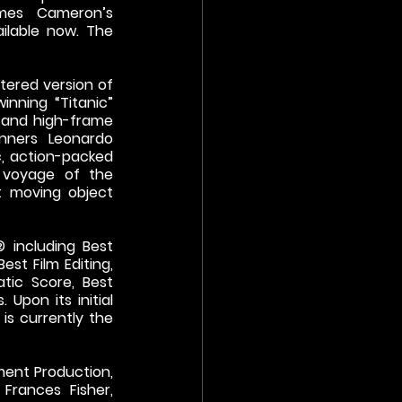
mes Cameron’s 
lable now. The 
tered version of 
ning “Titanic” 
 and high-frame 
ners Leonardo 
c, action-packed 
 voyage of the 
t moving object 
including Best 
st Film Editing, 
tic Score, Best 
Upon its initial 
is currently the 
ent Production, 
 Frances Fisher, 