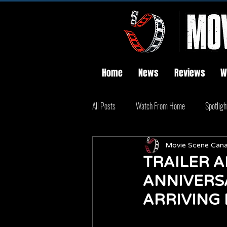
Home
News
Reviews
W
All Posts
Watch From Home
Spotligh
Movie Scene Can
TRAILER A
ANNIVERSA
ARRIVING 