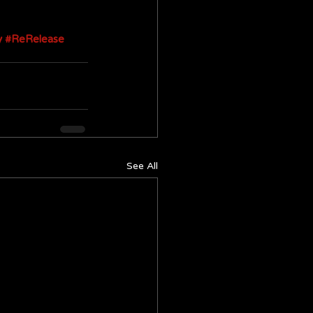
y
#ReRelease
See All