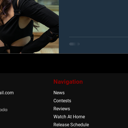
Navigation
il.com
News
Contests
Reviews
nada
Watch At Home
Release Schedule