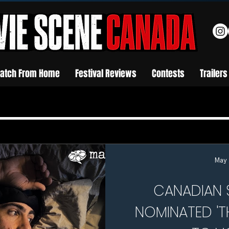
atch From Home
Festival Reviews
Contests
Trailers
May 
CANADIAN 
NOMINATED 'T