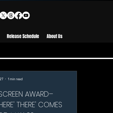
Release Schedule
About Us
27
1 min read
SCREEN AWARD–
HERE' THERE' COMES