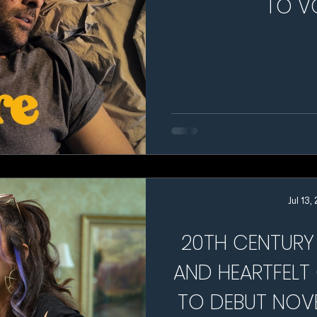
TO V
Jul 13,
20TH CENTURY 
AND HEARTFELT
TO DEBUT NOV