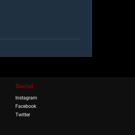
Social
Instagram
Facebook
Twitter