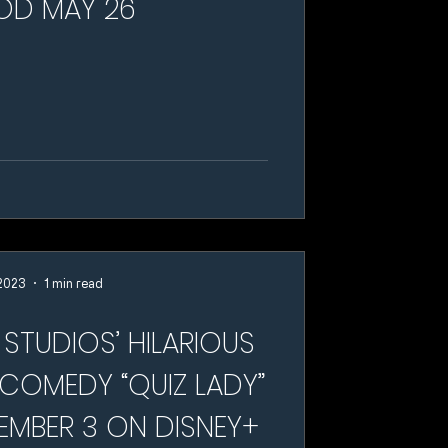
OD MAY 26
 2023
1 min read
STUDIOS’ HILARIOUS
 COMEDY “QUIZ LADY”
EMBER 3 ON DISNEY+