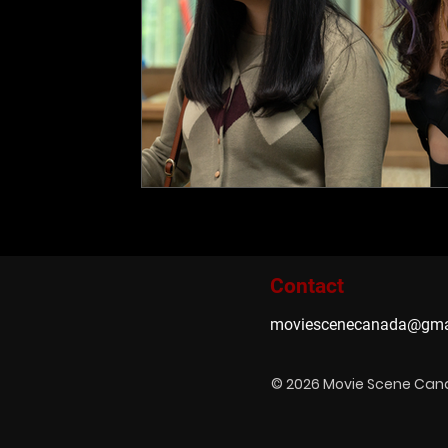
Contact
moviescenecanada@gma
© 2026 Movie Scene Ca