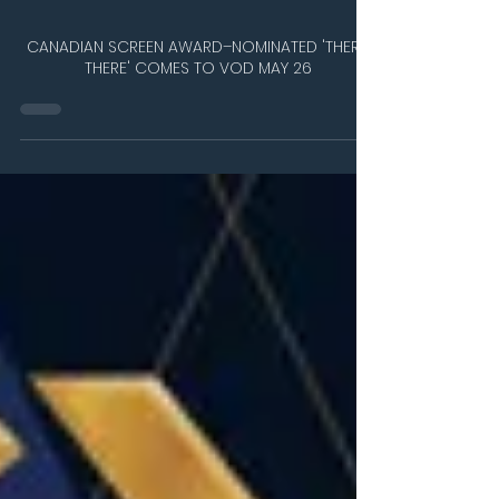
May 27
1 min read
CANADIAN SCREEN AWARD–NOMINATED 'THERE'
THERE' COMES TO VOD MAY 26