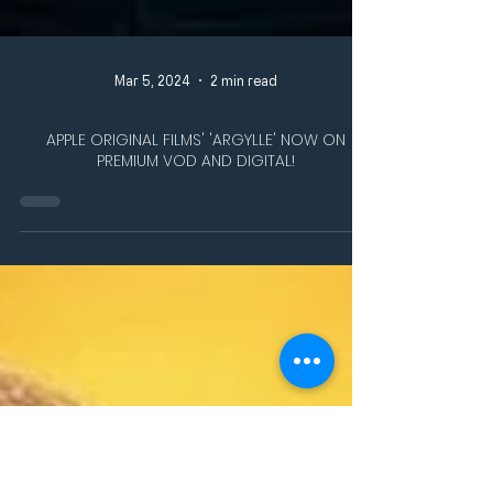
Mar 5, 2024
2 min read
APPLE ORIGINAL FILMS' 'ARGYLLE' NOW ON
PREMIUM VOD AND DIGITAL!