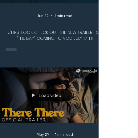
Jun 22
1 min read
#FIRSTLOOK: CHECK OUT THE NEW TRAILER FOR
'THE BAY', COMING TO VOD JULY 17TH!
Load video