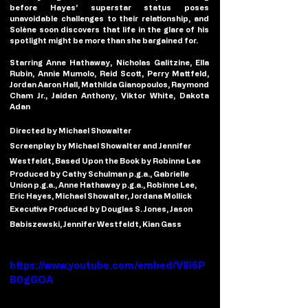
before Hayes’ superstar status poses 
unavoidable challenges to their relationship, and 
Solène soon discovers that life in the glare of his 
spotlight might be more than she bargained for.
Starring Anne Hathaway, Nicholas Galitzine, Ella 
Rubin, Annie Mumolo, Reid Scott, Perry Mattfeld, 
Jordan Aaron Hall, Mathilda Gianopoulos, Raymond 
Cham Jr., Jaiden Anthony, Viktor White, Dakota 
Adan 
Directed by Michael Showalter
Screenplay by Michael Showalter and Jennifer 
Westfeldt, Based Upon the Book by Robinne Lee
Produced by Cathy Schulman p.g.a., Gabrielle 
Union p.g.a., Anne Hathaway p.g.a., Robinne Lee, 
Eric Hayes, Michael Showalter, Jordana Mollick
Executive Produced by Douglas S. Jones, Jason 
Babiszewski, Jennifer Westfeldt, Kian Gass
https://www.youtube.com/embed/V8i6P
B0gGOA