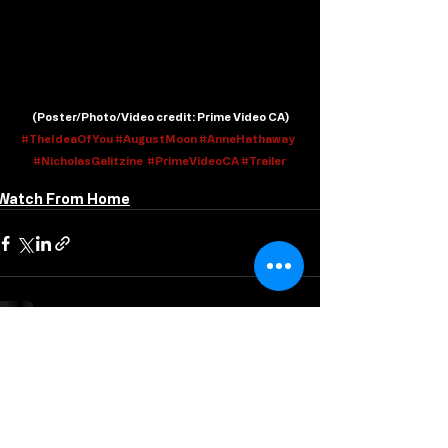
 (
Poster/Photo/Video credit
: Prime Video CA)
#TheIdeaOfYou
#AugustMoon
#AnneHathaway
#NicholasGalitzine
#PrimeVideoCA
#Trailer
Watch From Home
Recent Posts
See All