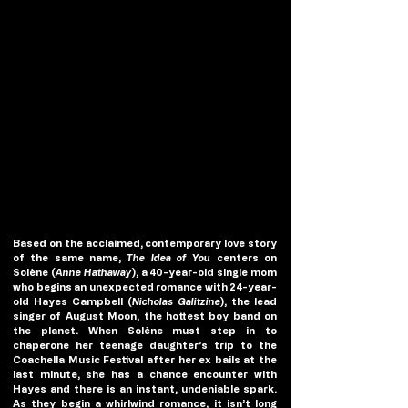
Based on the acclaimed, contemporary love story 
of the same name, 
The Idea of You
 centers on 
Solène (
Anne Hathaway
), a 40-year-old single mom 
who begins an unexpected romance with 24-year-
old Hayes Campbell (
Nicholas Galitzine
), the lead 
singer of August Moon, the hottest boy band on 
the planet. When Solène must step in to 
chaperone her teenage daughter’s trip to the 
Coachella Music Festival after her ex bails at the 
last minute, she has a chance encounter with 
Hayes and there is an instant, undeniable spark. 
As they begin a whirlwind romance, it isn’t long 