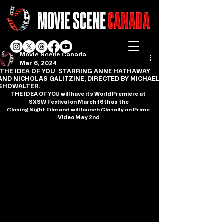
Movie Scene Canada
Mar 6, 2024
'THE IDEA OF YOU' STARRING ANNE HATHAWAY
AND NICHOLAS GALITZINE, DIRECTED BY MICHAEL
SHOWALTER.
THE IDEA OF YOU will have its World Premiere at 
SXSW Festival on March 16th as the
Closing Night Film and will launch Globally on Prime 
Video May 2nd