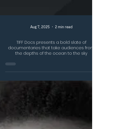
Aug 7, 2025
2 min read
TIFF Docs presents a bold slate of
documentaries that take audiences from
the depths of the ocean to the sky