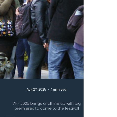
Aug 27, 2025
1 min read