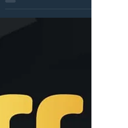
VIFF 2025 brings a full line up with big
premieres to come to the festival!