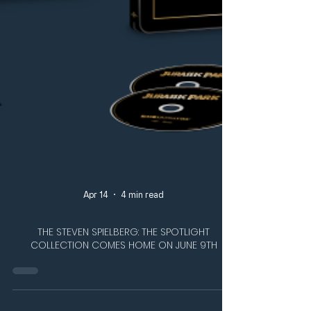
Apr 14
4 min read
THE STEVEN SPIELBERG: THE SPOTLIGHT
COLLECTION COMES HOME ON JUNE 9TH