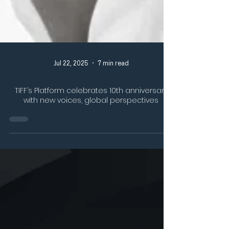
Jul 22, 2025
7 min read
TIFF’s Platform celebrates 10th anniversary
with new voices, global perspectives