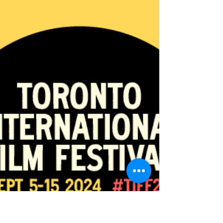
Sep 3, 2024
5 min read
#TIFF24: TIFF'S FESTIVAL STREET IS BACK FOR IT'S
NINTH YEAR.