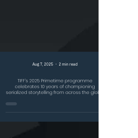
Aug 7, 2025
2 min read
TIFF’s 2025 Primetime programme
celebrates 10 years of championing
serialized storytelling from across the globe