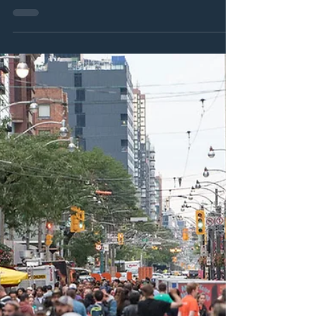
Jan 2, 2025
11 min read
DARREN'S TOP 20 BEST FILMS FOR 2024!