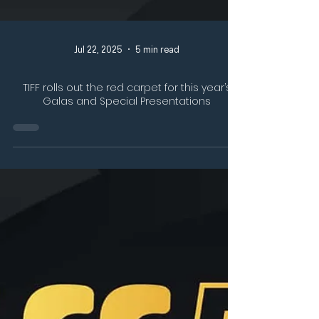
Jul 22, 2025
5 min read
TIFF rolls out the red carpet for this year’s
Galas and Special Presentations