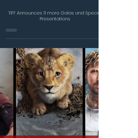
Jul 22, 2025
2 min read
TIFF Announces 11 more Galas and Special
Presentations